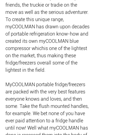
friends, the truckie or tradie on the 
move as well as the serious adventurer. 
To create this unique range, 
myCOOLMAN has drawn upon decades 
of portable refrigeration know-how and 
created its own myCOOLMAN blue 
compressor whichis one of the lightest 
on the market, thus making these 
fridge/freezers overall some of the 
lightest in the field.
MyCOOLMAN portable fridge/freezers 
are packed with the very best features 
everyone knows and loves, and then 
some. Take the flush mounted handles, 
for example. We bet none of you have 
ever paid attention to a fridge handle 
until now! Well what myCOOLMAN has 