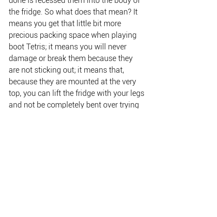
done is recessed them into the body of 
the fridge. So what does that mean? It 
means you get that little bit more 
precious packing space when playing 
boot Tetris; it means you will never 
damage or break them because they 
are not sticking out; it means that, 
because they are mounted at the very 
top, you can lift the fridge with your legs 
and not be completely bent over trying 
to reach handles in the middle and 
hurting your back in the 
process.Bluetooth? Every fridge in the 
range can be fully controlled from the 
palm of your hand using the super-
easy myCOOLMAN app.
Change the temperature and monitor 
the battery without having to rely on a 