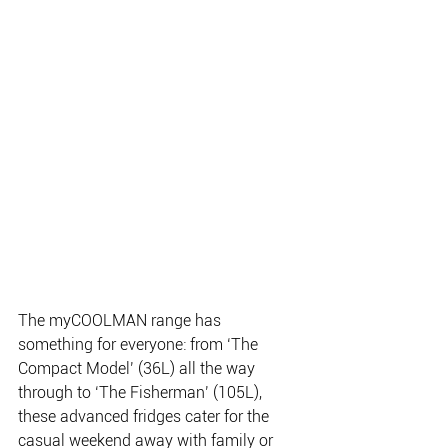
The myCOOLMAN range has 
something for everyone: from ‘The 
Compact Model’ (36L) all the way 
through to ‘The Fisherman’ (105L), 
these advanced fridges cater for the 
casual weekend away with family or 