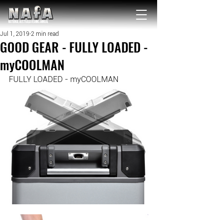
NATIONAL Australia Fishing Annual
Jul 1, 2019
2 min read
GOOD GEAR - FULLY LOADED -
myCOOLMAN
FULLY LOADED - myCOOLMAN