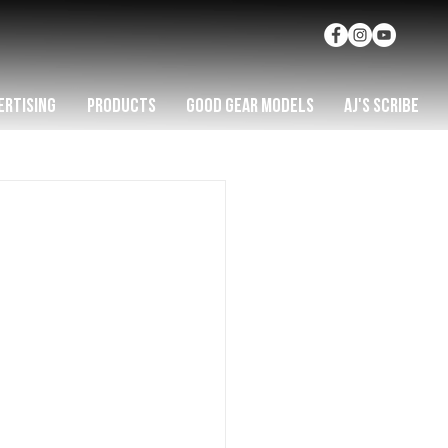
ERTISING
PRODUCTS
GOOD GEAR MODELS
AJ'S SCRIBE