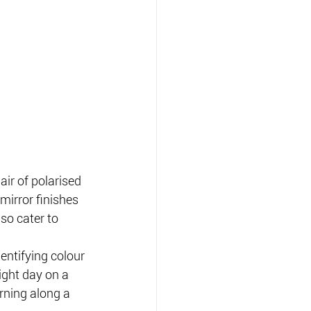
ir of polarised 
 mirror finishes 
so cater to 
dentifying colour 
ight day on a 
ning along a 