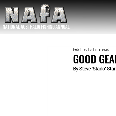
NATIONAL Australia Fishing Annual
Feb 1, 2016
1 min read
GOOD GEA
By Steve ‘Starlo’ Star