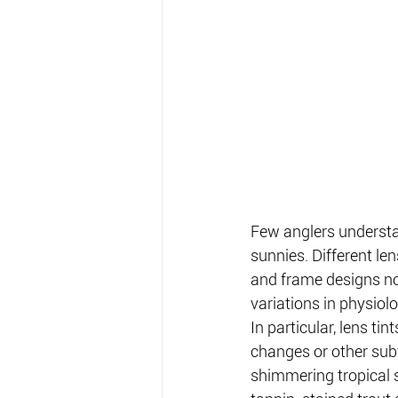
Few anglers understa
sunnies. Different len
and frame designs not
variations in physiol
In particular, lens tin
changes or other subt
shimmering tropical 