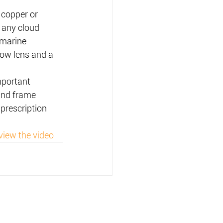
 copper or 
 any cloud 
 marine 
ow lens and a 
portant 
 and frame 
 prescription 
view the video