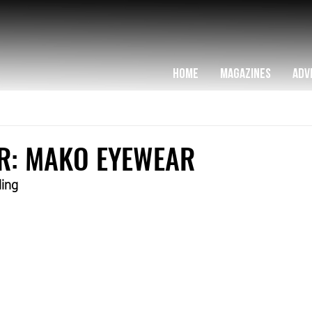
HOME
MAGAZINES
ADV
R: MAKO EYEWEAR
ling