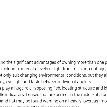
nd the significant advantages of owning more than one pa
s colours, materials, levels of light transmission, coatings,
 only suit changing environmental conditions, but they al
ogy, eyesight and taste between individual anglers.
ts play a huge role in spotting fish, locating structure and i
le indicators. Lenses that are perfect in the middle of a br
sand flat may be found wanting on a heavily-overcast mor