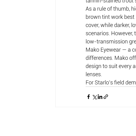
tannin-stained trout 
As a rule of thumb, h
brown tint work best 
cover, while darker, l
scenarios. However, 
low-transmission gre
Mako Eyewear — a co
differences. Mako off
design to suit every a
lenses.
For Starlo’s field dem