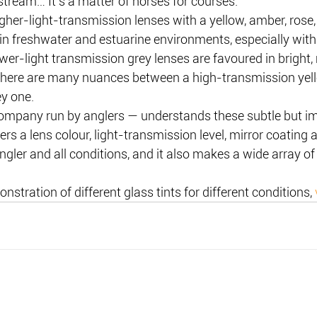
stream… It’s a matter of horses for courses.
igher-light-transmission lenses with a yellow, amber, rose,
in freshwater and estuarine environments, especially with
ower-light transmission grey lenses are favoured in bright,
there are many nuances between a high-transmission yell
y one.
mpany run by anglers — understands these subtle but im
ers a lens colour, light-transmission level, mirror coating
ngler and all conditions, and it also makes a wide array of
onstration of different glass tints for different conditions, 