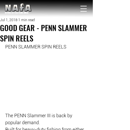
NATIONAL Australia Fishing Annual
Jul 1, 2018
1 min read
GOOD GEAR - PENN SLAMMER
SPIN REELS
PENN SLAMMER SPIN REELS
The PENN Slammer III is back by 
popular demand.
Built for heavy-duty fishing from either 