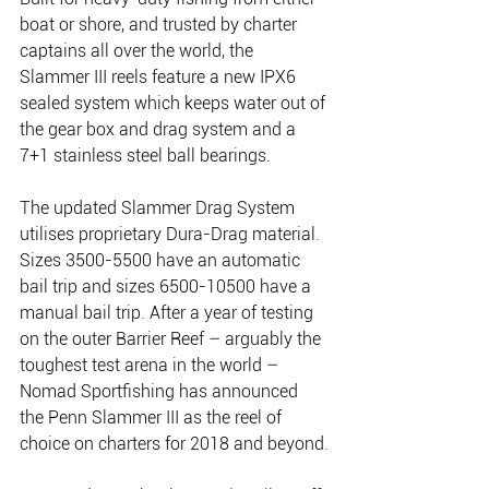
boat or shore, and trusted by charter 
captains all over the world, the 
Slammer III reels feature a new IPX6 
sealed system which keeps water out of 
the gear box and drag system and a 
7+1 stainless steel ball bearings.
The updated Slammer Drag System 
utilises proprietary Dura-Drag material. 
Sizes 3500-5500 have an automatic 
bail trip and sizes 6500-10500 have a 
manual bail trip. After a year of testing 
on the outer Barrier Reef – arguably the 
toughest test arena in the world – 
Nomad Sportfishing has announced 
the Penn Slammer III as the reel of 
choice on charters for 2018 and beyond.