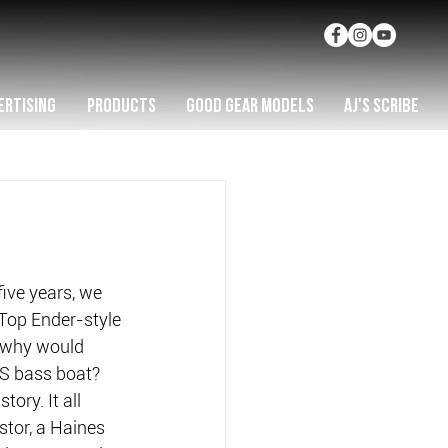
ERTISING
PRODUCTS
GOOD GEAR MODELS
AJ'S SCRIBE
five years, we 
 Top Ender-style 
 why would 
US bass boat?
ory. It all 
stor, a Haines 