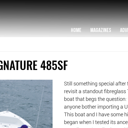
HOME
MAGAZINES
ADV
GNATURE 485SF
Still something special after 
revisit a standout fibreglass
boat that begs the question:
anyone bother importing a 
This boat and I have some hist
began when I tested its ance