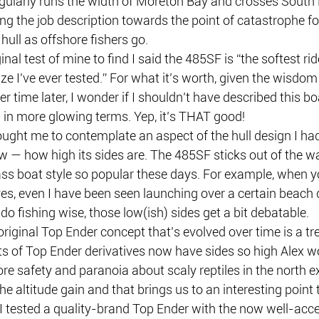
egularly runs the width of Moreton Bay and crosses South 
g the job description towards the point of catastrophe for,
 hull as offshore fishers go.
inal test of mine to find I said the 485SF is “the softest rid
ize I’ve ever tested.” For what it’s worth, given the wisdom 
 time later, I wonder if I shouldn’t have described this boa
 in more glowing terms. Yep, it’s THAT good!
ught me to contemplate an aspect of the hull design I had
w — how high its sides are. The 485SF sticks out of the wa
ss boat style so popular these days. For example, when y
yes, even I have been seen launching over a certain beach
do fishing wise, those low(ish) sides get a bit debatable.
original Top Ender concept that’s evolved over time is a t
ts of Top Ender derivatives now have sides so high Alex wo
re safety and paranoia about scaly reptiles in the north ex
he altitude gain and that brings us to an interesting point 
I tested a quality-brand Top Ender with the now well-acce