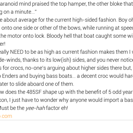
aranoid mind praised the top hamper, the other bloke that
 on a minute...”
e about average for the current high-sided fashion. Boy o
onto one side or other of the bows, while running at speed,
he motor onto lock. Bloody hell that boat caught some win
er!
eally NEED to be as high as current fashion makes them I
ide-winds, thanks to its low(ish) sides, and you never notic
for crocs, no-one’s arguing about higher sides there but, f
p Enders and buying bass boats… a decent croc would hardl
ater to slide aboard one of them.
w does the 485SF shape up with the benefit of 5 odd years
eckon, I just have to wonder why anyone would import a ba
ust be the 
yee-hah
 factor eh!
p.com