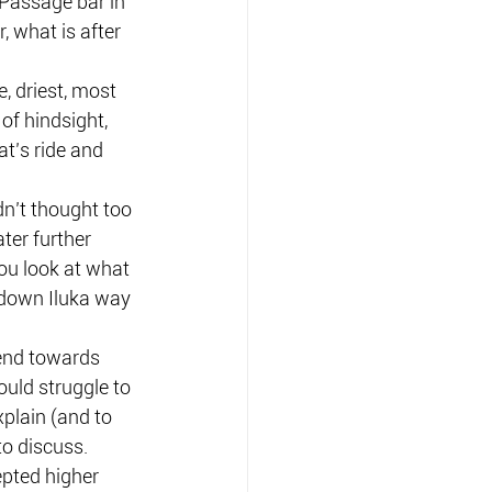
Passage bar in 
 what is after 
e, driest, most 
of hindsight, 
t’s ride and 
n’t thought too 
ter further 
ou look at what 
 down Iluka way 
rend towards 
uld struggle to 
plain (and to 
to discuss.
pted higher 