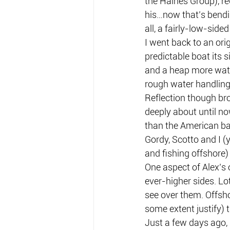
the Haines Group), r
his…now that’s bendin
all, a fairly-low-sided
I went back to an orig
predictable boat its s
and a heap more water
rough water handling
Reflection though bro
deeply about until no
than the American ba
Gordy, Scotto and I (
and fishing offshore) 
One aspect of Alex’s 
ever-higher sides. Lo
see over them. Offsho
some extent justify) t
Just a few days ago, 