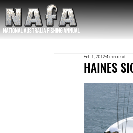
NATIONAL Australia Fishing Annual
Feb 1, 2012
4 min read
HAINES SI