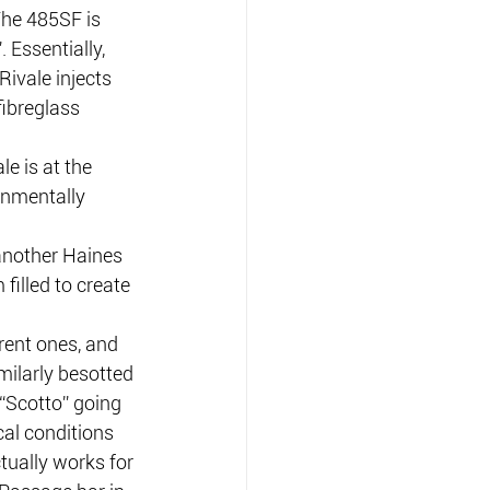
The 485SF is 
 Essentially, 
Rivale injects 
ibreglass 
e is at the 
onmentally 
another Haines 
filled to create 
rent ones, and 
milarly besotted 
“Scotto” going 
al conditions 
tually works for 