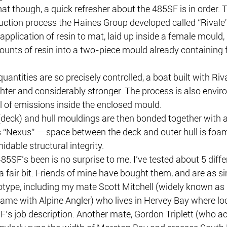
hat though, a quick refresher about the 485SF is in order. 
uction process the Haines Group developed called “Rivale”.
 application of resin to mat, laid up inside a female mould, 
ounts of resin into a two-piece mould already containing f
antities are so precisely controlled, a boat built with Rival
ghter and considerably stronger. The process is also envir
ol of emissions inside the enclosed mould.
 (deck) and hull mouldings are then bonded together with 
s “Nexus” — space between the deck and outer hull is foam 
midable structural integrity.
5SF’s been is no surprise to me. I’ve tested about 5 diffe
a fair bit. Friends of mine have bought them, and are as si
otype, including my mate Scott Mitchell (widely known as 
fame with Alpine Angler) who lives in Hervey Bay where loc
F’s job description. Another mate, Gordon Triplett (who ac