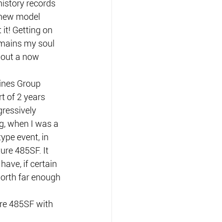
istory records 
a new model 
it! Getting on 
remains my soul 
bout a now 
ines Group 
t of 2 years 
gressively 
g, when I was a 
type event, in 
ure 485SF. It 
ave, if certain 
north far enough 
re 485SF with 