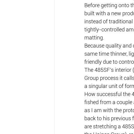
Before getting onto t
built with a new prod
instead of traditional
tightly-controlled am
matting.
Because quality and qu
same time thinner, li
friendly due to contr
The 485SF’s interior
Group process it call
a singular unit of for
How successful the 48
fished from a couple 
as I am with the prot
back to his previous 
are stretching a 485S