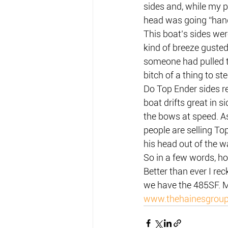
sides and, while my p
head was going “hang
This boat’s sides wer
kind of breeze gusted 
someone had pulled t
bitch of a thing to ste
Do Top Ender sides r
boat drifts great in s
the bows at speed. As 
people are selling To
his head out of the w
So in a few words, ho
Better than ever I r
we have the 485SF. M
www.thehainesgrou