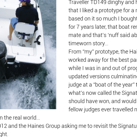
Traveller TD149 dinghy and h
that I liked a prototype for 
based on it so much I bought 
for 7 years later, that boat 
mate and that’s ‘nuff said a
timeworn story...
From “my” prototype, the Ha
worked away for the best par
while I was in and out of pro
updated versions culminatin
judge at a “boat of the year” 
what’s now called the Signat
should have won, and would h
fellow judges ever travelled 
 the real world...
012 and the Haines Group asking me to revisit the Signatu
ght.