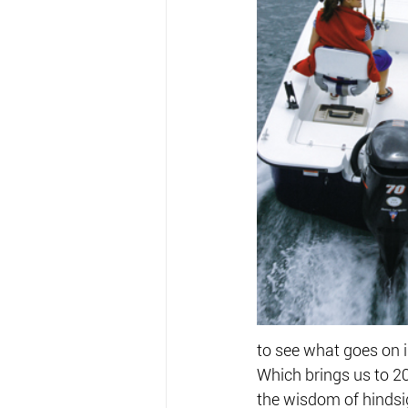
to see what goes on in
Which brings us to 2
the wisdom of hindsi