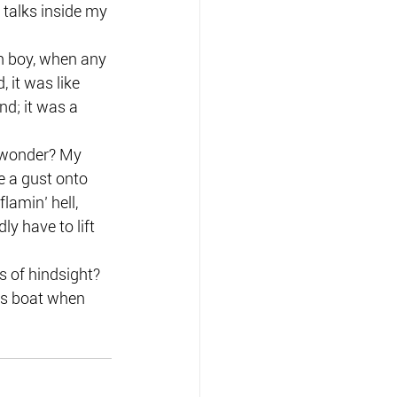
 talks inside my 
h boy, when any 
 it was like 
d; it was a 
 wonder? My 
e a gust onto 
lamin’ hell, 
y have to lift 
 of hindsight? 
ss boat when 