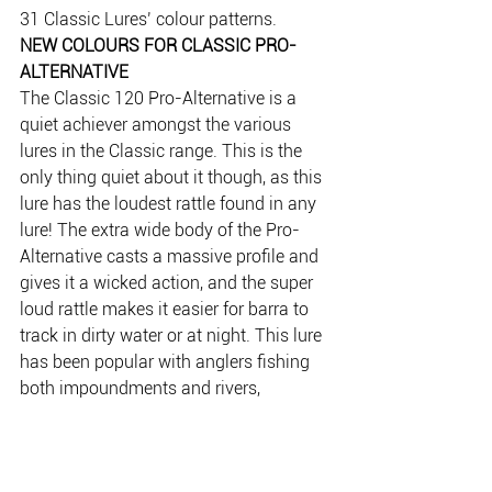
31 Classic Lures’ colour patterns.
NEW COLOURS FOR CLASSIC PRO-
ALTERNATIVE
The Classic 120 Pro-Alternative is a 
quiet achiever amongst the various 
lures in the Classic range. This is the 
only thing quiet about it though, as this 
lure has the loudest rattle found in any 
lure! The extra wide body of the Pro-
Alternative casts a massive profile and 
gives it a wicked action, and the super 
loud rattle makes it easier for barra to 
track in dirty water or at night. This lure 
has been popular with anglers fishing 
both impoundments and rivers, 
particularly when other lures are failing 
to perform. 
Due to high demand, the Pro-