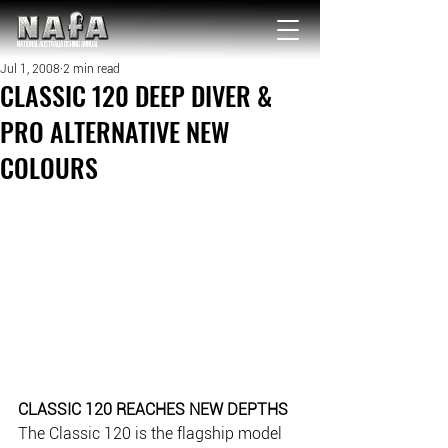
NATIONAL Australia Fishing Annual
Jul 1, 2008
2 min read
CLASSIC 120 DEEP DIVER &
PRO ALTERNATIVE NEW
COLOURS
CLASSIC 120 REACHES NEW DEPTHS
The Classic 120 is the flagship model 