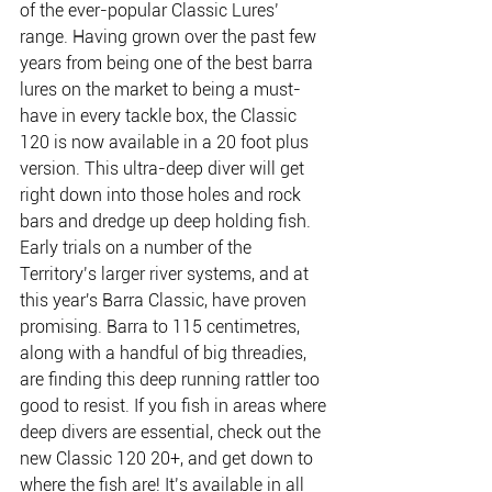
of the ever-popular Classic Lures’ 
range. Having grown over the past few 
years from being one of the best barra 
lures on the market to being a must-
have in every tackle box, the Classic 
120 is now available in a 20 foot plus 
version. This ultra-deep diver will get 
right down into those holes and rock 
bars and dredge up deep holding fish. 
Early trials on a number of the 
Territory’s larger river systems, and at 
this year's Barra Classic, have proven 
promising. Barra to 115 centimetres, 
along with a handful of big threadies, 
are finding this deep running rattler too 
good to resist. If you fish in areas where 
deep divers are essential, check out the 
new Classic 120 20+, and get down to 
where the fish are! It’s available in all 