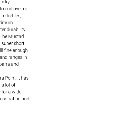
ticky 
to curl over or 
to trebles, 
ptimum 
er durability 
.The Mustad 
 super short 
ill fine enough 
 and ranges in 
 barra and 
 Point, it has 
a lot of 
 for a wide 
enetration and 