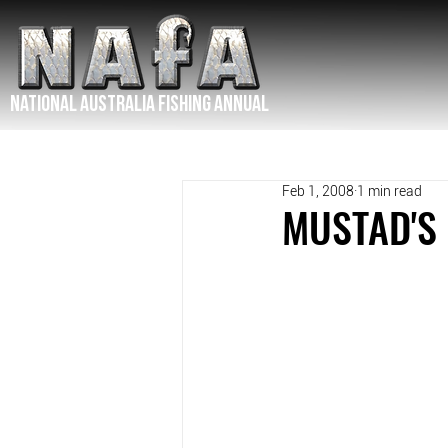
NATIONAL Australia Fishing Annual
Feb 1, 2008
1 min read
MUSTAD'S 