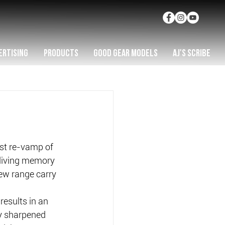
ERTISING
PRODUCTS
GOOD GEAR MODELS
AJ'S SCRIBE
st re-vamp of 
n living memory 
new range carry 
results in an 
y sharpened 