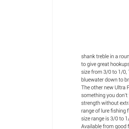
shank treble in a roun
to give great hookups 
size from 3/0 to 1/0, 
bluewater down to b
The other new Ultra P
something you don’t f
strength without extra
range of lure fishing
size range is 3/0 to 1/
Available from good f