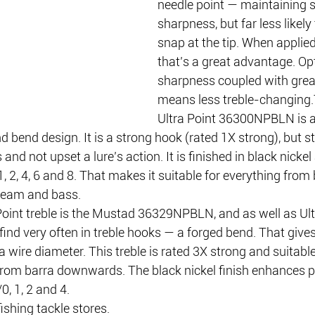
needle point — maintaining s
sharpness, but far less likely 
snap at the tip. When applied 
that’s a great advantage. O
sharpness coupled with great
means less treble-changing
Ultra Point 36300NPBLN is a
d bend design. It is a strong hook (rated 1X strong), but st
and not upset a lure’s action. It is finished in black nickel
1, 2, 4, 6 and 8. That makes it suitable for everything from
ream and bass.
oint treble is the Mustad 36329NPBLN, and as well as Ultra
ind very often in treble hooks — a forged bend. That gives 
 wire diameter. This treble is rated 3X strong and suitable
 from barra downwards. The black nickel finish enhances p
0, 1, 2 and 4. 
ishing tackle stores.