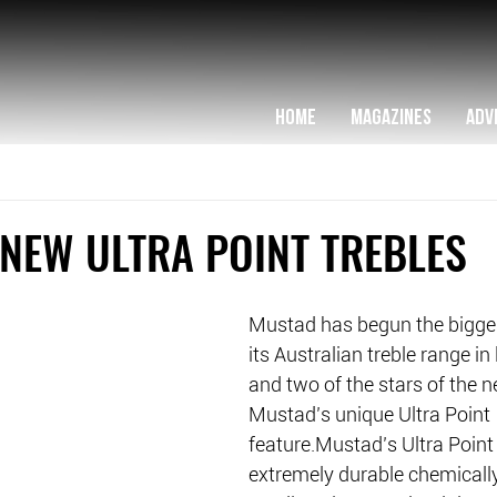
HOME
MAGAZINES
ADV
NEW ULTRA POINT TREBLES
Mustad has begun the bigge
its Australian treble range i
and two of the stars of the 
Mustad’s unique Ultra Point 
feature.Mustad’s Ultra Point 
extremely durable chemicall