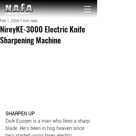
NATIONAL Australia Fishing Annual
Feb 1, 2009
1 min read
NireyKE-3000 Electric Knife
Sharpening Machine
SHARPEN UP
Dick Eussen is a man who likes a sharp 
blade. He’s been in hog heaven since 
he’s started using Nirey electric 