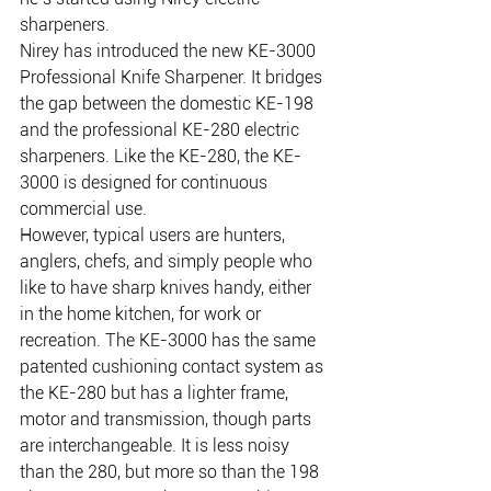
sharpeners.
Nirey has introduced the new KE-3000 
Professional Knife Sharpener. It bridges 
the gap between the domestic KE-198 
and the professional KE-280 electric 
sharpeners. Like the KE-280, the KE-
3000 is designed for continuous 
commercial use.
However, typical users are hunters, 
anglers, chefs, and simply people who 
like to have sharp knives handy, either 
in the home kitchen, for work or 
recreation. The KE-3000 has the same 
patented cushioning contact system as 
the KE-280 but has a lighter frame, 
motor and transmission, though parts 
are interchangeable. It is less noisy 
than the 280, but more so than the 198 