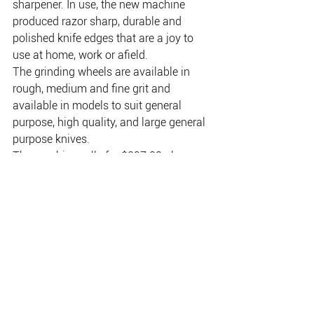
sharpener. In use, the new machine 
produced razor sharp, durable and 
polished knife edges that are a joy to 
use at home, work or afield.
The grinding wheels are available in 
rough, medium and fine grit and 
available in models to suit general 
purpose, high quality, and large general 
purpose knives.
The machine sells for $297.00 plus 
postage and comes complete with full 
instructions on knife sharpening 
procedures and care. 
Contact Total Knife Care, 
P.O.Box 258, Ashgrove, 
Brisbane, QLD 4060. 
Tel: (07) 3856 4516. 
Email:info@totalknifecare.com.au.  
Web: www.totalknifecare.com.au