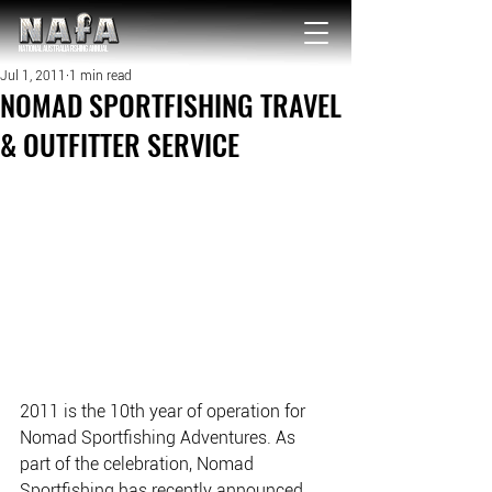
NATIONAL Australia Fishing Annual
Jul 1, 2011
1 min read
NOMAD SPORTFISHING TRAVEL
& OUTFITTER SERVICE
2011 is the 10th year of operation for 
Nomad Sportfishing Adventures. As 
part of the celebration, Nomad 
Sportfishing has recently announced 