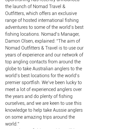
the launch of Nomad Travel & 
Outfitters, which offers an exclusive 
range of hosted international fishing 
adventures to some of the world’s best 
fishing locations. Nomad’s Manager, 
Damon Olsen, explained: “The aim of 
Nomad Outfitters & Travel is to use our 
years of experience and our network of 
top angling contacts from around the 
globe to take Australian anglers to the 
world’s best locations for the world’s 
premier sportfish. We’ve been lucky to 
meet a lot of experienced anglers over 
the years and do plenty of fishing 
ourselves, and we are keen to use this 
knowledge to help take Aussie anglers 
on some amazing trips around the 
world.”