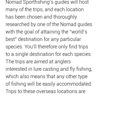
Nomad Sportfishing’s guides will host 
many of the trips, and each location 
has been chosen and thoroughly 
researched by one of the Nomad guides 
with the goal of attaining the “world’s 
best” destination for any particular 
species. You’ll therefore only find trips 
to a single destination for each species. 
The trips are aimed at anglers 
interested in lure casting and fly fishing, 
which also means that any other type 
of fishing will be easily accommodated. 
Trips to these overseas locations are 
remarkably affordable, with many trips 
starting at just $3850 plus flights.
There are trips currently running for 
peacock bass in the Amazon, tarpon in 
Nicaragua, tigerfish in Zambia and, of 
course, GTs in the Coral Sea. Soon to 