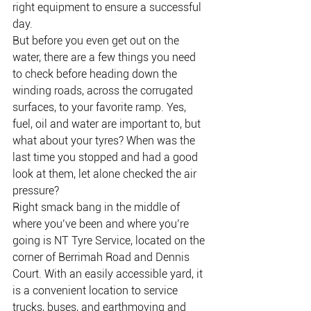
right equipment to ensure a successful 
day.
But before you even get out on the 
water, there are a few things you need 
to check before heading down the 
winding roads, across the corrugated 
surfaces, to your favorite ramp. Yes, 
fuel, oil and water are important to, but 
what about your tyres? When was the 
last time you stopped and had a good 
look at them, let alone checked the air 
pressure?
Right smack bang in the middle of 
where you’ve been and where you’re 
going is NT Tyre Service, located on the 
corner of Berrimah Road and Dennis 
Court. With an easily accessible yard, it 
is a convenient location to service 
trucks, buses, and earthmoving and 