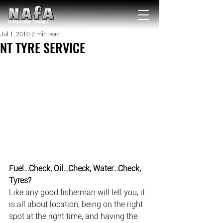
NATIONAL Australia Fishing Annual
Jul 1, 2010
2 min read
NT TYRE SERVICE
Fuel…Check, Oil…Check, Water…Check, 
Tyres?
Like any good fisherman will tell you, it 
is all about location, being on the right 
spot at the right time, and having the 