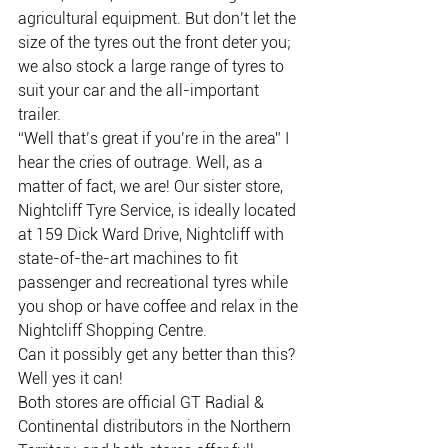
agricultural equipment. But don’t let the 
size of the tyres out the front deter you; 
we also stock a large range of tyres to 
suit your car and the all-important 
trailer.
“Well that’s great if you’re in the area” I 
hear the cries of outrage. Well, as a 
matter of fact, we are! Our sister store, 
Nightcliff Tyre Service, is ideally located 
at 159 Dick Ward Drive, Nightcliff with 
state-of-the-art machines to fit 
passenger and recreational tyres while 
you shop or have coffee and relax in the 
Nightcliff Shopping Centre.
Can it possibly get any better than this? 
Well yes it can!
Both stores are official GT Radial & 
Continental distributors in the Northern 