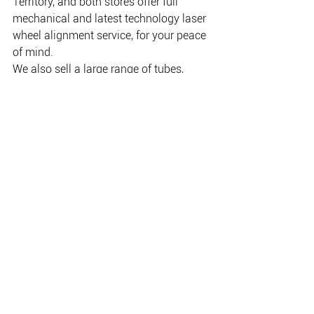
Territory, and both stores offer full 
mechanical and latest technology laser 
wheel alignment service, for your peace 
of mind.
We also sell a large range of tubes, 
batteries, rims, rim accessories, tyre 
repair kits; in fact, any tyre accessory 
you can think of, we can source it for 
you.
Our highly-trained staff can advise you 
on the purchase and technical fitment 
of the tyre to suit your style of driving. 
Whether it is towing a caravan through 
the great Australian outback, or taking 
a boat down the sometimes harsh 
roads to get to that secret fishing spot, 
our staff has extensively researched the 
different brands available to fit you with 
the best tyre to suit your needs.