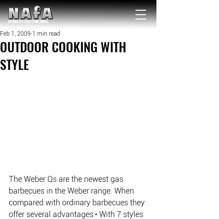
NATIONAL Australia Fishing Annual
Feb 1, 2009
1 min read
OUTDOOR COOKING WITH
STYLE
The Weber Qs are the newest gas 
barbecues in the Weber range. When 
compared with ordinary barbecues they 
offer several advantages:• With 7 styles 