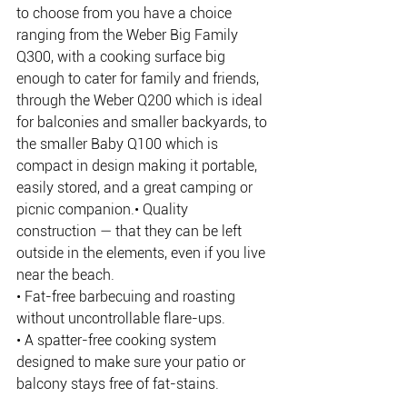
to choose from you have a choice 
ranging from the Weber Big Family 
Q300, with a cooking surface big 
enough to cater for family and friends, 
through the Weber Q200 which is ideal 
for balconies and smaller backyards, to 
the smaller Baby Q100 which is 
compact in design making it portable, 
easily stored, and a great camping or 
picnic companion.• Quality 
construction — that they can be left 
outside in the elements, even if you live 
near the beach.
• Fat-free barbecuing and roasting 
without uncontrollable flare-ups.
• A spatter-free cooking system 
designed to make sure your patio or 
balcony stays free of fat-stains.
• A burner that only uses 15% of the gas 