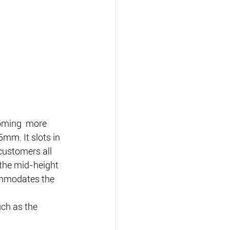
coming  more 
mm. It slots in 
ustomers all 
the mid-height  
mmodates the 
ch as the 