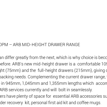
OPM – ARB MID-HEIGHT DRAWER RANGE
an differ greatly from the next, which is why choice is be
efore. ARB’s new mid-height drawer is a  comfortable 105
ht (75mm) and the  full-height drawers (215mm), giving c
  packing needs. Complementing the current drawer range, 
le in 945mm, 1,045mm and 1,355mm lengths which  acco
 ARB services currently and will  bolt in seamlessly.
rs have plenty of space for  essential ARB accessories su
er recovery  kit, personal first aid kit and coffee mugs.