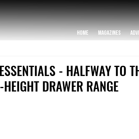
HOME
MAGAZINES
ADV
SSENTIALS - HALFWAY TO T
D-HEIGHT DRAWER RANGE