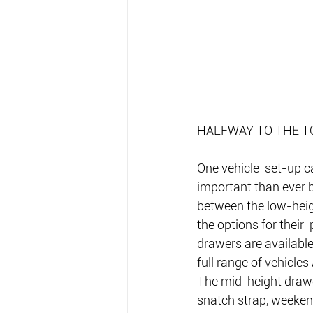
HALFWAY TO THE T
One vehicle  set-up c
important than ever b
between the low-heig
the options for their
drawers are availab
full range of vehicles
The mid-height drawe
snatch strap, weekend