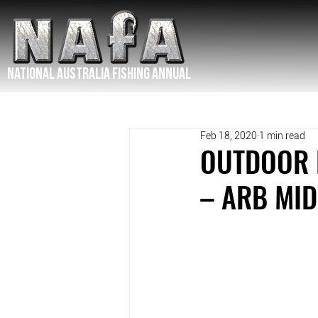
NATIONAL Australia Fishing Annual
Feb 18, 2020
1 min read
OUTDOOR E
– ARB MI