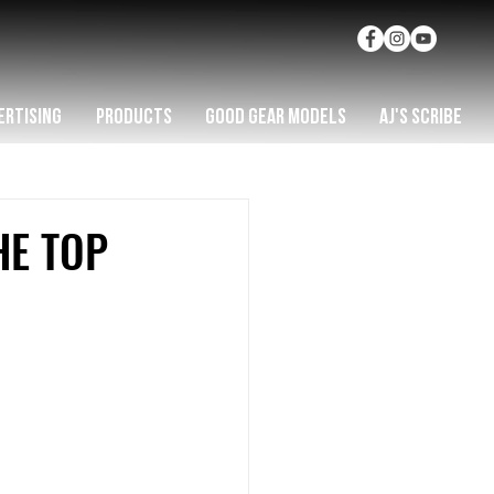
ERTISING
PRODUCTS
GOOD GEAR MODELS
AJ'S SCRIBE
HE TOP