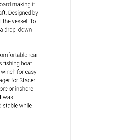
oard making it 
aft. Designed by 
 the vessel. To 
s a drop-down 
comfortable rear 
 fishing boat 
 winch for easy 
ger for Stacer. 
ore or inshore 
at was 
 stable while 