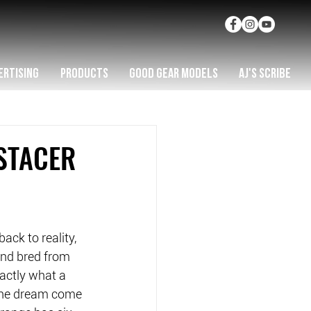
ERTISING
PRODUCTS
GOOD GEAR MODELS
AJ'S SCRIBE
STACER
ck to reality, 
and bred from 
xactly what a 
he dream come 