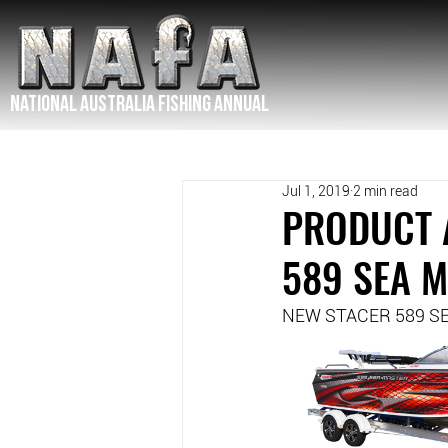
NATIONAL Australia Fishing Annual
Jul 1, 2019
2 min read
PRODUCT 
589 SEA 
NEW STACER 589 S