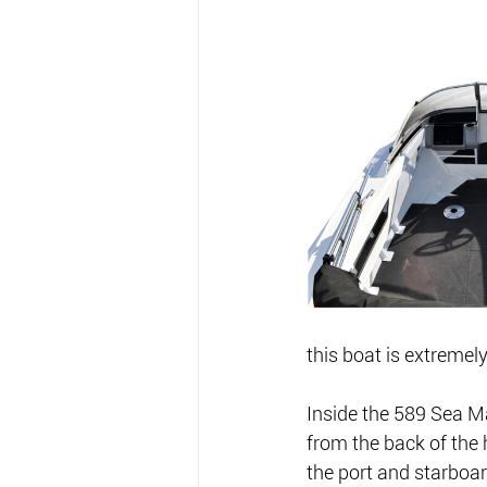
this boat is extremel
Inside the 589 Sea Ma
from the back of the 
the port and starboar