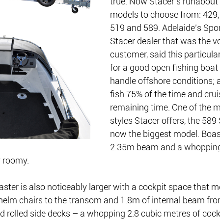
true. Now Stacer’s runabout 
models to choose from: 429, 
519 and 589. Adelaide’s Spor
Stacer dealer that was the vo
customer, said this particula
for a good open fishing boat t
handle offshore conditions; a
fish 75% of the time and crui
remaining time. One of the m
styles Stacer offers, the 589 
now the biggest model. Boas
2.35m beam and a whopping 
y roomy.
ster is also noticeably larger with a cockpit space that 
helm chairs to the transom and 1.8m of internal beam from
d rolled side decks – a whopping 2.8 cubic metres of cock