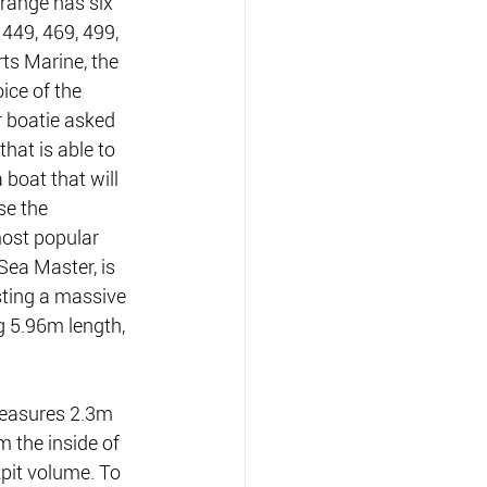
range has six 
449, 469, 499, 
ts Marine, the 
ice of the 
r boatie asked 
hat is able to 
 boat that will 
se the 
ost popular 
Sea Master, is 
ting a massive 
5.96m length, 
measures 2.3m 
 the inside of 
pit volume. To 