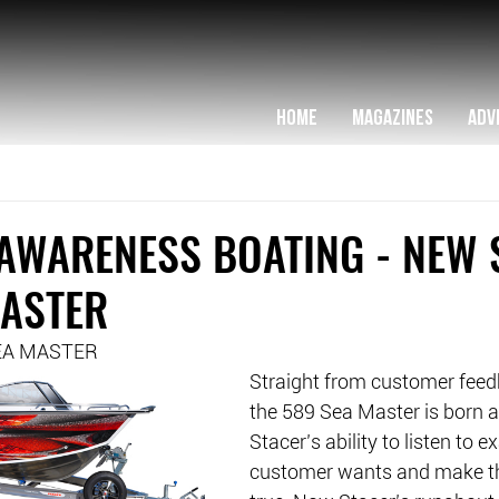
HOME
MAGAZINES
ADV
AWARENESS BOATING - NEW 
MASTER
EA MASTER
Straight from customer feedba
the 589 Sea Master is born 
Stacer’s ability to listen to e
customer wants and make t