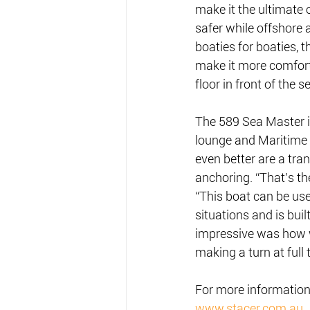
make it the ultimate
safer while offshore 
boaties for boaties, 
make it more comforta
floor in front of the s
The 589 Sea Master is
lounge and Maritime 
even better are a tra
anchoring. “That’s t
“This boat can be use
situations and is buil
impressive was how we
making a turn at full 
For more information 
www.stacer.com.au
.