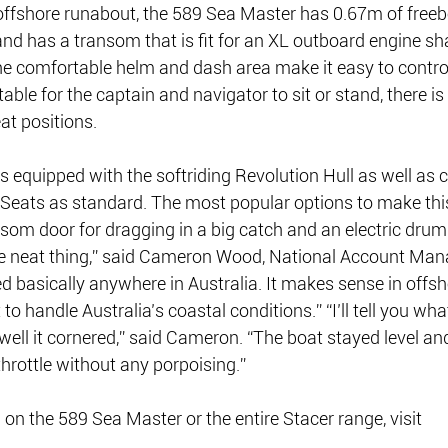
 offshore runabout, the 589 Sea Master has 0.67m of freeb
and has a transom that is fit for an XL outboard engine sh
the comfortable helm and dash area make it easy to control
ble for the captain and navigator to sit or stand, there i
eat positions.
 equipped with the softriding Revolution Hull as well as 
Seats as standard. The most popular options to make this
nsom door for dragging in a big catch and an electric drum
he neat thing,” said Cameron Wood, National Account Mana
d basically anywhere in Australia. It makes sense in offsh
t to handle Australia’s coastal conditions.” “I’ll tell you wh
ll it cornered,” said Cameron. “The boat stayed level and
throttle without any porpoising.”
on the 589 Sea Master or the entire Stacer range, visit