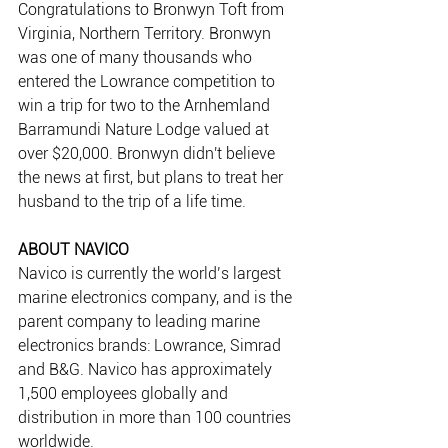
Congratulations to Bronwyn Toft from 
Virginia, Northern Territory. Bronwyn 
was one of many thousands who 
entered the Lowrance competition to 
win a trip for two to the Arnhemland 
Barramundi Nature Lodge valued at 
over $20,000. Bronwyn didn't believe 
the news at first, but plans to treat her 
husband to the trip of a life time.
ABOUT NAVICO
Navico is currently the world’s largest 
marine electronics company, and is the 
parent company to leading marine 
electronics brands: Lowrance, Simrad 
and B&G. Navico has approximately 
1,500 employees globally and 
distribution in more than 100 countries 
worldwide.