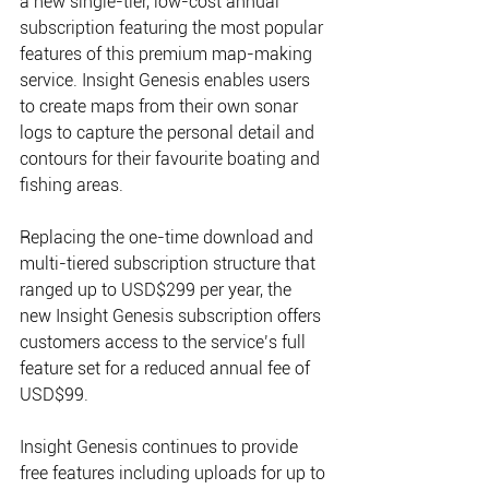
a new single-tier, low-cost annual 
subscription featuring the most popular 
features of this premium map-making 
service. Insight Genesis enables users 
to create maps from their own sonar 
logs to capture the personal detail and 
contours for their favourite boating and 
fishing areas.
Replacing the one-time download and 
multi-tiered subscription structure that 
ranged up to USD$299 per year, the 
new Insight Genesis subscription offers 
customers access to the service’s full 
feature set for a reduced annual fee of 
USD$99. 
Insight Genesis continues to provide 
free features including uploads for up to 