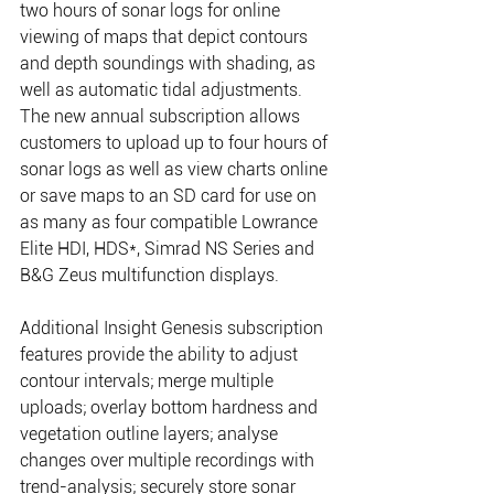
two hours of sonar logs for online 
viewing of maps that depict contours 
and depth soundings with shading, as 
well as automatic tidal adjustments. 
The new annual subscription allows 
customers to upload up to four hours of 
sonar logs as well as view charts online 
or save maps to an SD card for use on 
as many as four compatible Lowrance 
Elite HDI, HDS*, Simrad NS Series and 
B&G Zeus multifunction displays. 
Additional Insight Genesis subscription 
features provide the ability to adjust 
contour intervals; merge multiple 
uploads; overlay bottom hardness and 
vegetation outline layers; analyse 
changes over multiple recordings with 
trend-analysis; securely store sonar 