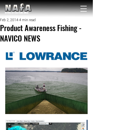
NATIONAL Australia Fishing Annual
Feb 2, 2014
4 min read
Product Awareness Fishing -
NAVICO NEWS