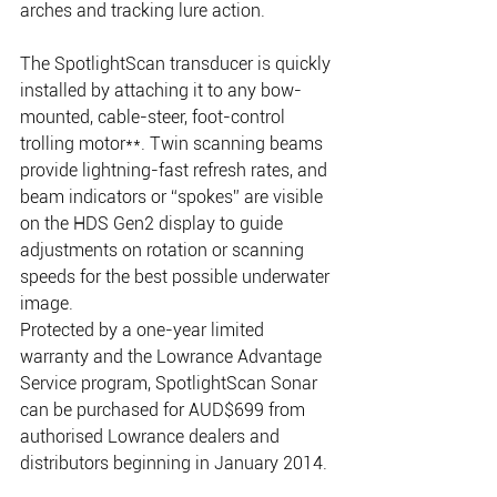
arches and tracking lure action.
The SpotlightScan transducer is quickly 
installed by attaching it to any bow-
mounted, cable-steer, foot-control 
trolling motor**. Twin scanning beams 
provide lightning-fast refresh rates, and 
beam indicators or “spokes” are visible 
on the HDS Gen2 display to guide 
adjustments on rotation or scanning 
speeds for the best possible underwater 
image.
Protected by a one-year limited 
warranty and the Lowrance Advantage 
Service program, SpotlightScan Sonar 
can be purchased for AUD$699 from 
authorised Lowrance dealers and 
distributors beginning in January 2014.