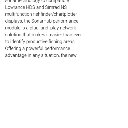
sonar technology to compatible 
Lowrance HDS and Simrad NS 
multifunction fishfinder/chartplotter 
displays, the SonarHub performance 
module is a plug-and-play network 
solution that makes it easier than ever 
to identify productive fishing areas. 
Offering a powerful performance 
advantage in any situation, the new 
module’s Frequency Sweeping Pulse 
Compression technology – known as 
CHIRP sonar — provides high-definition 
detail to depths of 3,500 feet; while its 
StructureScan HD functionality gives 
boaters picture-like displays for more 
productive fishing, diving, and search 
and recovery operations.
An exclusive combination of DownScan 