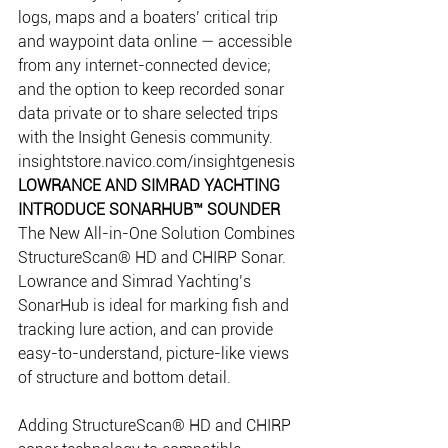
logs, maps and a boaters’ critical trip 
and waypoint data online — accessible 
from any internet-connected device; 
and the option to keep recorded sonar 
data private or to share selected trips 
with the Insight Genesis community.
insightstore.navico.com/insightgenesis
LOWRANCE AND SIMRAD YACHTING 
INTRODUCE SONARHUB™ SOUNDER
The New All-in-One Solution Combines 
StructureScan® HD and CHIRP Sonar.
Lowrance and Simrad Yachting’s 
SonarHub is ideal for marking fish and 
tracking lure action, and can provide 
easy-to-understand, picture-like views 
of structure and bottom detail.
Adding StructureScan® HD and CHIRP 