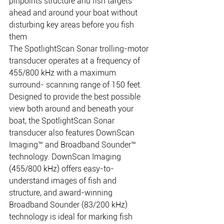
pinpoints structure and fish targets 
ahead and around your boat without 
disturbing key areas before you fish 
them
The SpotlightScan Sonar trolling-motor 
transducer operates at a frequency of 
455/800 kHz with a maximum 
surround- scanning range of 150 feet. 
Designed to provide the best possible 
view both around and beneath your 
boat, the SpotlightScan Sonar 
transducer also features DownScan 
Imaging™ and Broadband Sounder™ 
technology. DownScan Imaging 
(455/800 kHz) offers easy-to-
understand images of fish and 
structure, and award-winning 
Broadband Sounder (83/200 kHz) 
technology is ideal for marking fish 