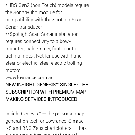
*HDS Gen2 (non Touch) models require 
the SonarHub™ module for 
compatibility with the SpotlightScan 
Sonar transducer.
**SpotlightScan Sonar installation 
requires connectivity to a bow-
mounted, cable-steer, foot- control 
trolling motor. Not for use with hand-
steer or electric-steer electric trolling 
motors.
www.lowrance.com.au
NEW INSIGHT GENESIS™ SINGLE-TIER 
SUBSCRIPTION WITH PREMIUM MAP-
MAKING SERVICES INTRODUCED
Insight Genesis™ — the personal map-
generation tool for Lowrance, Simrad 
NS and B&G Zeus chartplotters —  has 