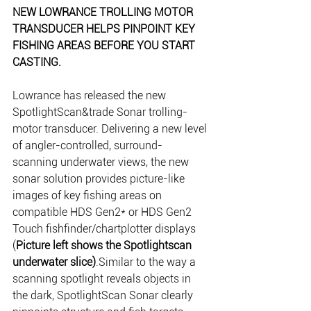
NEW LOWRANCE TROLLING MOTOR 
TRANSDUCER HELPS PINPOINT KEY 
FISHING AREAS BEFORE YOU START 
CASTING.
Lowrance has released the new 
SpotlightScan&trade Sonar trolling-
motor transducer. Delivering a new level 
of angler-controlled, surround-
scanning underwater views, the new 
sonar solution provides picture-like 
images of key fishing areas on 
compatible HDS Gen2* or HDS Gen2 
Touch fishfinder/chartplotter displays 
(
Picture left shows the Spotlightscan 
underwater slice)
.Similar to the way a 
scanning spotlight reveals objects in 
the dark, SpotlightScan Sonar clearly 