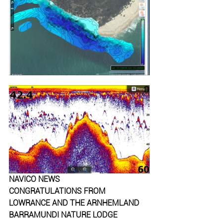
NAVICO NEWS
CONGRATULATIONS FROM 
LOWRANCE AND THE ARNHEMLAND 
BARRAMUNDI NATURE LODGE