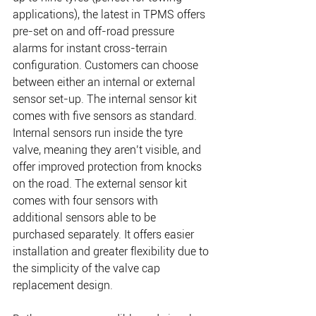
applications), the latest in TPMS offers 
pre-set on and off-road pressure 
alarms for instant cross-terrain 
configuration. Customers can choose 
between either an internal or external 
sensor set-up. The internal sensor kit 
comes with five sensors as standard. 
Internal sensors run inside the tyre 
valve, meaning they aren’t visible, and 
offer improved protection from knocks 
on the road. The external sensor kit 
comes with four sensors with 
additional sensors able to be 
purchased separately. It offers easier 
installation and greater flexibility due to 
the simplicity of the valve cap 
replacement design.