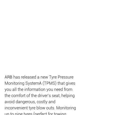
ARB has released a new Tyre Pressure 
Monitoring SystemA (TPMS) that gives 
you all the information you need from 
the comfort of the driver’s seat; helping 
avoid dangerous, costly and 
inconvenient tyre blow outs. Monitoring 
up to nine tyres (perfect for towing 