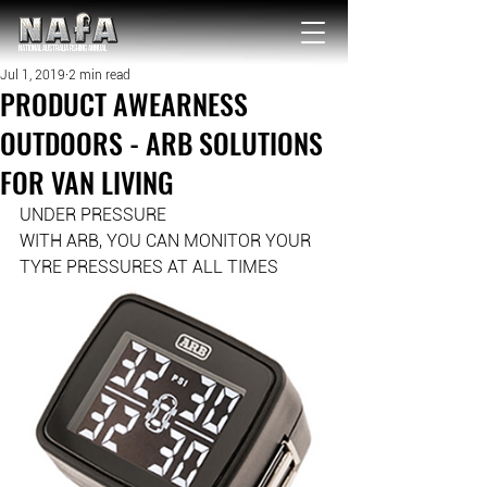
NATIONAL Australia Fishing Annual
Jul 1, 2019
2 min read
PRODUCT AWEARNESS
OUTDOORS - ARB SOLUTIONS
FOR VAN LIVING
UNDER PRESSURE
WITH ARB, YOU CAN MONITOR YOUR 
TYRE PRESSURES AT ALL TIMES