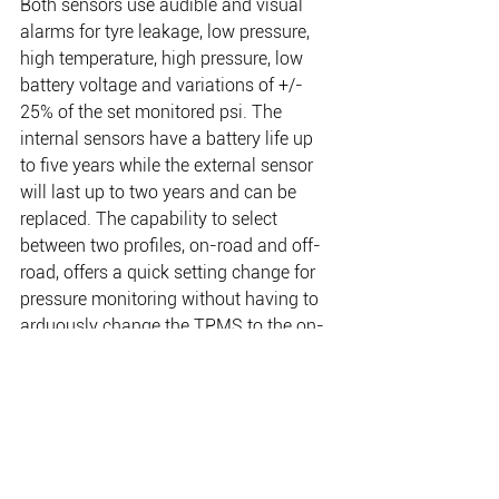
Both sensors use audible and visual 
alarms for tyre leakage, low pressure, 
high temperature, high pressure, low 
battery voltage and variations of +/- 
25% of the set monitored psi. The 
internal sensors have a battery life up 
to five years while the external sensor 
will last up to two years and can be 
replaced. The capability to select 
between two profiles, on-road and off-
road, offers a quick setting change for 
pressure monitoring without having to 
arduously change the TPMS to the on-
road or off-road pressures. The new 
ARB TPMS can monitor up to five tyres 
as standard, with an option to add the 
trailer repeater to monitor up to an extra 
four tyres to give you full visibility 
across your whole set up.