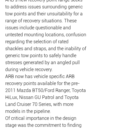
to address issues surrounding generic 
tow points and their unsuitability for a 
range of recovery situations. These 
issues include questionable and 
untested mounting locations, confusion 
regarding the selection of rated 
shackles and straps, and the inability of 
generic tow points to safely handle 
stresses generated by an angled pull 
during vehicle recovery.    
ARB now has vehicle specific ARB 
recovery points available for the pre-
2011 Mazda BT50/Ford Ranger, Toyota 
HiLux, Nissan GU Patrol and Toyota 
Land Cruiser 70 Series, with more 
models in the pipeline.     
Of critical importance in the design 
stage was the commitment to finding 