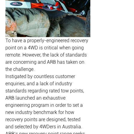
To have a properly-engineered recovery 
point on a 4WD is critical when going 
remote. However, the lack of standards 
are concerning and ARB has taken on 
the challenge.
Instigated by countless customer 
enquiries, and a lack of industry 
standards regarding rated tow points, 
ARB launched an exhaustive 
engineering program in order to set a 
new industry benchmark for how 
recovery points are designed, tested 
and selected by 4WDers in Australia. 
ARB’s new recovery point range seeks 