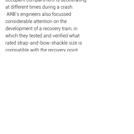
at different times during a crash. 
 ARB’s engineers also focussed 
considerable attention on the 
development of a recovery train, in 
which they tested and verified what 
rated strap-and-bow-shackle size is 
compatible with the recovery point. 
This has not only simplified the use of 
recovery points out on the track; it has 
increased customer safety and reduced 
the likelihood of vehicle damage 
through misuse or incorrect selection of 
associated recovery point equipment. In 
doing so, the engineers were able to 
create a standard across all of the 
recovery points, with the recommended 
rated bow shackle for all ARB recovery 
points being 4.75t, paired with an 