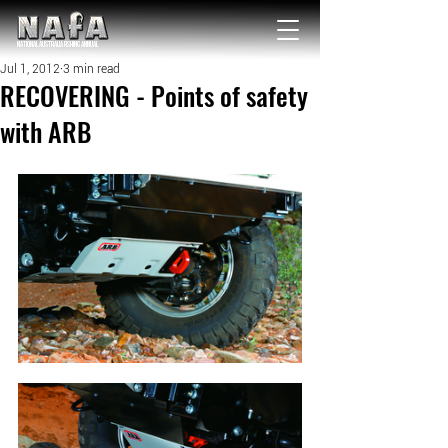
NATIONAL Australia Fishing Annual
Jul 1, 2012
3 min read
RECOVERING - Points of safety
with ARB