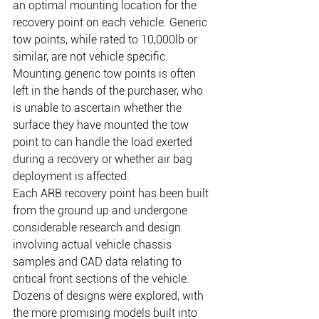
an optimal mounting location for the 
recovery point on each vehicle. Generic 
tow points, while rated to 10,000lb or 
similar, are not vehicle specific. 
Mounting generic tow points is often 
left in the hands of the purchaser, who 
is unable to ascertain whether the 
surface they have mounted the tow 
point to can handle the load exerted 
during a recovery or whether air bag 
deployment is affected.
Each ARB recovery point has been built 
from the ground up and undergone 
considerable research and design 
involving actual vehicle chassis 
samples and CAD data relating to 
critical front sections of the vehicle. 
Dozens of designs were explored, with 
the more promising models built into 