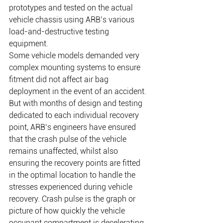
prototypes and tested on the actual 
vehicle chassis using ARB’s various 
load-and-destructive testing 
equipment.    
Some vehicle models demanded very 
complex mounting systems to ensure 
fitment did not affect air bag 
deployment in the event of an accident. 
But with months of design and testing 
dedicated to each individual recovery 
point, ARB’s engineers have ensured 
that the crash pulse of the vehicle 
remains unaffected, whilst also 
ensuring the recovery points are fitted 
in the optimal location to handle the 
stresses experienced during vehicle 
recovery. Crash pulse is the graph or 
picture of how quickly the vehicle 
occupant compartment is decelerating 