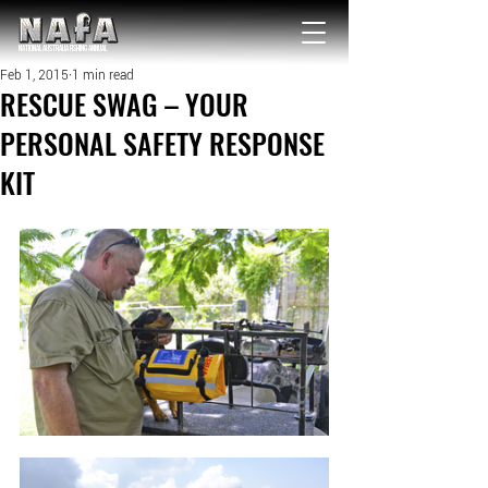
NATIONAL Australia Fishing Annual
Feb 1, 2015
1 min read
RESCUE SWAG – YOUR
PERSONAL SAFETY RESPONSE
KIT