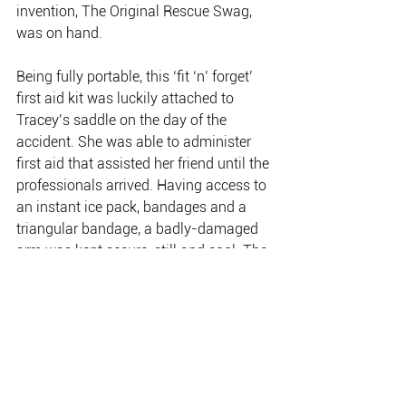
invention, The Original Rescue Swag, 
was on hand.
Being fully portable, this ‘fit ‘n’ forget’ 
first aid kit was luckily attached to 
Tracey’s saddle on the day of the 
accident. She was able to administer 
first aid that assisted her friend until the 
professionals arrived. Having access to 
an instant ice pack, bandages and a 
triangular bandage, a badly-damaged 
arm was kept secure, still and cool. The 
end result was a much reduced level of 
pain and a much more comfortable 
patient. Made specifically for outdoors 
adventurers, the Original Rescue Swag 
is an award-winning, multi-purpose 
safety response kit. It boasts 
comprehensive first aid, as well as 