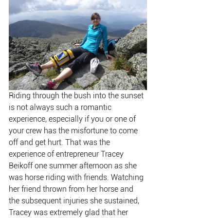
Riding through the bush into the sunset 
is not always such a romantic 
experience, especially if you or one of 
your crew has the misfortune to come 
off and get hurt. That was the 
experience of entrepreneur Tracey 
Beikoff one summer afternoon as she 
was horse riding with friends. Watching 
her friend thrown from her horse and 
the subsequent injuries she sustained, 
Tracey was extremely glad that her 