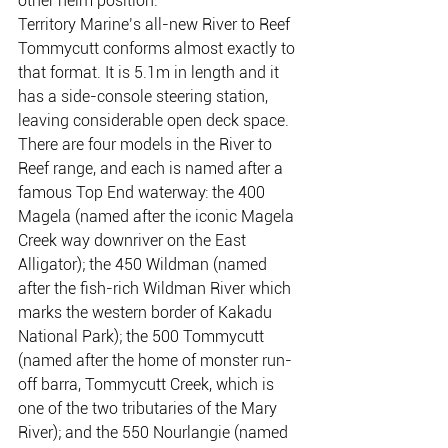
other helm position.
Territory Marine’s all-new River to Reef 
Tommycutt conforms almost exactly to 
that format. It is 5.1m in length and it 
has a side-console steering station, 
leaving considerable open deck space.
There are four models in the River to 
Reef range, and each is named after a 
famous Top End waterway: the 400 
Magela (named after the iconic Magela 
Creek way downriver on the East 
Alligator); the 450 Wildman (named 
after the fish-rich Wildman River which 
marks the western border of Kakadu 
National Park); the 500 Tommycutt 
(named after the home of monster run-
off barra, Tommycutt Creek, which is 
one of the two tributaries of the Mary 
River); and the 550 Nourlangie (named 