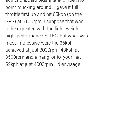
adults onboard plus a tank of fuel. No 
point mucking around…I gave it full 
throttle first up and hit 65kph (on the 
GPS) at 5100rpm. I suppose that was 
to be expected with the light-weight, 
high-performance E-TEC, but what was 
most impressive were the 36kph 
achieved at just 3000rpm, 43kph at 
3500rpm and a hang-onto-your-hat 
52kph at just 4000rpm. I’d envisage 
incredible fuel efficiency, with ample 
speed, at 3500-4000rpm, with engine 
noise levels pleasantly low. And can 
you imagine the performance of the 
River to Reef Tommycutt with a 115 E-
TEC on the back.
I also brought the engine down to its 
lowest revs, 500, just to feel it at normal 
barra-trolling speed. The boat crawled 