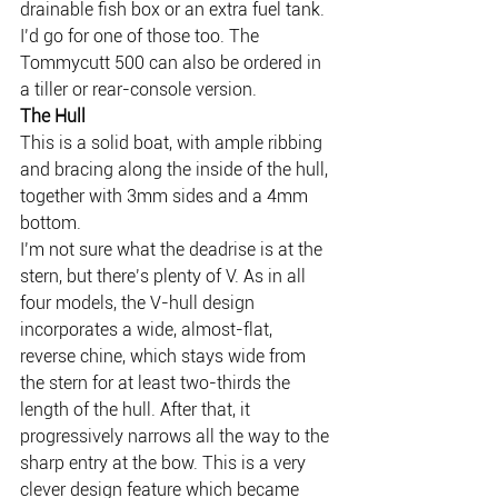
drainable fish box or an extra fuel tank. 
I’d go for one of those too. The 
Tommycutt 500 can also be ordered in 
a tiller or rear-console version.
The Hull
This is a solid boat, with ample ribbing 
and bracing along the inside of the hull, 
together with 3mm sides and a 4mm 
bottom.
I’m not sure what the deadrise is at the 
stern, but there’s plenty of V. As in all 
four models, the V-hull design 
incorporates a wide, almost-flat, 
reverse chine, which stays wide from 
the stern for at least two-thirds the 
length of the hull. After that, it 
progressively narrows all the way to the 
sharp entry at the bow. This is a very 
clever design feature which became 