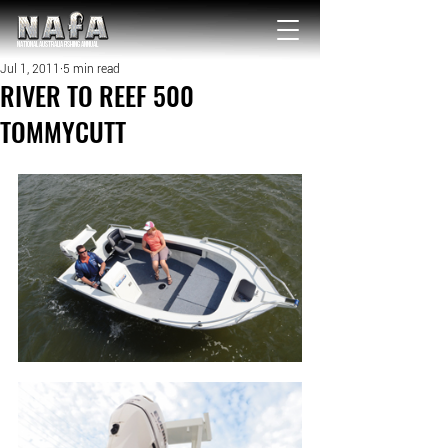
NATIONAL Australia Fishing Annual
Jul 1, 2011
5 min read
RIVER TO REEF 500
TOMMYCUTT