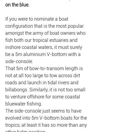
on the blue.
If you were to nominate a boat 
configuration that is the most popular 
amongst the army of boat owners who 
fish both our tropical estuaries and 
inshore coastal waters, it must surely 
be a 5m aluminium V-bottom with a 
side-console.
That 5m of bow-to-transom length is 
not at all too large to tow across dirt 
roads and launch in tidal rivers and 
billabongs. Similarly, it is not too small 
to venture offshore for some coastal 
bluewater fishing.
The side-console just seems to have 
evolved into 5m V-bottom boats for the 
tropics; at least it has so more than any 