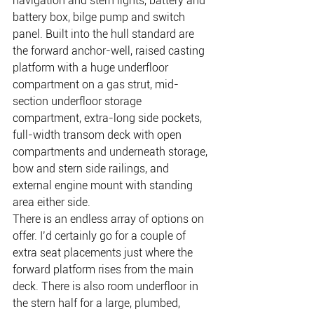
navigation and stern lights, battery and 
battery box, bilge pump and switch 
panel. Built into the hull standard are 
the forward anchor-well, raised casting 
platform with a huge underfloor 
compartment on a gas strut, mid-
section underfloor storage 
compartment, extra-long side pockets, 
full-width transom deck with open 
compartments and underneath storage, 
bow and stern side railings, and 
external engine mount with standing 
area either side.
There is an endless array of options on 
offer. I’d certainly go for a couple of 
extra seat placements just where the 
forward platform rises from the main 
deck. There is also room underfloor in 
the stern half for a large, plumbed, 