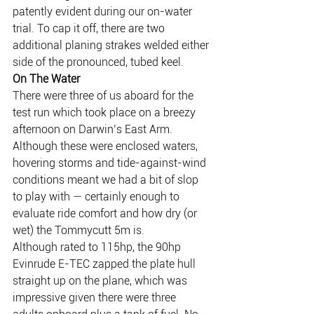
patently evident during our on-water 
trial. To cap it off, there are two 
additional planing strakes welded either 
side of the pronounced, tubed keel.
On The Water
There were three of us aboard for the 
test run which took place on a breezy 
afternoon on Darwin’s East Arm. 
Although these were enclosed waters, 
hovering storms and tide-against-wind 
conditions meant we had a bit of slop 
to play with — certainly enough to 
evaluate ride comfort and how dry (or 
wet) the Tommycutt 5m is.
Although rated to 115hp, the 90hp 
Evinrude E-TEC zapped the plate hull 
straight up on the plane, which was 
impressive given there were three 