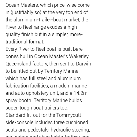
Ocean Masters, which price-wise come 
in (justifiably so) at the very top end of 
the aluminium-trailer-boat market, the 
River to Reef range exudes a high-
quality finish but in a simpler, more-
traditional format.
Every River to Reef boat is built bare-
bones hull in Ocean Master’s Wakerley 
Queensland factory, then sent to Darwin 
to be fitted out by Territory Marine 
which has full steel and aluminium 
fabrication facilities, a modern marine 
and auto upholstery unit, and a 14.2m 
spray booth. Territory Marine builds 
super-tough boat trailers too.
Standard fit-out for the Tommycutt 
side-console includes three cushioned 
seats and pedestals, hydraulic steering, 