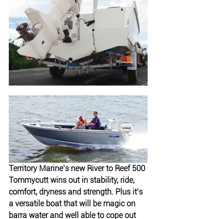
Territory Marine’s new River to Reef 500 
Tommycutt wins out in stability, ride, 
comfort, dryness and strength. Plus it’s 
a versatile boat that will be magic on 
barra water and well able to cope out 