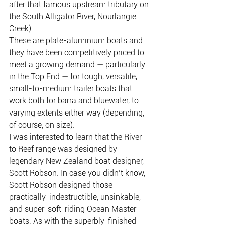
after that famous upstream tributary on 
the South Alligator River, Nourlangie 
Creek).
These are plate-aluminium boats and 
they have been competitively priced to 
meet a growing demand — particularly 
in the Top End — for tough, versatile, 
small-to-medium trailer boats that 
work both for barra and bluewater, to 
varying extents either way (depending, 
of course, on size).
I was interested to learn that the River 
to Reef range was designed by 
legendary New Zealand boat designer, 
Scott Robson. In case you didn’t know, 
Scott Robson designed those 
practically-indestructible, unsinkable, 
and super-soft-riding Ocean Master 
boats. As with the superbly-finished 