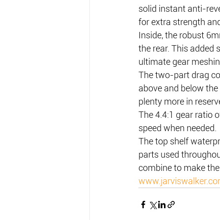
solid instant anti-re
for extra strength an
Inside, the robust 6m
the rear. This added
ultimate gear meshin
The two-part drag com
above and below the 
plenty more in reserve
The 4.4:1 gear ratio o
speed when needed.
The top shelf waterp
parts used throughout
combine to make the 
www.jarviswalker.c