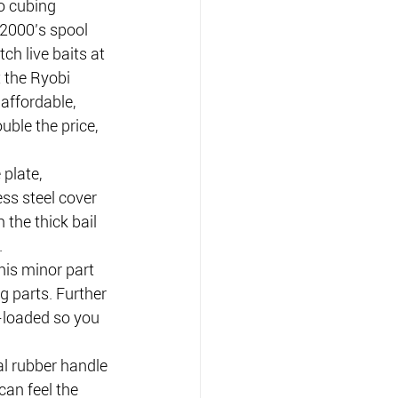
o cubing 
 12000’s spool 
ch live baits at 
 the Ryobi 
affordable, 
uble the price, 
plate, 
ess steel cover 
the thick bail 
.
is minor part 
g parts. Further 
g-loaded so you 
al rubber handle 
can feel the 