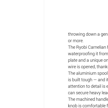
throwing down a genui
or more.
The Ryobi Carnelian h
waterproofing it from 
plate and a unique on
wire is opened, thank
The aluminium spool 
is built tough — and i
attention to detail is
can secure heavy lea
The machined handle’s
knob is comfortable f