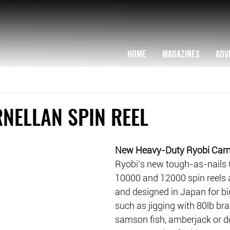
HOME
MAGAZINES
ADV
NELLAN SPIN REEL
New Heavy-Duty Ryobi Carne
Ryobi’s new tough-as-nails 
10000 and 12000 spin reels 
and designed in Japan for bi
such as jigging with 80lb brai
samson fish, amberjack or do