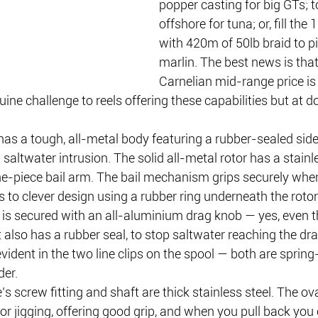
popper casting for big GTs; t
offshore for tuna; or, fill the
with 420m of 50lb braid to pit
marlin. The best news is that
Carnelian mid-range price is 
ne challenge to reels offering these capabilities but at do
as a tough, all-metal body featuring a rubber-sealed side 
saltwater intrusion. The solid all-metal rotor has a stainl
e-piece bail arm. The bail mechanism grips securely when 
s to clever design using a rubber ring underneath the rotor
is secured with an all-aluminium drag knob — yes, even th
t also has a rubber seal, to stop saltwater reaching the dra
 evident in the two line clips on the spool — both are sprin
der.
 screw fitting and shaft are thick stainless steel. The ov
or jigging, offering good grip, and when you pull back you 