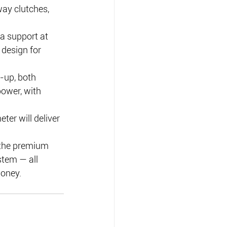
ay clutches, 
 a support at 
design for 
-up, both 
ower, with 
ter will deliver 
 the premium 
stem — all 
money.