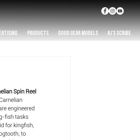
ERTISING
PRODUCTS
GOOD GEAR MODELS
AJ'S SCRIBE
lian Spin Reel
Carnelian 
are engineered 
g-fish tasks 
d for kingfish, 
gtooth; to 