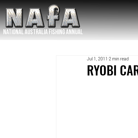
NATIONAL Australia Fishing Annual
Jul 1, 2011
2 min read
RYOBI CAR