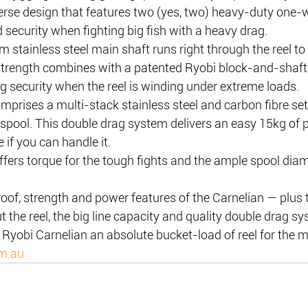
verse design that features two (yes, two) heavy-duty one-w
d security when fighting big fish with a heavy drag.
m stainless steel main shaft runs right through the reel to
 strength combines with a patented Ryobi block-and-shaft 
g security when the reel is winding under extreme loads.
prises a multi-stack stainless steel and carbon fibre set
spool. This double drag system delivers an easy 15kg of p
 if you can handle it.
ffers torque for the tough fights and the ample spool diame
roof, strength and power features of the Carnelian — plus
 the reel, the big line capacity and quality double drag sy
Ryobi Carnelian an absolute bucket-load of reel for the 
om.au