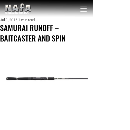
NATIONAL Australia Fishing Annual
Jul 1, 2015
1 min read
SAMURAI RUNOFF –
BAITCASTER AND SPIN