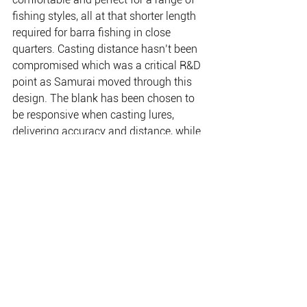
fishing styles, all at that shorter length 
required for barra fishing in close 
quarters. Casting distance hasn’t been 
compromised which was a critical R&D 
point as Samurai moved through this 
design. The blank has been chosen to 
be responsive when casting lures, 
delivering accuracy and distance, while 
delivering low-down power for when 
the big one comes along. They are also 
exceptionally balanced for live baiting.
There are 6 rods in the series with the 
spin models at 6’0 and the baitcasters 
at 5’9.
www.frogleysoffshore.com.au