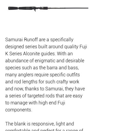
Samurai Runoff are a specifically 
designed series built around quality Fuji 
K Series Alconite guides. With an 
abundance of enigmatic and desirable 
species such as the barra and bass, 
many anglers require specific outfits 
and rod lengths for such crafty work 
and now, thanks to Samurai, they have 
a series of targeted rods that are easy 
to manage with high end Fuji 
components.
The blank is responsive, light and 
comfortable and perfect for a range of 