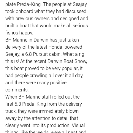
plate Preda-King. The people at Seajay 
took onboard what they had discussed 
with previous owners and designed and 
built a boat that would make all serious 
fishos happy.
BH Marine in Darwin has just taken 
delivery of the latest Honda-powered 
Seajay, a 6.8 Pursuit cabin. What a rig 
this is! At the recent Darwin Boat Show, 
this boat proved to be very popular; it 
had people crawling all over it all day, 
and there were many positive 
comments.
When BH Marine staff rolled out the 
first 5.3 Preda-King from the delivery 
truck, they were immediately blown 
away by the attention to detail that 
clearly went into its production. Visual 
things, like the welds, were all neat and 