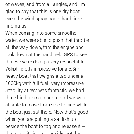
of waves, and from all angles, and I’m 
glad to say that this is one dry boat; 
even the wind spray had a hard time 
finding us.
When coming into some smoother 
water, we were able to push that throttle 
all the way down, trim the engine and 
look down at the hand held GPS to see 
that we were doing a very respectable 
76kph, pretty impressive for a 5.3m 
heavy boat that weighs a tad under a 
1000kg with full fuel…very impressive. 
Stability at rest was fantastic; we had 
three big blokes on board and we were 
all able to move from side to side while 
the boat just sat there. Now that’s good 
when you are pulling a sailfish up 
beside the boat to tag and release it — 
that stability is on your side; not the 