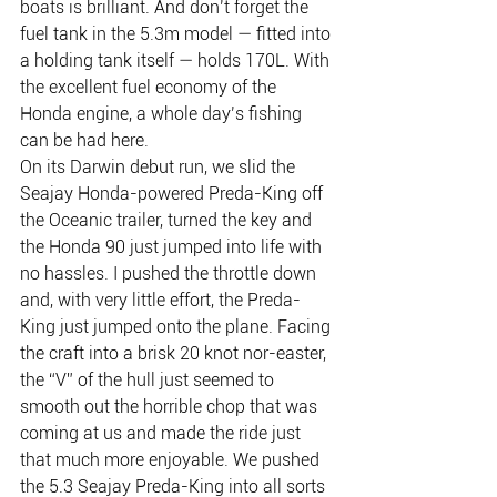
boats is brilliant. And don’t forget the 
fuel tank in the 5.3m model — fitted into 
a holding tank itself — holds 170L. With 
the excellent fuel economy of the 
Honda engine, a whole day’s fishing 
can be had here.
On its Darwin debut run, we slid the 
Seajay Honda-powered Preda-King off 
the Oceanic trailer, turned the key and 
the Honda 90 just jumped into life with 
no hassles. I pushed the throttle down 
and, with very little effort, the Preda-
King just jumped onto the plane. Facing 
the craft into a brisk 20 knot nor-easter, 
the “V” of the hull just seemed to 
smooth out the horrible chop that was 
coming at us and made the ride just 
that much more enjoyable. We pushed 
the 5.3 Seajay Preda-King into all sorts 