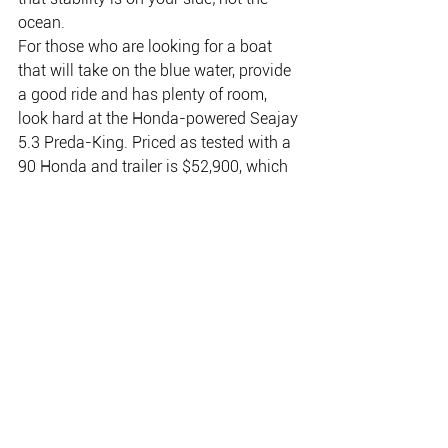
ocean.
For those who are looking for a boat 
that will take on the blue water, provide 
a good ride and has plenty of room, 
look hard at the Honda-powered Seajay 
5.3 Preda-King. Priced as tested with a 
90 Honda and trailer is $52,900, which 
includes hydraulic steering.
Why buy a Honda 4 stroke engine?
Honda manufacture over 1.5 million 
engines per year and is rated as the 
biggest engine manufacturer in the 
world today. Nearly one in every eight 
Australians own or have owned a 
Honda product. It was the first engine 
manufacturer to introduce 4-stroke 
technology into Australia and has since 
remained the innovative leader in 