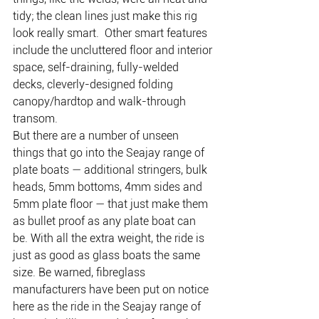
tidy; the clean lines just make this rig 
look really smart.  Other smart features 
include the uncluttered floor and interior 
space, self-draining, fully-welded 
decks, cleverly-designed folding 
canopy/hardtop and walk-through 
transom.
But there are a number of unseen 
things that go into the Seajay range of 
plate boats — additional stringers, bulk 
heads, 5mm bottoms, 4mm sides and 
5mm plate floor — that just make them 
as bullet proof as any plate boat can 
be. With all the extra weight, the ride is 
just as good as glass boats the same 
size. Be warned, fibreglass 
manufacturers have been put on notice 
here as the ride in the Seajay range of 