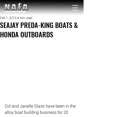
NATIONAL Australia Fishing Annual
Feb 1, 2010
4 min read
SEAJAY PREDA-KING BOATS &
HONDA OUTBOARDS
Col and Janelle Glass have been in the 
alloy boat building business for 20 