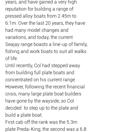
years, and have gained a very high 
reputation for building a range of 
pressed alloy boats from 2.45m to 
6.1m. Over the last 20 years, they have 
had many model changes and 
variations, and today, the current 
Seajay range boasts a line-up of family, 
fishing and work boats to suit all walks 
of life.
Until recently, Col had stepped away 
from building full plate boats and 
concentrated on his current range. 
However, following the recent financial 
crisis, many large plate boat builders 
have gone by the wayside, so Col 
decided  to step up to the plate and 
build a plate boat.
First cab off the rank was the 5.3m 
plate Preda-King; the second was a 6.8 