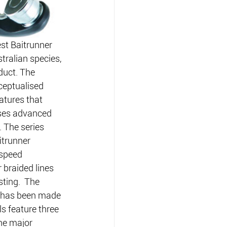
st Baitrunner 
tralian species, 
duct. The 
ceptualised 
eatures that 
ises advanced 
. The series 
itrunner 
-speed 
 braided lines 
ting.  The 
s has been made 
ls feature three 
ne major 