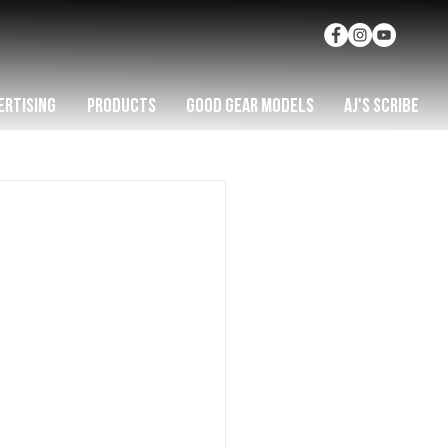
ERTISING
PRODUCTS
GOOD GEAR MODELS
AJ'S SCRIBE