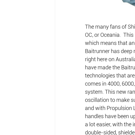
The many fans of Shim
OC, or Oceania.  This
which means that angl
Baitrunner has deep r
right here on Australi
have made the Baitru
technologies that are 
comes in 4000, 6000, 
system. This new ran
oscillation to make su
and with Propulsion 
handles have been up
a lot easier, with the
double-sided, shielde