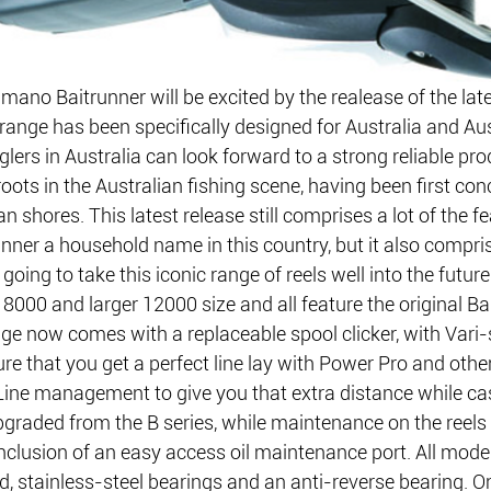
ano Baitrunner will be excited by the realease of the late
 range has been specifically designed for Australia and Aus
ers in Australia can look forward to a strong reliable pro
oots in the Australian fishing scene, having been first con
an shores. This latest release still comprises a lot of the f
nner a household name in this country, but it also compr
going to take this iconic range of reels well into the future
8000 and larger 12000 size and all feature the original Ba
ge now comes with a replaceable spool clicker, with Vari
re that you get a perfect line lay with Power Pro and other
Line management to give you that extra distance while cas
graded from the B series, while maintenance on the reel
 inclusion of an easy access oil maintenance port. All mode
d, stainless-steel bearings and an anti-reverse bearing. O