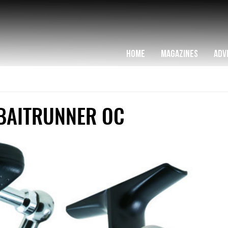
HOME
MAGAZINES
ADV
BAITRUNNER OC