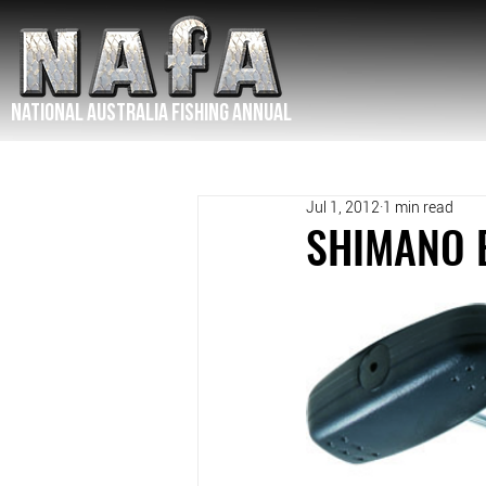
NATIONAL Australia Fishing Annual
Jul 1, 2012
1 min read
SHIMANO 