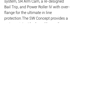
system, SR Arm Cam, a re-designed 
Bail Trip, and Power Roller IV with over-
flange for the ultimate in line 
protection.The SW Concept provides a 
water resistant body and hyper disc 
drag (twin disc on 18000 and 20000), 
Assist Stopper (except on the 5000) 
and a lightweight ergonomic handle. All 
models feature an even tougher re-
enforced bail and rotor, stopperless 
design, Fluidrive II, Dyna-Balance and 
aluminium frame, rotor and sideplate.
THE PLACE FOR EVERYTHING FISHING, CAMPING
& OUTDOOR.