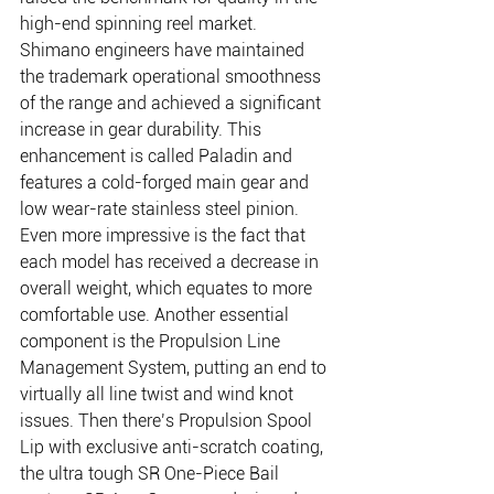
high-end spinning reel market. 
Shimano engineers have maintained 
the trademark operational smoothness 
of the range and achieved a significant 
increase in gear durability. This 
enhancement is called Paladin and 
features a cold-forged main gear and 
low wear-rate stainless steel pinion. 
Even more impressive is the fact that 
each model has received a decrease in 
overall weight, which equates to more 
comfortable use. Another essential 
component is the Propulsion Line 
Management System, putting an end to 
virtually all line twist and wind knot 
issues. Then there’s Propulsion Spool 
Lip with exclusive anti-scratch coating, 
the ultra tough SR One-Piece Bail 