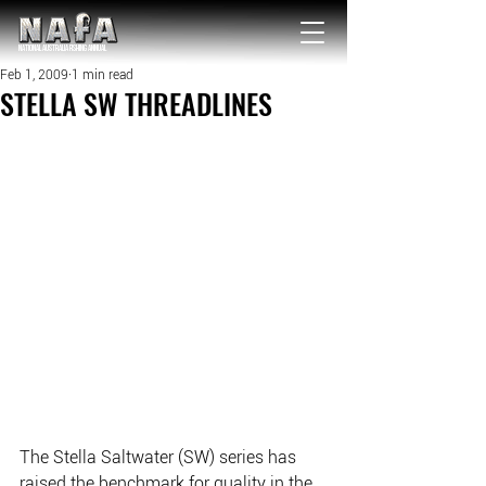
NATIONAL Australia Fishing Annual
Feb 1, 2009
1 min read
STELLA SW THREADLINES
The Stella Saltwater (SW) series has 
raised the benchmark for quality in the 