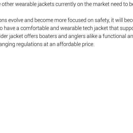
 other wearable jackets currently on the market need to b
tions evolve and become more focused on safety, it will b
to have a comfortable and wearable tech jacket that suppo
er jacket offers boaters and anglers alike a functional an
nging regulations at an affordable price. 