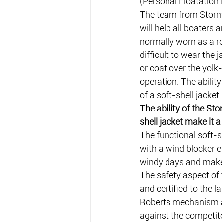
(Personal Floatation 
The team from Stormr
will help all boaters 
normally worn as a r
difficult to wear the 
or coat over the yolk-
operation. The abilit
of a soft-shell jacke
The ability of the Sto
shell jacket make it 
The functional soft-
with a wind blocker e
windy days and makes
The safety aspect of 
and certified to the 
Roberts mechanism and
against the competito