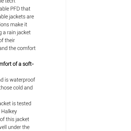
le tech.
able PFD that 
able jackets are 
ions make it 
 a rain jacket 
f their 
 and the comfort 
mfort of a soft-
d is waterproof 
 those cold and 
cket is tested 
e Halkey 
f this jacket 
ell under the 