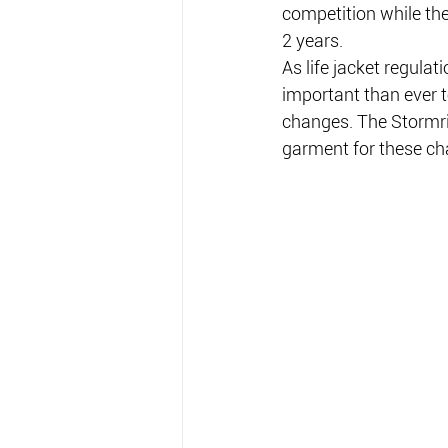
competition while the
2 years. 
As life jacket regula
important than ever 
changes. The Stormrid
garment for these cha