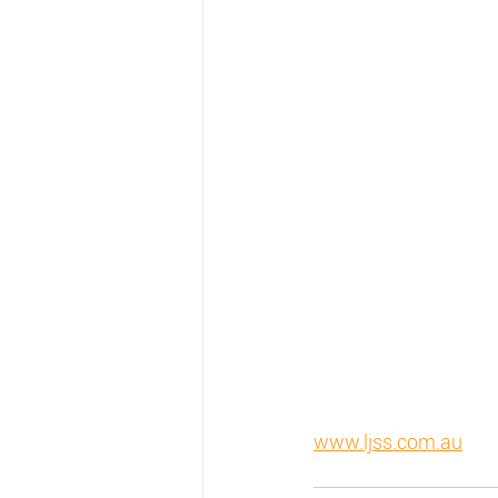
www.ljss.com.au