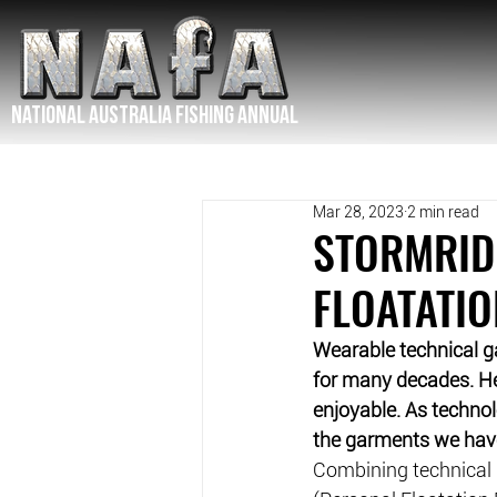
NATIONAL Australia Fishing Annual
Mar 28, 2023
2 min read
STORMRID
FLOATATIO
Wearable technical g
for many decades. Hea
enjoyable. As techno
the garments we have
Combining technical 