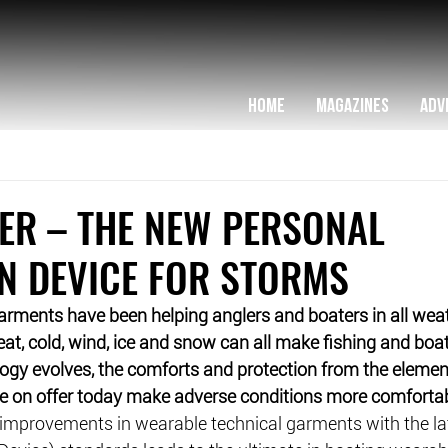
HOME
MAGAZINES
ADV
ER – THE NEW PERSONAL
N DEVICE FOR STORMS
arments have been helping anglers and boaters in all weat
t, cold, wind, ice and snow can all make fishing and boat
logy evolves, the comforts and protection from the eleme
 on offer today make adverse conditions more comfortab
improvements in wearable technical garments with the lat