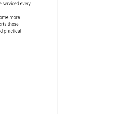
e serviced every 
ecome more 
rts these 
d practical 