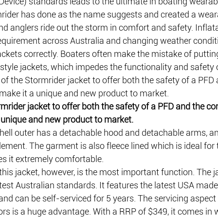
Device) standards leads to the ultimate in boating wearab
ider has done as the name suggests and created a wear
and anglers ride out the storm in comfort and safety. Inflat
equirement across Australia and changing weather condit
jackets correctly. Boaters often make the mistake of putting
style jackets, which impedes the functionality and safety o
y of the Stormrider jacket to offer both the safety of a PFD
t make it a unique and new product to market. 
rmrider jacket to offer both the safety of a PFD and the co
a unique and new product to market.
shell outer has a detachable hood and detachable arms, an
lement. The garment is also fleece lined which is ideal for
 it extremely comfortable.
this jacket, however, is the most important function. The ja
latest Australian standards. It features the latest USA mad
 can be self-serviced for 5 years. The servicing aspect o
rs is a huge advantage. With a RRP of $349, it comes in w