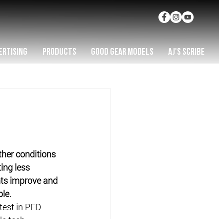
ERTISING
PRODUCTS
GOOD GEAR MODELS
AJ'S SCRIBE
her conditions 
ing less 
nts improve and 
le.
est in PFD 