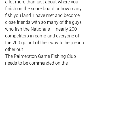
a lot more than just about where you 
finish on the score board or how many 
fish you land. I have met and become 
close friends with so many of the guys 
who fish the Nationals — nearly 200 
competitors in camp and everyone of 
the 200 go out of their way to help each 
other out.
The Palmerston Game Fishing Club 
needs to be commended on the 
organisation and logistics of organising 
a tournament on this scale. To now 
have a purpose-built, enclosed 
verandah venue makes it such a 
pleasure when you arrive back in camp 
after a long hot day on the water to 
relax with great food and friends.
Wally and Kerry, owners of the Banyan 
Farm, need to be mentioned for the way 