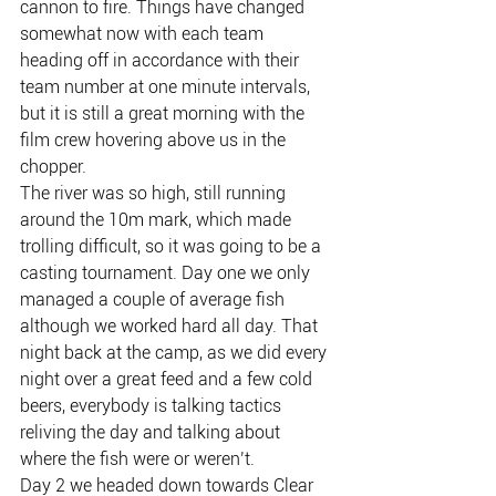
cannon to fire. Things have changed 
somewhat now with each team 
heading off in accordance with their 
team number at one minute intervals, 
but it is still a great morning with the 
film crew hovering above us in the 
chopper.
The river was so high, still running 
around the 10m mark, which made 
trolling difficult, so it was going to be a 
casting tournament. Day one we only 
managed a couple of average fish 
although we worked hard all day. That 
night back at the camp, as we did every 
night over a great feed and a few cold 
beers, everybody is talking tactics 
reliving the day and talking about 
where the fish were or weren’t.
Day 2 we headed down towards Clear 