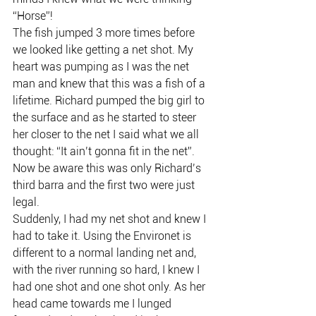
“Horse”!
The fish jumped 3 more times before 
we looked like getting a net shot. My 
heart was pumping as I was the net 
man and knew that this was a fish of a 
lifetime. Richard pumped the big girl to 
the surface and as he started to steer 
her closer to the net I said what we all 
thought: “It ain’t gonna fit in the net”.
Now be aware this was only Richard’s 
third barra and the first two were just 
legal.
Suddenly, I had my net shot and knew I 
had to take it. Using the Environet is 
different to a normal landing net and, 
with the river running so hard, I knew I 
had one shot and one shot only. As her 
head came towards me I lunged 