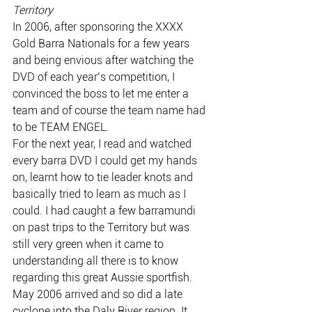
Territory
In 2006, after sponsoring the XXXX 
Gold Barra Nationals for a few years 
and being envious after watching the 
DVD of each year’s competition, I 
convinced the boss to let me enter a 
team and of course the team name had 
to be TEAM ENGEL.
For the next year, I read and watched 
every barra DVD I could get my hands 
on, learnt how to tie leader knots and 
basically tried to learn as much as I 
could. I had caught a few barramundi 
on past trips to the Territory but was 
still very green when it came to 
understanding all there is to know 
regarding this great Aussie sportfish.
May 2006 arrived and so did a late 
cyclone into the Daly River region. It 