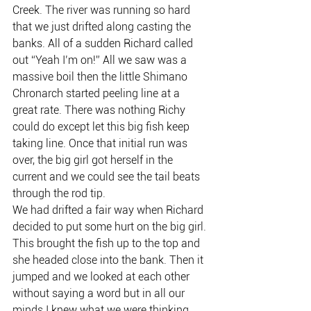
Creek. The river was running so hard 
that we just drifted along casting the 
banks. All of a sudden Richard called 
out “Yeah I’m on!” All we saw was a 
massive boil then the little Shimano 
Chronarch started peeling line at a 
great rate. There was nothing Richy 
could do except let this big fish keep 
taking line. Once that initial run was 
over, the big girl got herself in the 
current and we could see the tail beats 
through the rod tip.
We had drifted a fair way when Richard 
decided to put some hurt on the big girl. 
This brought the fish up to the top and 
she headed close into the bank. Then it 
jumped and we looked at each other 
without saying a word but in all our 
minds I knew what we were thinking 