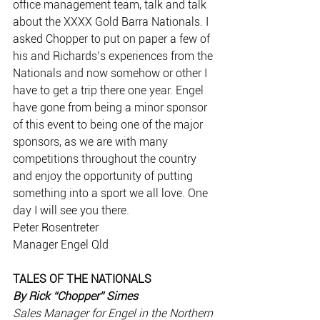
office management team, talk and talk 
about the XXXX Gold Barra Nationals. I 
asked Chopper to put on paper a few of 
his and Richards’s experiences from the 
Nationals and now somehow or other I 
have to get a trip there one year. Engel 
have gone from being a minor sponsor 
of this event to being one of the major 
sponsors, as we are with many 
competitions throughout the country 
and enjoy the opportunity of putting 
something into a sport we all love. One 
day I will see you there.
Peter Rosentreter
Manager Engel Qld
TALES OF THE NATIONALS
By Rick “Chopper” Simes
Sales Manager for Engel in the Northern 