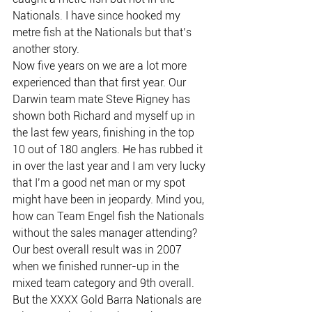
Nationals. I have since hooked my 
metre fish at the Nationals but that’s 
another story.
Now five years on we are a lot more 
experienced than that first year. Our 
Darwin team mate Steve Rigney has 
shown both Richard and myself up in 
the last few years, finishing in the top 
10 out of 180 anglers. He has rubbed it 
in over the last year and I am very lucky 
that I’m a good net man or my spot 
might have been in jeopardy. Mind you, 
how can Team Engel fish the Nationals 
without the sales manager attending? 
Our best overall result was in 2007 
when we finished runner-up in the 
mixed team category and 9th overall.
But the XXXX Gold Barra Nationals are 