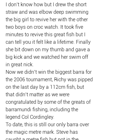
I don’t know how but I drew the short 
straw and was elbow deep swimming 
the big girl to revive her with the other 
two boys on croc watch. It took five 
minutes to revive this great fish but I 
can tell you it felt like a lifetime. Finally 
she bit down on my thumb and gave a 
big kick and we watched her swim off 
in great nick.
Now we didn’t win the biggest barra for 
the 2006 tournament, Richy was pipped 
on the last day by a 112cm fish, but 
that didn’t matter as we were 
congratulated by some of the greats of 
barramundi fishing, including the 
legend Col Cordingley.
To date, this is still our only barra over 
the magic metre mark. Steve has 
caught a metre fish but not in the 