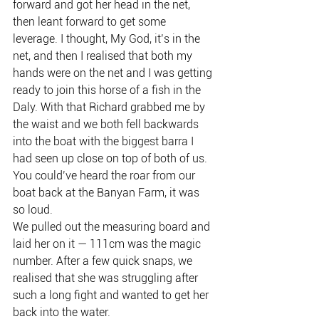
forward and got her head in the net, 
then leant forward to get some 
leverage. I thought, My God, it’s in the 
net, and then I realised that both my 
hands were on the net and I was getting 
ready to join this horse of a fish in the 
Daly. With that Richard grabbed me by 
the waist and we both fell backwards 
into the boat with the biggest barra I 
had seen up close on top of both of us. 
You could’ve heard the roar from our 
boat back at the Banyan Farm, it was 
so loud.
We pulled out the measuring board and 
laid her on it — 111cm was the magic 
number. After a few quick snaps, we 
realised that she was struggling after 
such a long fight and wanted to get her 
back into the water.