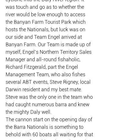
was touch and go as to whether the 
river would be low enough to access 
the Banyan Farm Tourist Park which 
hosts the Nationals, but luck was on 
our side and Team Engel arrived at 
Banyan Farm. Our Team is made up of 
myself, Engel’s Northern Territory Sales 
Manager and all-round fishaholic, 
Richard Fitzgerald, part the Engel 
Management Team, who also fishes 
several ABT events, Steve Rigney, local 
Darwin resident and my best mate. 
Steve was the only one in the team who 
had caught numerous barra and knew 
the mighty Daly well.
The cannon start on the opening day of 
the Barra Nationals is something to 
behold with 60 boats all waiting for that 