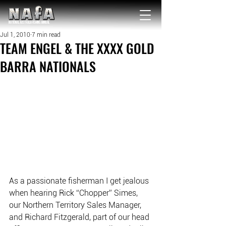
NATIONAL Australia Fishing Annual
Jul 1, 2010
7 min read
TEAM ENGEL & THE XXXX GOLD
BARRA NATIONALS
As a passionate fisherman I get jealous 
when hearing Rick “Chopper” Simes, 
our Northern Territory Sales Manager, 
and Richard Fitzgerald, part of our head 