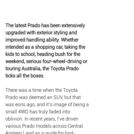
The latest Prado has been extensively 
upgraded with exterior styling and 
improved handling ability. Whether 
intended as a shopping car, taking the 
kids to school, heading bush for the 
weekend, serious four-wheel-driving or 
touring Australia, the Toyota Prado 
ticks all the boxes.
There was a time when the Toyota 
Prado was deemed an SUV, but that 
was eons ago, and it’s image of being a 
small 4WD has truly faded into 
oblivion. In recent years, I’ve driven 
various Prado models across Central 
Arnhem Land as a guide for bird-