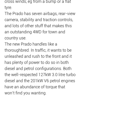
cross winds; eg from a bump or a flat 
tyre.
The Prado has seven airbags, rear-view 
camera, stability and traction controls, 
and lots of other stuff that makes this 
an outstanding 4WD for town and 
country use.
The new Prado handles like a 
thoroughbred. In traffic, it wants to be 
unleashed and rush to the front and it 
has plenty of power to do so in both 
diesel and petrol configurations. Both 
the well-respected 127kW 3.0 litre turbo 
diesel and the 201kW V6 petrol engines 
have an abundance of torque that 
won’t find you wanting.
There is plenty of room for the family in 
the five-door model Prado with the GX 