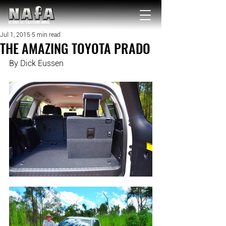
NATIONAL Australia Fishing Annual
Jul 1, 2015
5 min read
THE AMAZING TOYOTA PRADO
By Dick Eussen