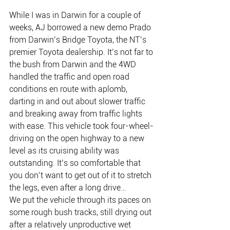
While I was in Darwin for a couple of 
weeks, AJ borrowed a new demo Prado 
from Darwin’s Bridge Toyota, the NT’s 
premier Toyota dealership. It’s not far to 
the bush from Darwin and the 4WD 
handled the traffic and open road 
conditions en route with aplomb, 
darting in and out about slower traffic 
and breaking away from traffic lights 
with ease. This vehicle took four-wheel-
driving on the open highway to a new 
level as its cruising ability was 
outstanding. It’s so comfortable that 
you don’t want to get out of it to stretch 
the legs, even after a long drive…
We put the vehicle through its paces on 
some rough bush tracks, still drying out 
after a relatively unproductive wet 