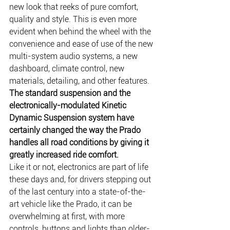
new look that reeks of pure comfort, 
quality and style. This is even more 
evident when behind the wheel with the 
convenience and ease of use of the new 
multi-system audio systems, a new 
dashboard, climate control, new 
materials, detailing, and other features.
The standard suspension and the 
electronically-modulated Kinetic 
Dynamic Suspension system have 
certainly changed the way the Prado 
handles all road conditions by giving it 
greatly increased ride comfort.
Like it or not, electronics are part of life 
these days and, for drivers stepping out 
of the last century into a state-of-the-
art vehicle like the Prado, it can be 
overwhelming at first, with more 
controls, buttons and lights than older-