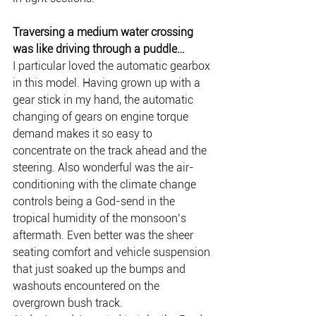
Traversing a medium water crossing 
was like driving through a puddle…
I particular loved the automatic gearbox 
in this model. Having grown up with a 
gear stick in my hand, the automatic 
changing of gears on engine torque 
demand makes it so easy to 
concentrate on the track ahead and the 
steering. Also wonderful was the air-
conditioning with the climate change 
controls being a God-send in the 
tropical humidity of the monsoon’s 
aftermath. Even better was the sheer 
seating comfort and vehicle suspension 
that just soaked up the bumps and 
washouts encountered on the 
overgrown bush track.