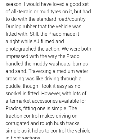
season. I would have loved a good set 
of all-terrain or mud tyres on it, but had 
to do with the standard road/country 
Dunlop rubber that the vehicle was 
fitted with. Still, the Prado made it 
alright while AJ filmed and 
photographed the action. We were both 
impressed with the way the Prado 
handled the muddy washouts, bumps 
and sand. Traversing a medium water 
crossing was like driving through a 
puddle, though I took it easy as no 
snorkel is fitted. However, with lots of 
aftermarket accessories available for 
Prados, fitting one is simple. The 
traction control makes driving on 
corrugated and rough bush tracks 
simple as it helps to control the vehicle 
in tight sections.