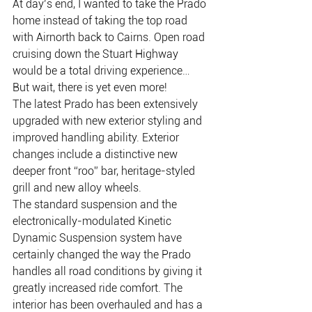
At day’s end, I wanted to take the Prado 
home instead of taking the top road 
with Airnorth back to Cairns. Open road 
cruising down the Stuart Highway 
would be a total driving experience…
But wait, there is yet even more!
The latest Prado has been extensively 
upgraded with new exterior styling and 
improved handling ability. Exterior 
changes include a distinctive new 
deeper front “roo” bar, heritage-styled 
grill and new alloy wheels.
The standard suspension and the 
electronically-modulated Kinetic 
Dynamic Suspension system have 
certainly changed the way the Prado 
handles all road conditions by giving it 
greatly increased ride comfort. The 
interior has been overhauled and has a 