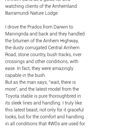
watching clients of the Arnhemland 
Barramundi Nature Lodge.
I drove the Prados from Darwin to 
Maningrida and back and they handled 
the bitumen of the Arnhem Highway, 
the dusty corrugated Central Arnhem 
Road, stone country, bush tracks, river 
crossings and other conditions, with 
ease. In fact, they were amazingly 
capable in the bush.
But as the man says, “wait, there is 
more”, and the latest model from the 
Toyota stable is pure thoroughbred in 
its sleek lines and handling. I truly like 
this latest beast, not only for it graceful 
looks, but for the comfort and handling 
in all conditions that 4WDs are used for.