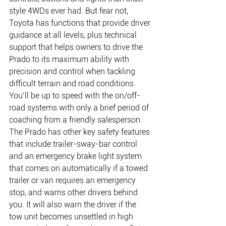
style 4WDs ever had. But fear not, 
Toyota has functions that provide driver 
guidance at all levels, plus technical 
support that helps owners to drive the 
Prado to its maximum ability with 
precision and control when tackling 
difficult terrain and road conditions. 
You’ll be up to speed with the on/off-
road systems with only a brief period of 
coaching from a friendly salesperson.
The Prado has other key safety features 
that include trailer-sway-bar control 
and an emergency brake light system 
that comes on automatically if a towed 
trailer or van requires an emergency 
stop, and warns other drivers behind 
you. It will also warn the driver if the 
tow unit becomes unsettled in high 