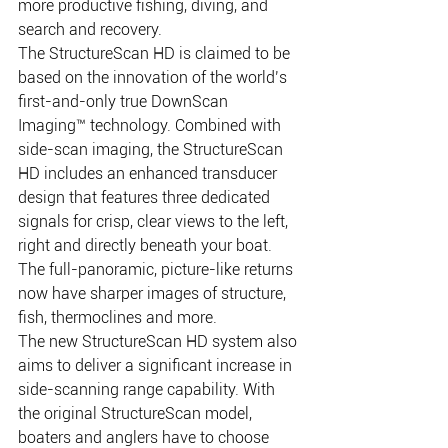
more productive fishing, diving, and 
search and recovery. 
The StructureScan HD is claimed to be 
based on the innovation of the world’s 
first-and-only true DownScan 
Imaging™ technology. Combined with 
side-scan imaging, the StructureScan 
HD includes an enhanced transducer 
design that features three dedicated 
signals for crisp, clear views to the left, 
right and directly beneath your boat. 
The full-panoramic, picture-like returns 
now have sharper images of structure, 
fish, thermoclines and more. 
The new StructureScan HD system also 
aims to deliver a significant increase in 
side-scanning range capability. With 
the original StructureScan model, 
boaters and anglers have to choose 