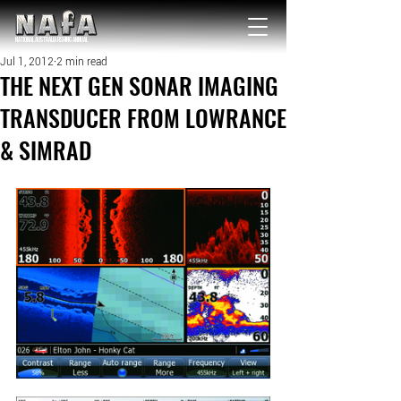
NATIONAL Australia Fishing Annual
Jul 1, 2012
2 min read
THE NEXT GEN SONAR IMAGING
TRANSDUCER FROM LOWRANCE
& SIMRAD