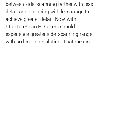
between side-scanning farther with less 
detail and scanning with less range to 
achieve greater detail. Now, with 
StructureScan HD, users should 
experience greater side-scanning range 
with no loss in resolution. That means 
anglers and boats can cover more 
water faster, saving time and fuel while 
searching for productive areas for 
fishing, diving search and recovery and 
more. 
When paired with the Lowrance HDS 
Gen2, StructureScan HD also supports 
the StructureMap™ view — a powerful 
tool that allows users to overlay and 
save sidescan sonar images directly on 
a chart in real-time, or create 
StructureMap charts for a complete and 
detailed underwater view all around the 