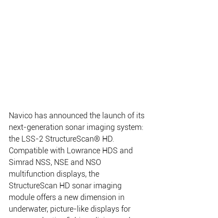
Navico has announced the launch of its 
next-generation sonar imaging system: 
the LSS-2 StructureScan® HD. 
Compatible with Lowrance HDS and 
Simrad NSS, NSE and NSO 
multifunction displays, the 
StructureScan HD sonar imaging 
module offers a new dimension in 
underwater, picture-like displays for 