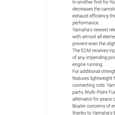
In another first for
decreases the camsha
exhaust efficiency t
performance.
Yamaha’s newest rele
with almost all eleme
prevent even the slig
The ECM receives inp
of any impending pro
engine running.
For additional stren
features lightweight 
connecting rods. Yama
parts, Multi-Point Fu
alternator for peace 
Boater concerns of en
thanks to Yamaha’s E