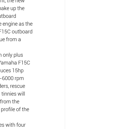
ht, the new 
ake up the 
utboard 
 engine as the 
 F15C outboard 
ue from a 
n only plus 
e Yamaha F15C 
duces 15hp 
0-6000 rpm 
ers, rescue 
innies will 
from the 
rofile of the 
s with four 