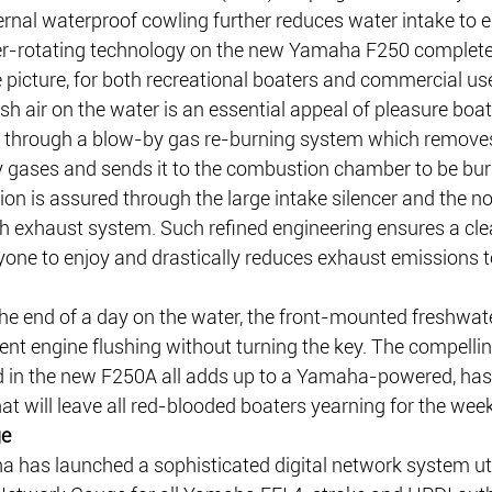
ernal waterproof cowling further reduces water intake to el
r-rotating technology on the new Yamaha F250 complete
icture, for both recreational boaters and commercial use
esh air on the water is an essential appeal of pleasure boati
d through a blow-by gas re-burning system which remove
y gases and sends it to the combustion chamber to be bur
on is assured through the large intake silencer and the no
h exhaust system. Such refined engineering ensures a cle
yone to enjoy and drastically reduces exhaust emissions t
he end of a day on the water, the front-mounted freshwate
ent engine flushing without turning the key. The compelling
d in the new F250A all adds up to a Yamaha-powered, hass
at will leave all red-blooded boaters yearning for the wee
ge
has launched a sophisticated digital network system util