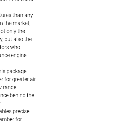
tures than any 
n the market, 
ot only the 
y, but also the 
tors who 
ance engine 
his package 
 for greater air 
v range.
ence behind the 
.
ables precise 
hamber for 