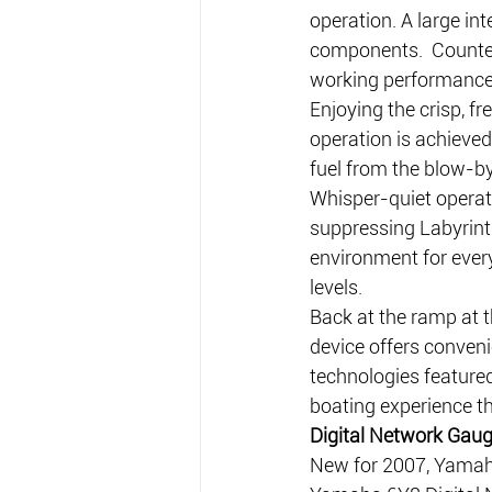
operation. A large int
components.  Counte
working performance p
Enjoying the crisp, fr
operation is achieve
fuel from the blow-b
Whisper-quiet operati
suppressing Labyrint
environment for ever
levels.
Back at the ramp at t
device offers conveni
technologies feature
boating experience th
Digital Network Gau
New for 2007, Yamaha 