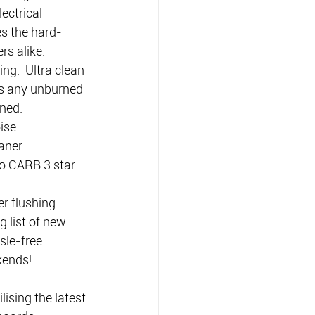
ectrical 
s the hard-
rs alike.
ng.  Ultra clean 
s any unburned 
ned.
ise 
aner 
o CARB 3 star 
r flushing 
 list of new 
le-free 
kends!
ising the latest 