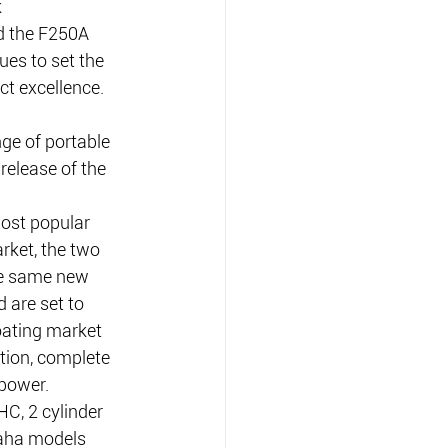
 
 the F250A 
es to set the 
t excellence.
e of portable 
release of the 
most popular 
ket, the two 
e same new 
are set to 
oating market 
ion, complete 
 power.
C, 2 cylinder 
aha models 