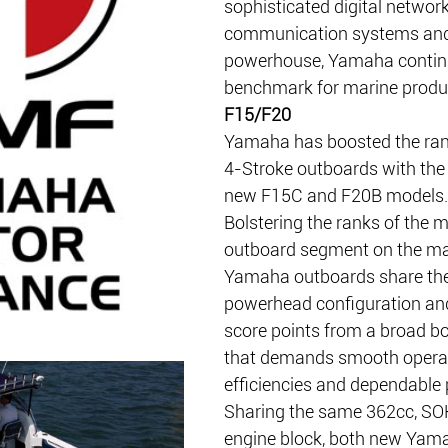
sophisticated digital network
communication systems and
powerhouse, Yamaha continu
benchmark for marine produc
F15/F20
Yamaha has boosted the rang
4-Stroke outboards with the 
new F15C and F20B models.
Bolstering the ranks of the 
outboard segment on the mar
Yamaha outboards share th
powerhead configuration and 
score points from a broad b
that demands smooth operat
efficiencies and dependable
Sharing the same 362cc, SOH
engine block, both new Yam