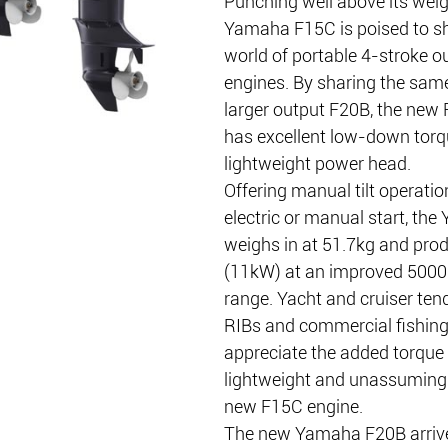
Punching well above its weig
Yamaha F15C is poised to sh
world of portable 4-stroke o
engines. By sharing the same
larger output F20B, the new
has excellent low-down torq
lightweight power head.
Offering manual tilt operatio
electric or manual start, th
weighs in at 51.7kg and pro
(11kW) at an improved 500
range. Yacht and cruiser tend
RIBs and commercial fishing t
appreciate the added torque 
lightweight and unassuming p
new F15C engine.
The new Yamaha F20B arrive