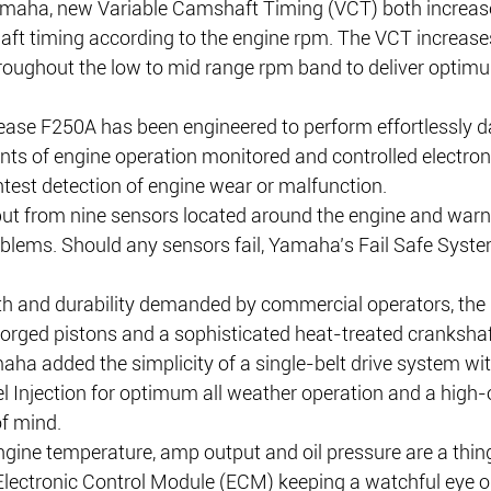
 Yamaha, new Variable Camshaft Timing (VCT) both increas
ft timing according to the engine rpm. The VCT increases
hroughout the low to mid range rpm band to deliver optim
ase F250A has been engineered to perform effortlessly da
nts of engine operation monitored and controlled electroni
htest detection of engine wear or malfunction.
ut from nine sensors located around the engine and warns
blems. Should any sensors fail, Yamaha’s Fail Safe Syste
gth and durability demanded by commercial operators, th
forged pistons and a sophisticated heat-treated crankshaf
ha added the simplicity of a single-belt drive system wi
el Injection for optimum all weather operation and a high-
of mind.
gine temperature, amp output and oil pressure are a thing
lectronic Control Module (ECM) keeping a watchful eye o