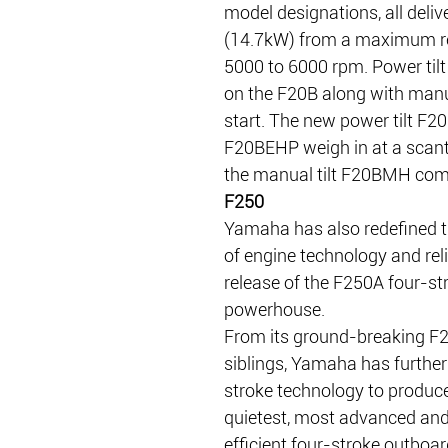
model designations, all deliv
(14.7kW) from a maximum re
5000 to 6000 rpm. Power tilt
on the F20B along with manua
start. The new power tilt F2
F20BEHP weigh in at a scant
the manual tilt F20BMH come
F250
Yamaha has also redefined t
of engine technology and relia
release of the F250A four-st
powerhouse.
From its ground-breaking F
siblings, Yamaha has further 
stroke technology to produce
quietest, most advanced and
efficient four-stroke outboar