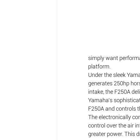
simply want performa
platform.
Under the sleek Yama
generates 250hp horse
intake, the F250A del
Yamaha’s sophisticate
F250A and controls t
The electronically con
control over the air 
greater power. This d