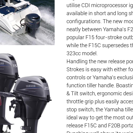
utilise CDI microprocessor ig
available in short and long s
configurations. The new mod
neatly between Yamaha’s F2
popular F15 four-stroke outb
while the F15C supersedes t
323cc model.
Handling the new release por
Strokes is easy with either f
controls or Yamaha’s exclusi
function tiller handle. Boast
& Tilt switch, ergonomic des
throttle grip plus easily acc
stop switch, the Yamaha tille
ideal way to get the most ou
release F15C and F20B porta