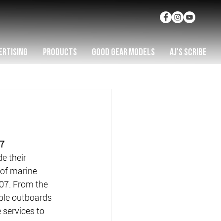
ERTISING
PRODUCTS
GOOD GEAR MODELS
AJ'S SCRIBE
07
 their 
 of marine 
07. From the 
able outboards 
 services to 