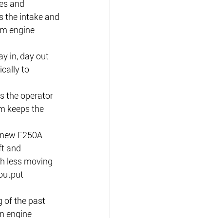
es and 
 the intake and 
um engine 
y in, day out 
cally to 
 the operator 
m keeps the 
e new F250A 
t and 
th less moving 
output 
 of the past 
n engine 