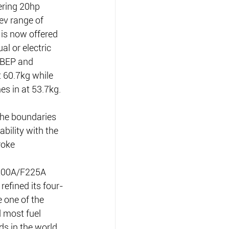
ering 20hp 
v range of 
 is now offered 
l or electric 
0BEP and 
 60.7kg while 
s in at 53.7kg.
he boundaries 
bility with the 
roke 
200A/F225A 
refined its four-
 one of the 
 most fuel 
ds in the world 