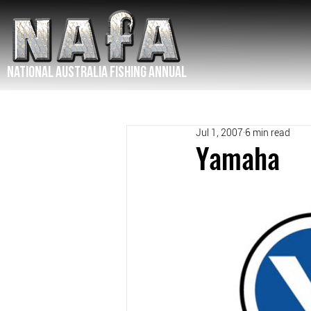
NATIONAL Australia Fishing Annual
Jul 1, 2007
6 min read
Yamaha