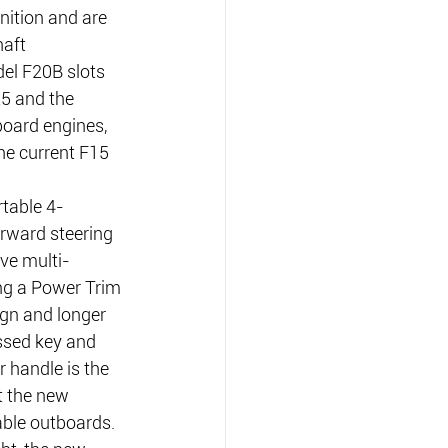
nition and are 
haft 
el F20B slots 
5 and the 
oard engines, 
he current F15 
table 4-
orward steering 
ve multi-
ing a Power Trim 
ign and longer 
essed key and 
r handle is the 
t the new 
ble outboards.