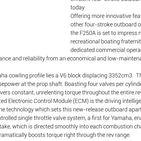
today.
Offering more innovative fea
other four-stroke outboard o
the F250A is set to impress n
recreational boating fraternit
dedicated commercial opera
nce and reliability from an economical and low-mainten
ha cowling profile lies a V6 block displacing 3352cm3.  T
power at the prop shaft. Boasting four valves per cylinder
ivers constant, unrelenting torque throughout the entire re
d Electronic Control Module (ECM) is the driving intellig
he technology which sets this new-release outboard apart
trolled single throttle valve system, a first for Yamaha, en
intake, which is directed smoothly into each combustion c
ramatically boosts torque right through the rev range.