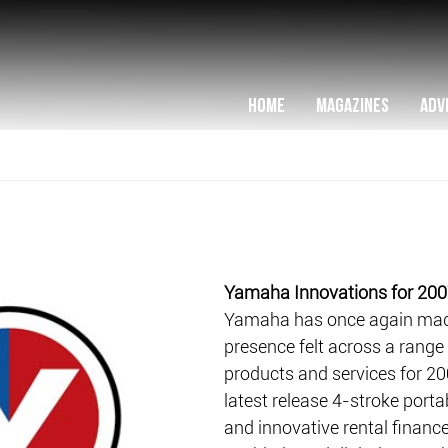
HOME
MAGAZINES
ADV
Yamaha Innovations for 20
Yamaha has once again made
presence felt across a range
products and services for 20
latest release 4-stroke port
and innovative rental finance