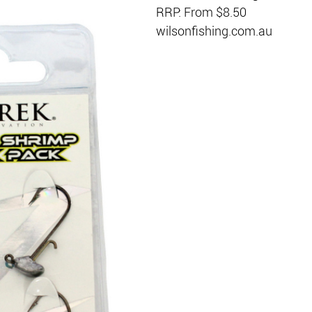
RRP: From $8.50
wilsonfishing.com.au