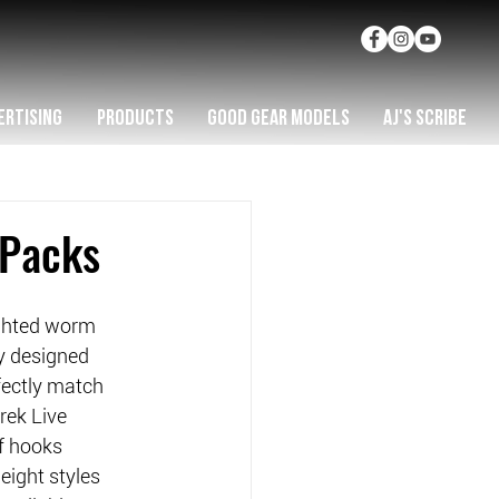
ERTISING
PRODUCTS
GOOD GEAR MODELS
AJ'S SCRIBE
 Packs
ghted worm 
y designed 
fectly match 
rek Live 
f hooks 
ight styles 