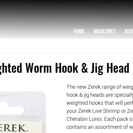
HOME
MAGAZINES
ADV
ghted Worm Hook & Jig Head
The new Zerek range of wei
hook & jig heads are speciall
weighted hooks that will per
your Zerek Live Shrimp or Ze
Cherabin Lures. Each pack o
contains an assortment of we