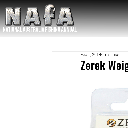
NATIONAL Australia Fishing Annual
Feb 1, 2014
1 min read
Zerek Wei