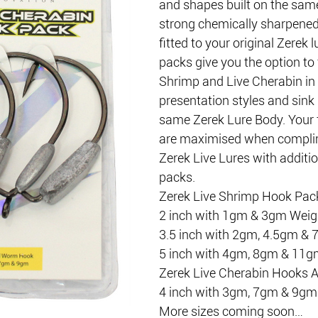
and shapes built on the same
strong chemically sharpened
fitted to your original Zerek 
packs give you the option to f
Shrimp and Live Cherabin in 
presentation styles and sink 
same Zerek Lure Body. Your f
are maximised when compli
Zerek Live Lures with additi
packs.
Zerek Live Shrimp Hook Packs
2 inch with 1gm & 3gm Weig
3.5 inch with 2gm, 4.5gm &
5 inch with 4gm, 8gm & 11g
Zerek Live Cherabin Hooks Av
4 inch with 3gm, 7gm & 9gm
More sizes coming soon…