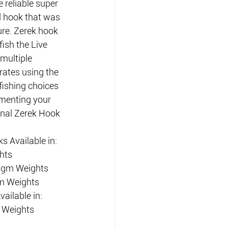
 reliable super 
 hook that was 
lure. Zerek hook 
ish the Live 
multiple 
rates using the 
ishing choices 
menting your 
onal Zerek Hook 
 Available in:
hts
 7gm Weights
m Weights 
ailable in:
 Weights