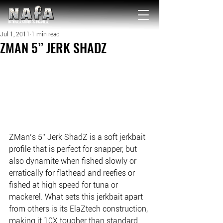
NATIONAL Australia Fishing Annual
Jul 1, 2011
1 min read
ZMAN 5” JERK SHADZ
ZMan’s 5” Jerk ShadZ is a soft jerkbait 
profile that is perfect for snapper, but 
also dynamite when fished slowly or 
erratically for flathead and reefies or 
fished at high speed for tuna or 
mackerel. What sets this jerkbait apart 
from others is its ElaZtech construction, 
making it 10X tougher than standard 