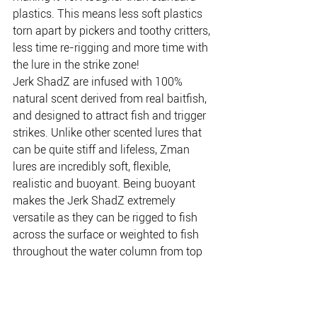
plastics. This means less soft plastics 
torn apart by pickers and toothy critters, 
less time re-rigging and more time with 
the lure in the strike zone!
Jerk ShadZ are infused with 100% 
natural scent derived from real baitfish, 
and designed to attract fish and trigger 
strikes. Unlike other scented lures that 
can be quite stiff and lifeless, Zman 
lures are incredibly soft, flexible, 
realistic and buoyant. Being buoyant 
makes the Jerk ShadZ extremely 
versatile as they can be rigged to fish 
across the surface or weighted to fish 
throughout the water column from top 
to bottom. If you are looking for a 
jerkbait that is soft and realistic, 
scented and up to 10X tougher, check 