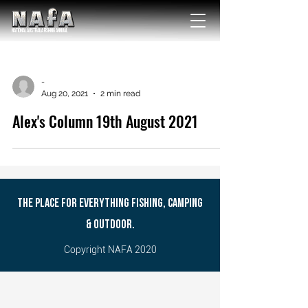
NATIONAL Australia Fishing Annual
-
Aug 20, 2021
2 min read
Alex's Column 19th August 2021
THE PLACE FOR EVERYTHING FISHING, CAMPING
& OUTDOOR.
Copyright NAFA 2020