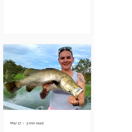
Mary River for the two days of
competition. There will be a lot of boats
so non-competing anglers might prefer
to try elsewhere this weekend. There will
also be a lot of water flowing down the
Mary from Shady Camp, so launching
won’t be a problem. What could have
been a problem – and stil
Mar 17
3 min read