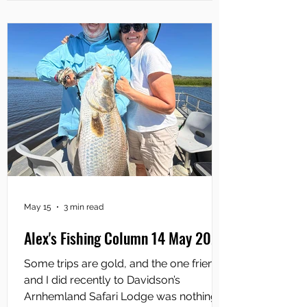
barra anglers will carry at least as many
soft plastics with them as they will hard
May 15
3 min read
Alex's Fishing Column 14 May 2026
Some trips are gold, and the one friends
and I did recently to Davidson’s
Arnhemland Safari Lodge was nothing