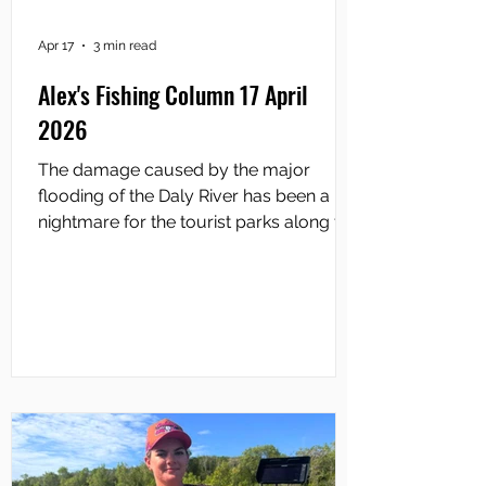
Apr 17
3 min read
Alex's Fishing Column 17 April
2026
The damage caused by the major
flooding of the Daly River has been a
nightmare for the tourist parks along the
river. Every one of them has been left
with the legacy of mega tonnes of mud
across their properties that has required
a massive clean-up. Accommodations
have been destroyed and the cost of
repairs must place an enormous
burden on what are mainly family
businesses. Of course, the lost revenue
from cancelled bookings would add to
the nightmare. The Daly River Tourist