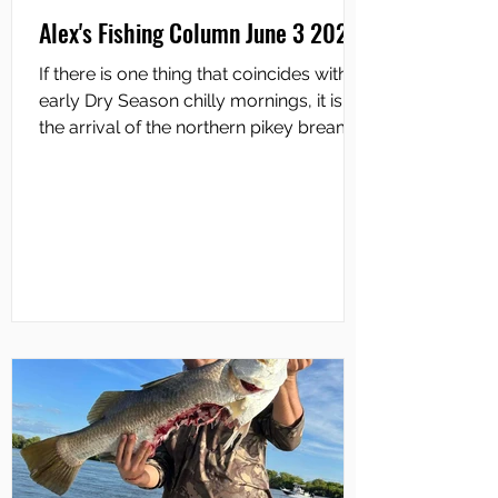
Alex's Fishing Column June 3 2026
If there is one thing that coincides with
early Dry Season chilly mornings, it is
the arrival of the northern pikey bream
along our coastal bays and up the
saltwater creeks. The pikey bream is
found only in the tropics, and ranges
from Shark Bay in WA, right across
northern Australia and as far down the
QLD coast as Rockhampton. It is
different to both the popular silver
bream found along the eastern
seaboard from central Queensland to
northern Victoria, and the southern or b