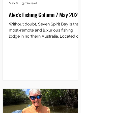
May 8
3 min read
Alex's Fishing Column 7 May 2026
Without doubt, Seven Spirit Bay is the
most-remote and luxurious fishing
lodge in northern Australia. Located on
the Cobourg Peninsula inside Garig
Gunak Barlu National Park, overlooking
Coral Bay near Port Essington, it sits in
one of Australia’s most isolated and
biologically-rich coastal wilderness
areas. There is no road access so the
only way you can get there is by air or
sea. The Lodge was built in 1990,
primarily as a high-end, eco-adventure
retreat where guests coul