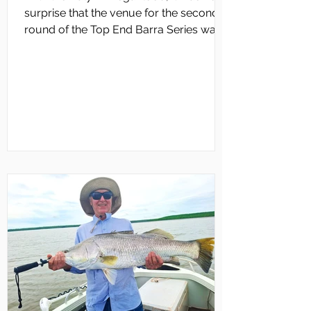
surprise that the venue for the second
round of the Top End Barra Series was
changed from Daly River to Bynoe
Harbour. The round also coincided with
Cyclone Narelle moving across the Top
End. According to TEBS co-ordinator,
Clayton Archbold, Bynoe Harbour
rounds usually coincide with neap tides
for optimal sight‑casting. “This time,
competitors faced powerful king tides
of 7m in the morning, dropping to 1.3 m
by lunch,” Clayton reported.