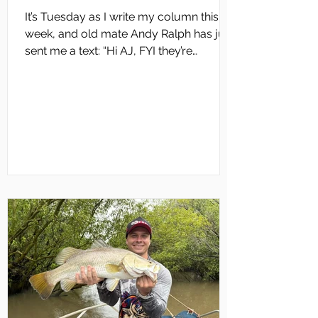
It’s Tuesday as I write my column this
week, and old mate Andy Ralph has just
sent me a text: “Hi AJ, FYI they’re
evacuating Cooinda Lodge and Jim Jim
bridges are about to go under. “We’ve
had 4 or 5 really good monsoon bursts
this wet season… along with a really
good start with Cyclone Fina. “If this isn’t
going to be a fantastic Runoff barra
season, then I don’t know what else it’s
going to take,” Andy commented. That
pretty well sums up what all Darwin
anglers are thinking