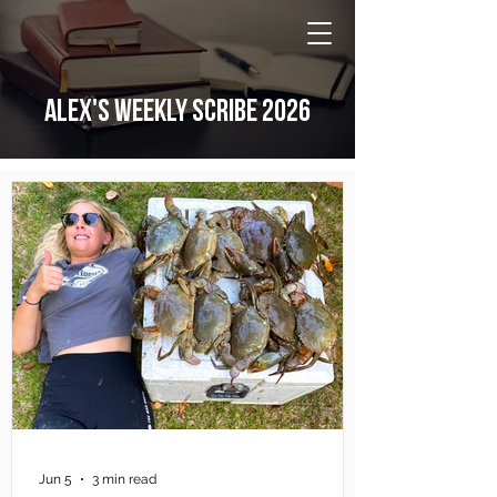
NATIONAL Australia Fishing Annual
ALEX'S WEEKLY SCRIBE 2026
Jun 5
3 min read