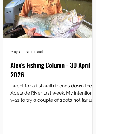
May 1
3 min read
Alex's Fishing Column - 30 April
2026
I went for a fish with friends down the
Adelaide River last week. My intention
was to try a couple of spots not far up
from the river mouth. Normally, you
access the bottom end of the Adelaide
by launching at Saltwater Arm and
heading down and out from there and