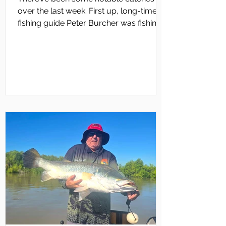
over the last week. First up, long-time
fishing guide Peter Burcher was fishing
Darwin Harbour with his family. They
were bottom bouncing and one rod had
an old rig on it with a feather and a bit of
bait. They fished all afternoon and
nothing had been happening. Suddenly,
Angie Burcher’s rod buckled over as
what appeared to be a big fish
screamed off, taking heaps of line. It was
too much for Angie to handle and Peter
fought the fish for ag