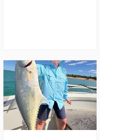
short of 24 Karat. Located at remote Mt
Borradaile in north-western Arnhem
Land, Davidson's Arnhemland Safari
Lodge sits on a privately-leased 700
square kilometre Aboriginal-owned
wilderness area adjoining the Arnhem
Land escarpment. It’s about a 50-minute
light aircraft flight from Darwin, with
seasonal 4WD access available during
the Dry Season. However, we opted t