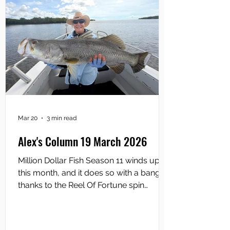
Mar 20
3 min read
Alex's Column 19 March 2026
Million Dollar Fish Season 11 winds up
this month, and it does so with a bang
thanks to the Reel Of Fortune spin
landing on “Size Matters”. “Size Matters”
means the fisho who catches the
biggest Season 11 Sportsbet‑tagged