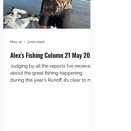
May 22
3 min read
Alex's Fishing Column 21 May 2026
Judging by all the reports I’ve received
about the great fishing happening
during this year’s Runoff, it’s clear to me
that most anglers are using soft plastic
lures. That’s not to say that perennial
hard-body lures like Bombers, Classics
and Reidys are not catching their fair
share of barramundi, but the popularity
of softies has literally soared over the
past 20 years and, nowadays, serious