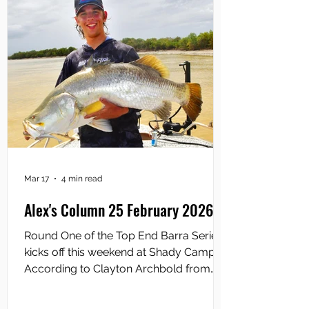
last
Mar 17
4 min read
Alex's Column 25 February 2026
Round One of the Top End Barra Series
kicks off this weekend at Shady Camp.
According to Clayton Archbold from
TEBS, it is anticipated that more than 120
anglers will descend upon the iconic