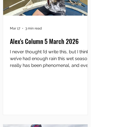
Mar 17
3 min read
Alex's Column 5 March 2026
I never thought I’d write this, but I think
we’ve had enough rain this wet season. It
really has been phenomenal, and every
major river system in the Top End has
been belted with torrential downpours
for weeks on end. The anticipation of the
Runoff ahead is at fever pitch amongst
the Top End angling community. Mind
you, plenty of anglers are already
getting out… and getting wet to boot of
course. In that vein, the first round of this
year’s Top End Barra Series was held