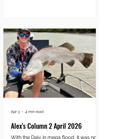
Camp, primarily down at the mouth of
the Mary River and at the various
coastal creeks either side. Not
surprisingly, fishing tour operators have
enjoyed the most success, putting their
clients onto lots
Apr 3
4 min read
Alex's Column 2 April 2026
With the Daly in mega flood, it was no