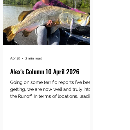
Apr 10
3 min read
Alex's Column 10 April 2026
Going on some terrific reports I’ve been
getting, we are now well and truly into
the Runoff. In terms of locations, leading
the charge are Shady Camp and the
lower South Alligator River. During the
recent big tides we experienced, there’s
been some epic barra fishing at Shady