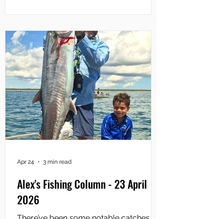
then scooting across a couple of
kilometres of less-sheltered water and
entering the river mouth. As you enter
the Adelaide, the first spot you fish is
The Narrows which is aptly named.
There are submerged rock-bars o
Apr 24
3 min read
Alex's Fishing Column - 23 April
2026
There’ve been some notable catches