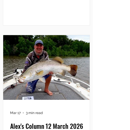
$10k barra in March will win $100,000.
However, if two or more Season 11 fish
are the same size, the prize money will
be shared equally among the winners.
As well, Million Dollar Fish partner
Sportsbet has confirmed a $10,000
donation to Surf Life Saving NT,
Mar 17
3 min read
Alex's Column 12 March 2026