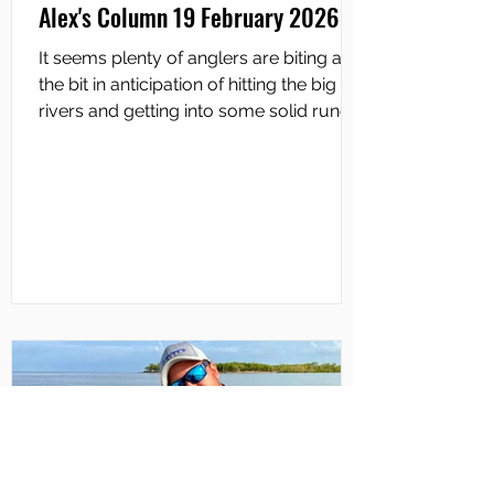
Alex's Column 19 February 2026
It seems plenty of anglers are biting at
the bit in anticipation of hitting the big
rivers and getting into some solid runoff
fishing. Many are already getting out
there and some good catches have
been reported. A mate of mine fished
downriver on the South Alligator last
weekend and reckoned there was a
massive amount of water coming down
the system and flowing from the creeks.
He’s a top fisho and worked hard to
catch two barra around 70cm each. To
get the full lowdown on th