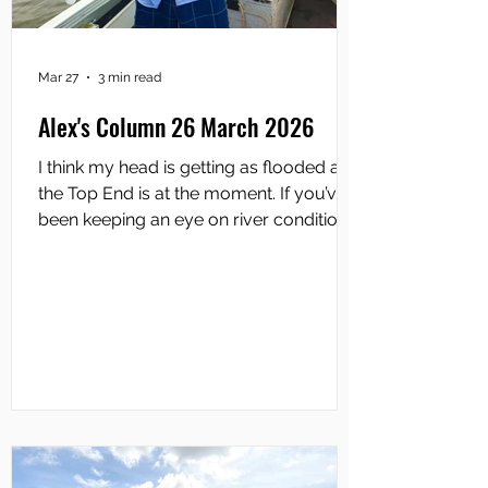
Mar 27
3 min read
Alex's Column 26 March 2026
I think my head is getting as flooded as
the Top End is at the moment. If you’ve
been keeping an eye on river conditions
lately, you’ll know that this isn’t just
another Wet season pulse; it’s a full-
blown system-wide flood event which is
leading up to what could be one of the
most widespread Runoffs in recent
memory. The Daly River has taken
centre stage, pushing into
record=breaking territory and spilling
across floodplains on a scale we don’t
see even every decade. When a