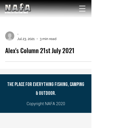
NATIONAL Australia Fishing Annual
-
Jul 23, 2021
3 min read
Alex's Column 21st July 2021
THE PLACE FOR EVERYTHING FISHING, CAMPING
& OUTDOOR.
Copyright NAFA 2020