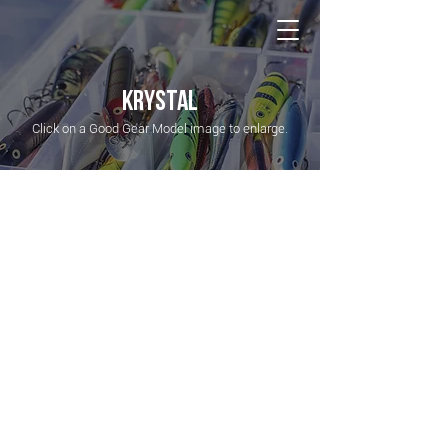
NATIONAL Australia Fishing Annual
KRYSTAL
Click on a Good Gear Model image to enlarge.