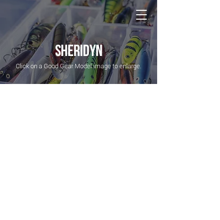
NATIONAL Australia Fishing Annual
SHERIDYN
Click on a Good Gear Model image to enlarge.