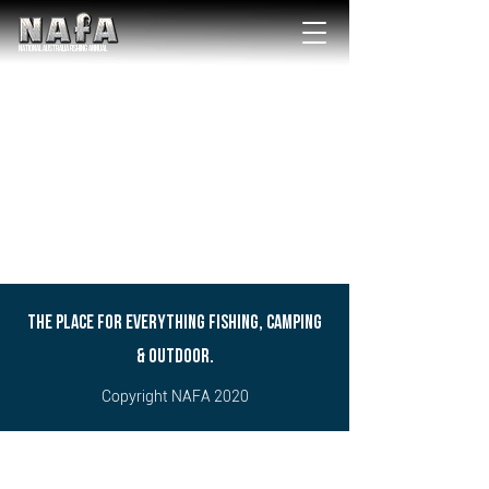
NATIONAL Australia Fishing Annual
THE PLACE FOR EVERYTHING FISHING, CAMPING
& OUTDOOR.
Copyright NAFA 2020