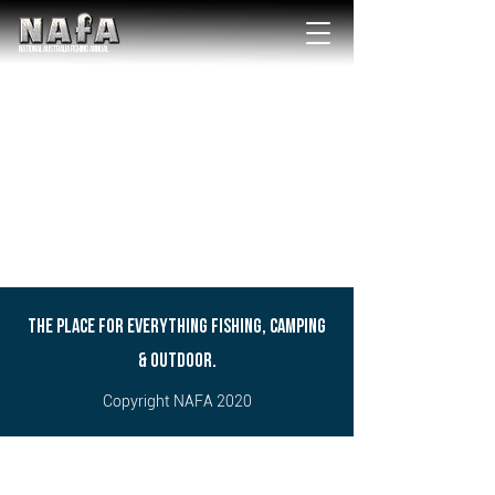
NATIONAL Australia Fishing Annual
THE PLACE FOR EVERYTHING FISHING, CAMPING
& OUTDOOR.
Copyright NAFA 2020