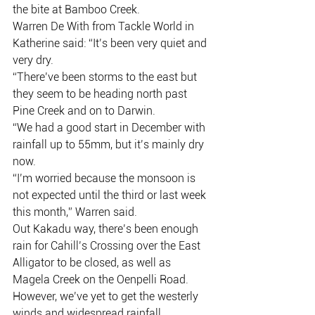
the bite at Bamboo Creek.
Warren De With from Tackle World in 
Katherine said: “It’s been very quiet and 
very dry.
“There’ve been storms to the east but 
they seem to be heading north past 
Pine Creek and on to Darwin.
“We had a good start in December with 
rainfall up to 55mm, but it’s mainly dry 
now.
“I’m worried because the monsoon is 
not expected until the third or last week 
this month,” Warren said.
Out Kakadu way, there’s been enough 
rain for Cahill’s Crossing over the East 
Alligator to be closed, as well as 
Magela Creek on the Oenpelli Road.
However, we’ve yet to get the westerly 
winds and widespread rainfall 