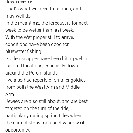
down over us.
That’s what we need to happen, and it 
may well do.
In the meantime, the forecast is for next 
week to be wetter than last week.
With the Wet proper still to arrive, 
conditions have been good for 
bluewater fishing.
Golden snapper have been biting well in 
isolated locations, especially down 
around the Peron Islands.
I’ve also had reports of smaller goldies 
from both the West Arm and Middle 
Arm.
Jewies are also still about, and are best 
targeted on the turn of the tide, 
particularly during spring tides when 
the current stops for a brief window of 
opportunity.