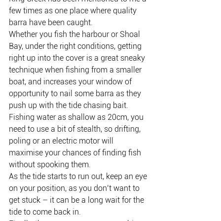
few times as one place where quality 
barra have been caught.
Whether you fish the harbour or Shoal 
Bay, under the right conditions, getting 
right up into the cover is a great sneaky 
technique when fishing from a smaller 
boat, and increases your window of 
opportunity to nail some barra as they 
push up with the tide chasing bait.
Fishing water as shallow as 20cm, you 
need to use a bit of stealth, so drifting, 
poling or an electric motor will 
maximise your chances of finding fish 
without spooking them.
As the tide starts to run out, keep an eye 
on your position, as you don’t want to 
get stuck – it can be a long wait for the 
tide to come back in.