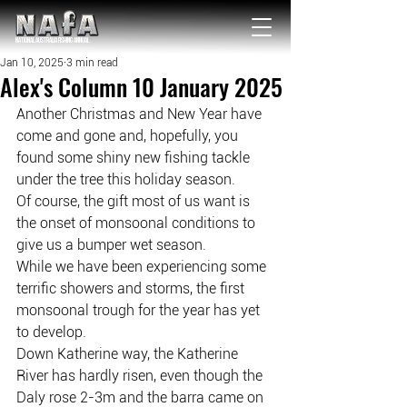
NATIONAL Australia Fishing Annual
Jan 10, 2025
3 min read
Alex's Column 10 January 2025
Another Christmas and New Year have 
come and gone and, hopefully, you 
found some shiny new fishing tackle 
under the tree this holiday season.
Of course, the gift most of us want is 
the onset of monsoonal conditions to 
give us a bumper wet season.
While we have been experiencing some 
terrific showers and storms, the first 
monsoonal trough for the year has yet 
to develop.
Down Katherine way, the Katherine 
River has hardly risen, even though the 
Daly rose 2-3m and the barra came on 