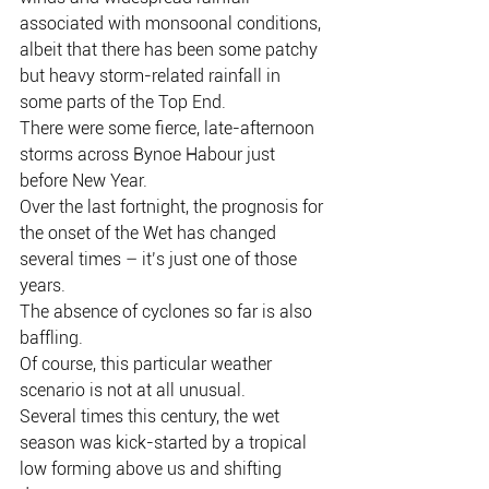
associated with monsoonal conditions, 
albeit that there has been some patchy 
but heavy storm-related rainfall in 
some parts of the Top End.
There were some fierce, late-afternoon 
storms across Bynoe Habour just 
before New Year.
Over the last fortnight, the prognosis for 
the onset of the Wet has changed 
several times – it’s just one of those 
years.
The absence of cyclones so far is also 
baffling.
Of course, this particular weather 
scenario is not at all unusual.
Several times this century, the wet 
season was kick-started by a tropical 
low forming above us and shifting 