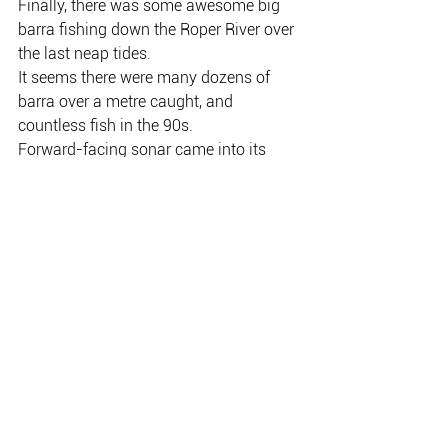
Finally, there was some awesome big 
barra fishing down the Roper River over 
the last neap tides.
It seems there were many dozens of 
barra over a metre caught, and 
countless fish in the 90s.
Forward-facing sonar came into its 
own down the Roper, and a lot of young 
guns have certainly mastered it.
No doubt it will be on again down the 
Roper over the next week.
Shaun Stringer and mates got stuck 
into a whole lot of metre-plus barra on 
Bite Me lures during their recent trip to 
the Roper River.