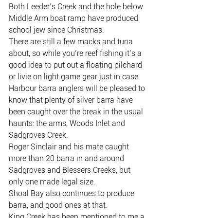
Both Leeder’s Creek and the hole below 
Middle Arm boat ramp have produced 
school jew since Christmas.
There are still a few macks and tuna 
about, so while you’re reef fishing it’s a 
good idea to put out a floating pilchard 
or livie on light game gear just in case.
Harbour barra anglers will be pleased to 
know that plenty of silver barra have 
been caught over the break in the usual 
haunts: the arms, Woods Inlet and 
Sadgroves Creek.
Roger Sinclair and his mate caught 
more than 20 barra in and around 
Sadgroves and Blessers Creeks, but 
only one made legal size.
Shoal Bay also continues to produce 
barra, and good ones at that.
King Creek has been mentioned to me a 