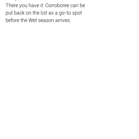
There you have it: Corroboree can be 
put back on the list as a go-to spot
before the Wet season arrives.
Team Size Matters – Paige Watteau, Emily 
Melville and Savannah Barz –were a 
convincing Champion Team in the Secret 