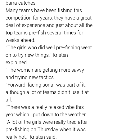
barra catches.
Many teams have been fishing this 
competition for years, they have a great
deal of experience and just about all the 
top teams pre-fish several times for
weeks ahead.
“The girls who did well pre-fishing went 
on to try new things,” Kristen
explained.
“The women are getting more savvy 
and trying new tactics.
“Forward-facing sonar was part of it, 
although a lot of teams didn’t use it at 
all.
“There was a really relaxed vibe this 
year which I put down to the weather.
“A lot of the girls were really tired after 
pre-fishing on Thursday when it was
really hot,” Kristen said.