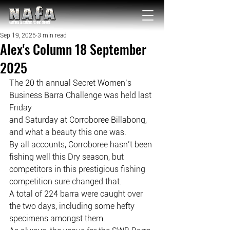
NATIONAL Australia Fishing Annual
Sep 19, 2025
3 min read
Alex's Column 18 September
2025
The 20 th annual Secret Women’s 
Business Barra Challenge was held last 
Friday
and Saturday at Corroboree Billabong, 
and what a beauty this one was.
By all accounts, Corroboree hasn’t been 
fishing well this Dry season, but
competitors in this prestigious fishing 
competition sure changed that.
A total of 224 barra were caught over 
the two days, including some hefty
specimens amongst them.