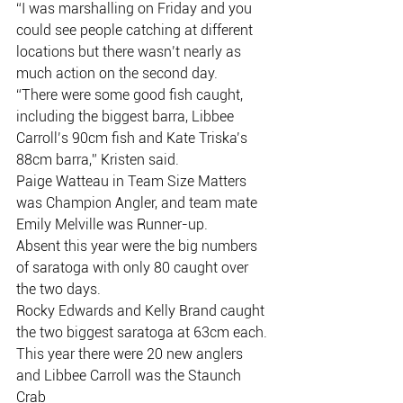
“I was marshalling on Friday and you 
could see people catching at different
locations but there wasn’t nearly as 
much action on the second day.
“There were some good fish caught, 
including the biggest barra, Libbee
Carroll’s 90cm fish and Kate Triska’s 
88cm barra,” Kristen said.
Paige Watteau in Team Size Matters 
was Champion Angler, and team mate
Emily Melville was Runner-up.
Absent this year were the big numbers 
of saratoga with only 80 caught over
the two days.
Rocky Edwards and Kelly Brand caught 
the two biggest saratoga at 63cm each.
This year there were 20 new anglers 
and Libbee Carroll was the Staunch 
Crab