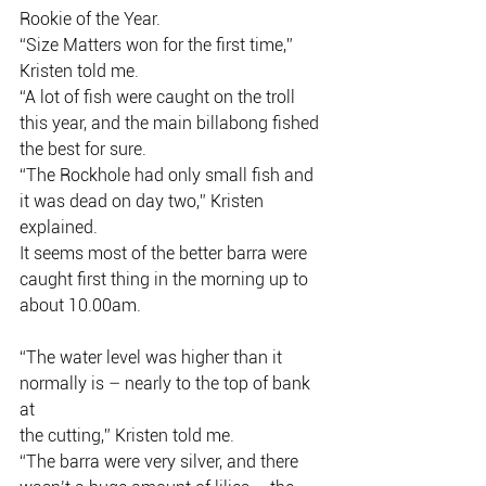
Rookie of the Year.
“Size Matters won for the first time,” 
Kristen told me.
“A lot of fish were caught on the troll 
this year, and the main billabong fished
the best for sure.
“The Rockhole had only small fish and 
it was dead on day two,” Kristen
explained.
It seems most of the better barra were 
caught first thing in the morning up to
about 10.00am.
“The water level was higher than it 
normally is – nearly to the top of bank 
at
the cutting,” Kristen told me.
“The barra were very silver, and there 