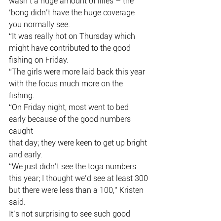
wasn’t a huge amount of lilies – the
‘bong didn’t have the huge coverage 
you normally see.
“It was really hot on Thursday which 
might have contributed to the good
fishing on Friday.
“The girls were more laid back this year 
with the focus much more on the
fishing.
“On Friday night, most went to bed 
early because of the good numbers 
caught
that day; they were keen to get up bright 
and early.
“We just didn’t see the toga numbers 
this year; I thought we’d see at least 300
but there were less than a 100,” Kristen 
said.
It’s not surprising to see such good 