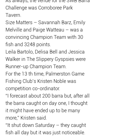
As always, the venue for the SWB Barra 
Challenge was Corroboree Park
Tavern.
Size Matters – Savannah Barz, Emily 
Melville and Paige Watteau – was a
convincing Champion Team with 30 
fish and 3248 points.
Leila Bartolo, Delisa Bell and Jessica 
Walker in The Slippery Gyspsies were
Runner-up Champion Team.
For the 13 th time, Palmerston Game 
Fishing Club’s Kristen Noble was
competition co-ordinator.
“I forecast about 200 barra but, after all 
the barra caught on day one, I thought
it might have ended up to be many 
more,” Kristen said.
“It shut down Saturday – they caught 
fish all day but it was just noticeable.