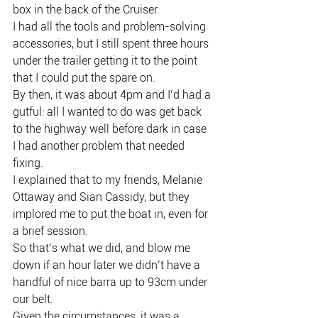
box in the back of the Cruiser.
I had all the tools and problem-solving 
accessories, but I still spent three hours 
under the trailer getting it to the point 
that I could put the spare on.
By then, it was about 4pm and I’d had a 
gutful: all I wanted to do was get back 
to the highway well before dark in case 
I had another problem that needed 
fixing.
I explained that to my friends, Melanie 
Ottaway and Sian Cassidy, but they 
implored me to put the boat in, even for 
a brief session.
So that’s what we did, and blow me 
down if an hour later we didn’t have a 
handful of nice barra up to 93cm under 
our belt.
Given the circumstances, it was a 