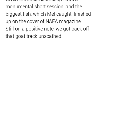
monumental short session, and the 
biggest fish, which Mel caught, finished 
up on the cover of NAFA magazine.
Still on a positive note, we got back off 
that goat track unscathed.
Melanie Ottaway’s Kakadu billabong 
barra came during a brief session 
following a three hour boat trailer fix 
thanks to a horrible bush track.