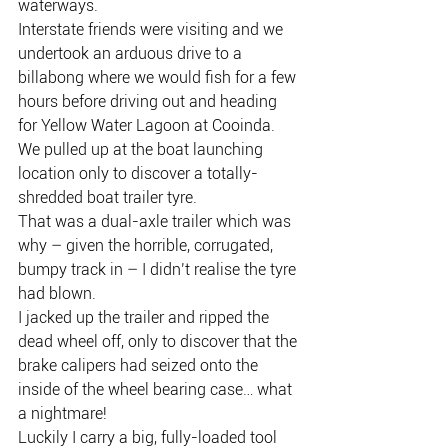
waterways.
Interstate friends were visiting and we 
undertook an arduous drive to a 
billabong where we would fish for a few 
hours before driving out and heading 
for Yellow Water Lagoon at Cooinda.
We pulled up at the boat launching 
location only to discover a totally-
shredded boat trailer tyre.
That was a dual-axle trailer which was 
why – given the horrible, corrugated, 
bumpy track in – I didn’t realise the tyre 
had blown.
I jacked up the trailer and ripped the 
dead wheel off, only to discover that the 
brake calipers had seized onto the 
inside of the wheel bearing case… what 
a nightmare!
Luckily I carry a big, fully-loaded tool 