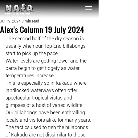
NATIONAL Australia Fishing Annual
Jul 19, 2024
3 min read
Alex's Column 19 July 2024
The second half of the dry season is 
usually when our Top End billabongs 
start to pick up the pace.
Water levels are getting lower and the 
barra begin to get fidgety as water 
temperatures increase.
This is especially so in Kakadu where 
landlocked waterways often offer 
spectacular tropical vistas and 
glimpses of a host of varied wildlife.
Our billabongs have been enthralling 
locals and visitors alike for many years.
The tactics used to fish the billabongs 
of Kakadu are not dissimilar to those 