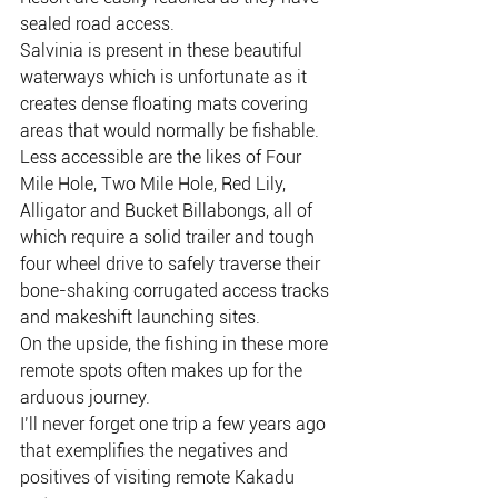
sealed road access.
Salvinia is present in these beautiful 
waterways which is unfortunate as it 
creates dense floating mats covering 
areas that would normally be fishable.
Less accessible are the likes of Four 
Mile Hole, Two Mile Hole, Red Lily, 
Alligator and Bucket Billabongs, all of 
which require a solid trailer and tough 
four wheel drive to safely traverse their 
bone-shaking corrugated access tracks 
and makeshift launching sites.
On the upside, the fishing in these more 
remote spots often makes up for the 
arduous journey.
I’ll never forget one trip a few years ago 
that exemplifies the negatives and 
positives of visiting remote Kakadu 