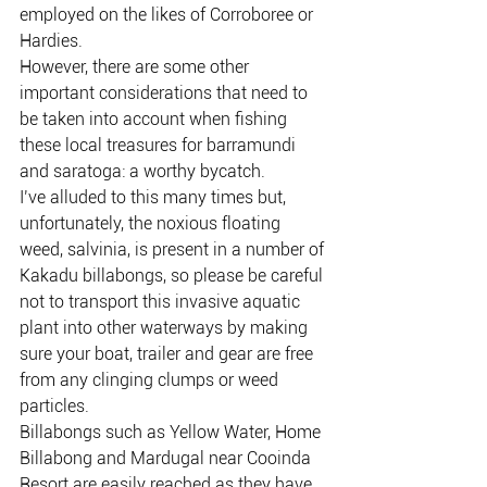
employed on the likes of Corroboree or 
Hardies.
However, there are some other 
important considerations that need to 
be taken into account when fishing 
these local treasures for barramundi 
and saratoga: a worthy bycatch.
I’ve alluded to this many times but, 
unfortunately, the noxious floating 
weed, salvinia, is present in a number of 
Kakadu billabongs, so please be careful 
not to transport this invasive aquatic 
plant into other waterways by making 
sure your boat, trailer and gear are free 
from any clinging clumps or weed 
particles.
Billabongs such as Yellow Water, Home 
Billabong and Mardugal near Cooinda 
Resort are easily reached as they have 