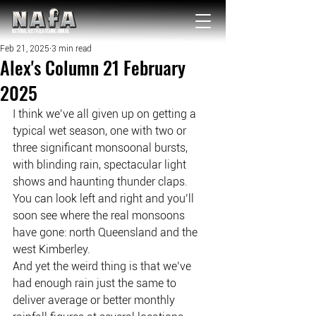
NATIONAL Australia Fishing Annual
Feb 21, 2025
3 min read
Alex's Column 21 February
2025
I think we’ve all given up on getting a 
typical wet season, one with two or 
three significant monsoonal bursts, 
with blinding rain, spectacular light 
shows and haunting thunder claps.
You can look left and right and you’ll 
soon see where the real monsoons 
have gone: north Queensland and the 
west Kimberley.
And yet the weird thing is that we’ve 
had enough rain just the same to 
deliver average or better monthly 