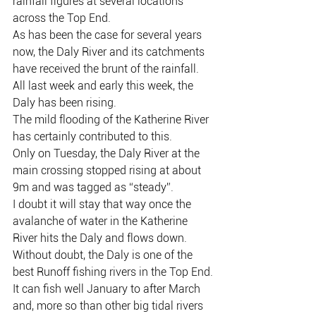
rainfall figures at several locations 
across the Top End.
As has been the case for several years 
now, the Daly River and its catchments 
have received the brunt of the rainfall.
All last week and early this week, the 
Daly has been rising.
The mild flooding of the Katherine River 
has certainly contributed to this.
Only on Tuesday, the Daly River at the 
main crossing stopped rising at about 
9m and was tagged as “steady”.
I doubt it will stay that way once the 
avalanche of water in the Katherine 
River hits the Daly and flows down.
Without doubt, the Daly is one of the 
best Runoff fishing rivers in the Top End.
It can fish well January to after March 
and, more so than other big tidal rivers 