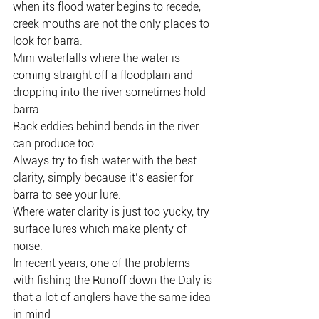
when its flood water begins to recede, 
creek mouths are not the only places to 
look for barra.
Mini waterfalls where the water is 
coming straight off a floodplain and 
dropping into the river sometimes hold 
barra.
Back eddies behind bends in the river 
can produce too.
Always try to fish water with the best 
clarity, simply because it’s easier for 
barra to see your lure.
Where water clarity is just too yucky, try 
surface lures which make plenty of 
noise.
In recent years, one of the problems 
with fishing the Runoff down the Daly is 
that a lot of anglers have the same idea 
in mind.