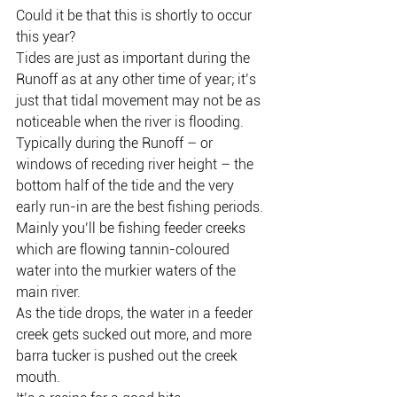
Could it be that this is shortly to occur 
this year?
Tides are just as important during the 
Runoff as at any other time of year; it’s 
just that tidal movement may not be as 
noticeable when the river is flooding.
Typically during the Runoff – or 
windows of receding river height – the 
bottom half of the tide and the very 
early run-in are the best fishing periods.
Mainly you’ll be fishing feeder creeks 
which are flowing tannin-coloured 
water into the murkier waters of the 
main river.
As the tide drops, the water in a feeder 
creek gets sucked out more, and more 
barra tucker is pushed out the creek 
mouth.