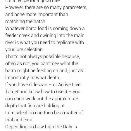
It’s a recipe for a good bite.
However, there are so many parameters, 
and none more important than 
matching the hatch.
Whatever barra food is coming down a 
feeder creek and swirling into the main 
river is what you need to replicate with 
your lure selection.
That’s not always possible because, 
often as not, you can’t see what the 
barra might be feeding on and, just as 
importantly, at what depth.
If you have sidescan – or Active Live 
Target and know how to use it – you 
can soon work out the approximate 
depth that fish are holding at.
Lure selection can then be a matter of 
trial and error.
Depending on how high the Daly is 