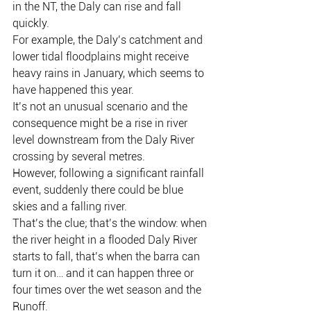
in the NT, the Daly can rise and fall 
quickly.
For example, the Daly’s catchment and 
lower tidal floodplains might receive 
heavy rains in January, which seems to 
have happened this year.
It’s not an unusual scenario and the 
consequence might be a rise in river 
level downstream from the Daly River 
crossing by several metres.
However, following a significant rainfall 
event, suddenly there could be blue 
skies and a falling river.
That’s the clue; that’s the window: when 
the river height in a flooded Daly River 
starts to fall, that’s when the barra can 
turn it on… and it can happen three or 
four times over the wet season and the 
Runoff.