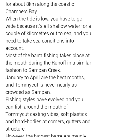
for about 8km along the coast of 
Chambers Bay.
When the tide is low, you have to go 
wide because it’s all shallow water for a 
couple of kilometres out to sea, and you 
need to take sea conditions into 
account.
Most of the barra fishing takes place at 
the mouth during the Runoff in a similar 
fashion to Sampan Creek.
January to April are the best months, 
and Tommycut is never nearly as 
crowded as Sampan.
Fishing styles have evolved and you 
can fish around the mouth of 
Tommycut casting vibes, soft plastics 
and hard-bodies at corners, gutters and 
structure.
However, the biggest barra are mainly 