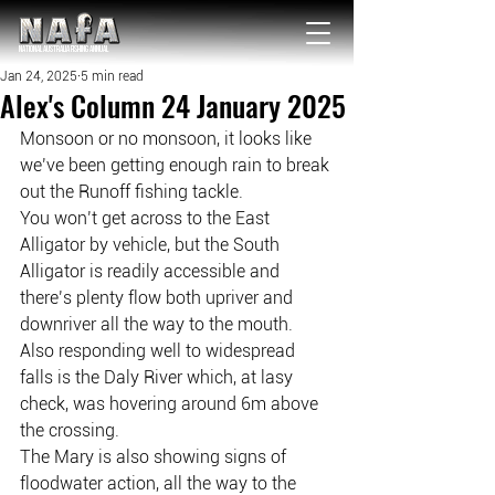
NATIONAL Australia Fishing Annual
Jan 24, 2025
5 min read
Alex's Column 24 January 2025
Monsoon or no monsoon, it looks like 
we’ve been getting enough rain to break 
out the Runoff fishing tackle.
You won’t get across to the East 
Alligator by vehicle, but the South 
Alligator is readily accessible and 
there’s plenty flow both upriver and 
downriver all the way to the mouth.
Also responding well to widespread 
falls is the Daly River which, at lasy 
check, was hovering around 6m above 
the crossing.
The Mary is also showing signs of 
floodwater action, all the way to the 