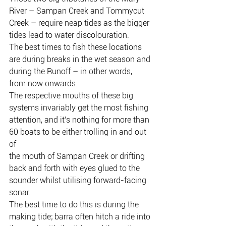
River – Sampan Creek and Tommycut
Creek – require neap tides as the bigger 
tides lead to water discolouration.
The best times to fish these locations 
are during breaks in the wet season and
during the Runoff – in other words, 
from now onwards.
The respective mouths of these big 
systems invariably get the most fishing
attention, and it's nothing for more than 
60 boats to be either trolling in and out 
of
the mouth of Sampan Creek or drifting 
back and forth with eyes glued to the 
sounder whilst utilising forward-facing 
sonar.
The best time to do this is during the 
making tide; barra often hitch a ride into