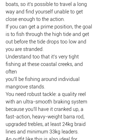
boats, so it's possible to travel a long 
way and find yourself unable to get
close enough to the action.
If you can get a prime position, the goal 
is to fish through the high tide and get
out before the tide drops too low and 
you are stranded.
Understand too that it's very tight 
fishing at these coastal creeks, and 
often
you'll be fishing around individual 
mangrove stands.
You need robust tackle: a quality reel 
with an ultra-smooth braking system
because you'll have it cranked up, a 
fast-action, heavy-weight barra rod,
upgraded trebles, at least 24kg braid 
lines and minimum 33kg leaders.
An outfit like this is also ideal for 