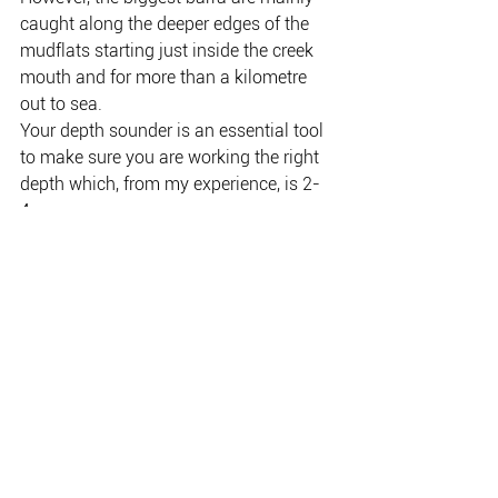
caught along the deeper edges of the 
mudflats starting just inside the creek 
mouth and for more than a kilometre 
out to sea.
Your depth sounder is an essential tool 
to make sure you are working the right 
depth which, from my experience, is 2-
4m.
Advanced electronics like Active Target 
can also help you pinpoint fish, but 
there’s a big learning curve and serious 
money to be spent.
Neap tides are the best because of 
increased water clarity which is critical, 
but fishing at the mouth can be slow on 
a falling tide.
If trolling is your preferred technique, 
you can either fast troll with big fluoro 