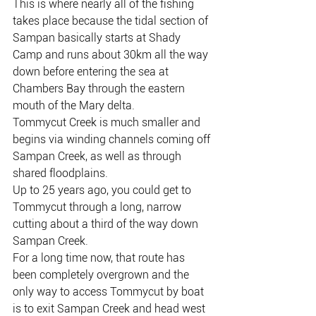
This is where nearly all of the fishing 
takes place because the tidal section of 
Sampan basically starts at Shady 
Camp and runs about 30km all the way 
down before entering the sea at 
Chambers Bay through the eastern 
mouth of the Mary delta.
Tommycut Creek is much smaller and 
begins via winding channels coming off 
Sampan Creek, as well as through 
shared floodplains.
Up to 25 years ago, you could get to 
Tommycut through a long, narrow 
cutting about a third of the way down 
Sampan Creek.
For a long time now, that route has 
been completely overgrown and the 
only way to access Tommycut by boat 
is to exit Sampan Creek and head west 