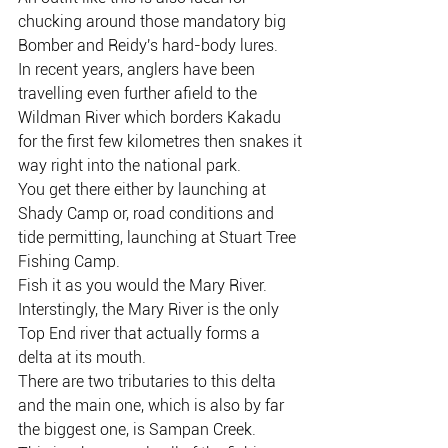
chucking around those mandatory big
Bomber and Reidy's hard-body lures.
In recent years, anglers have been 
travelling even further afield to the
Wildman River which borders Kakadu 
for the first few kilometres then snakes it
way right into the national park.
You get there either by launching at 
Shady Camp or, road conditions and 
tide permitting, launching at Stuart Tree 
Fishing Camp.
Fish it as you would the Mary River.
Interstingly, the Mary River is the only 
Top End river that actually forms a 
delta at its mouth.
There are two tributaries to this delta 
and the main one, which is also by far 
the biggest one, is Sampan Creek.