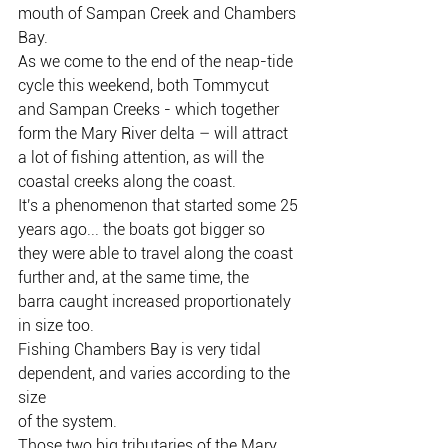
mouth of Sampan Creek and Chambers 
Bay.
As we come to the end of the neap-tide 
cycle this weekend, both Tommycut 
and Sampan Creeks - which together 
form the Mary River delta – will attract 
a lot of fishing attention, as will the 
coastal creeks along the coast.
It's a phenomenon that started some 25 
years ago... the boats got bigger so
they were able to travel along the coast 
further and, at the same time, the
barra caught increased proportionately 
in size too.
Fishing Chambers Bay is very tidal 
dependent, and varies according to the 
size
of the system.
Those two big tributaries of the Mary 