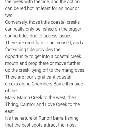
the creek with the tide, and the action 
can be red hot, at least for an hour or
two.
Conversely, those little coastal creeks 
can really only be fished on the bigger
spring tides due to access issues.
There are mudflats to be crossed, and a 
fast-rising tide provides the
opportunity to get into a coastal creek 
mouth and prop there or move further
up the creek, tying off to the mangroves.
There are four significant coastal 
creeks along Chambers Bay either side 
of the
Mary: Marsh Creek to the west, then 
Thring, Carmor and Love Creek to the
east.
It's the nature of Runoff barra fishing 
that the best spots attract the most