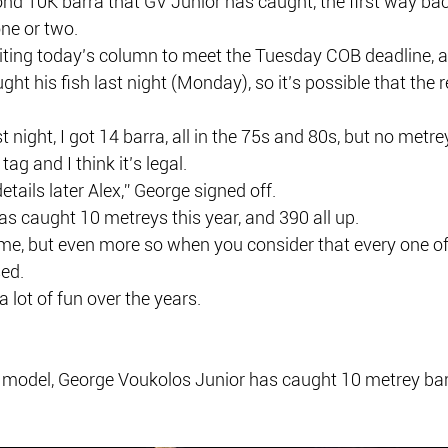
cond 10K barra that GV Junior has caught, the first way back
ne or two.
writing today’s column to meet the Tuesday COB deadline, 
ht his fish last night (Monday), so it’s possible that the r
t night, I got 14 barra, all in the 75s and 80s, but no metre
ag and I think it’s legal.
details later Alex,” George signed off.
as caught 10 metreys this year, and 390 all up.
e, but even more so when you consider that every one of t
ed.
 lot of fun over the years.
 model, George Voukolos Junior has caught 10 metrey barra