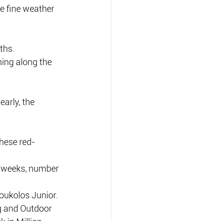
e fine weather 
ths.
hing along the 
arly, the 
these red-
e weeks, number 
oukolos Junior.
g and Outdoor 