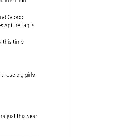
 in Million 
and George 
ecapture tag is 
y this time.
hose big girls 
 just this year 