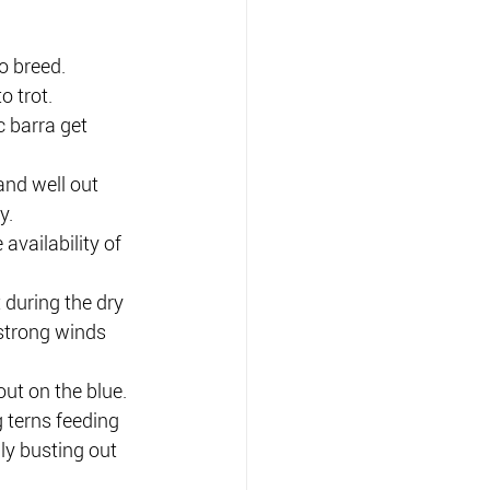
o breed.
o trot.
c barra get 
nd well out 
y.
availability of 
 during the dry 
strong winds 
ut on the blue.
g terns feeding 
ly busting out 