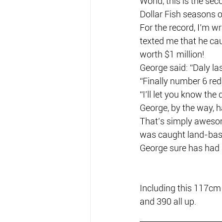
World, this is the se
Dollar Fish seasons o
For the record, I’m 
texted me that he caug
worth $1 million!
George said: “Daly las
“Finally number 6 red t
“I’ll let you know the 
George, by the way, h
That’s simply awesom
was caught land-bas
George sure has had a
Including this 117cm
and 390 all up.