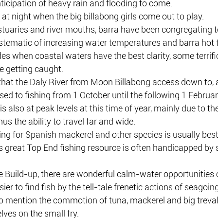
ticipation of heavy rain and flooding to come.
o at night when the big billabong girls come out to play.
stuaries and river mouths, barra have been congregating t
ystematic of increasing water temperatures and barra hot t
des when coastal waters have the best clarity, some terrifi
re getting caught.
that the Daly River from Moon Billabong access down to, a
sed to fishing from 1 October until the following 1 Februar
 also at peak levels at this time of year, mainly due to the 
s the ability to travel far and wide.
ing for Spanish mackerel and other species is usually best
s great Top End fishing resource is often handicapped by 
e Build-up, there are wonderful calm-water opportunities o
ier to find fish by the tell-tale frenetic actions of seagoin
to mention the commotion of tuna, mackerel and big treval
ves on the small fry.