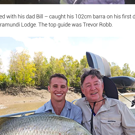
d with his dad Bill – caught his 102cm barra on his first d
ramundi Lodge. The top guide was Trevor Robb.