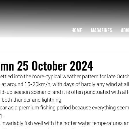
HOME
MAGAZINES
ADV
lumn 25 October 2024
ttled into the more-typical weather pattern for late Octobe
 at around 15-20km/h, with days of hardly any wind at all
uild-up season scenario, and it is often punctuated with af
 both thunder and lightning.
 year as a premium fishing period because everything seem
g.
 invariably fish well with the hotter water temperatures a