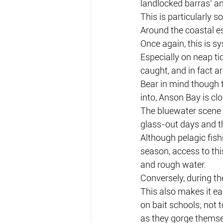
landlocked barras’ an
This is particularly s
Around the coastal e
Once again, this is s
Especially on neap ti
caught, and in fact a
Bear in mind though 
into, Anson Bay is clo
The bluewater scene is
glass-out days and thu
Although pelagic fish
season, access to thi
and rough water.
Conversely, during th
This also makes it eas
on bait schools; not 
as they gorge themsel