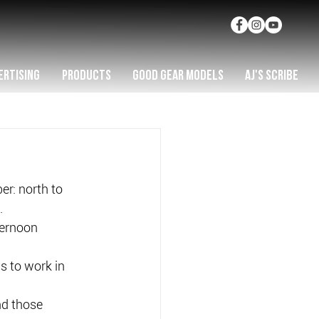
ERTISING
PRODUCTS
GOOD GEAR MODELS
AJ'S SCRIBE
r: north to 
.
ternoon 
s to work in 
nd those 