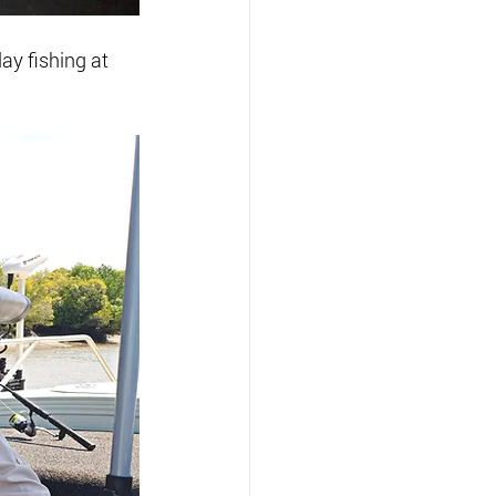
ay fishing at 