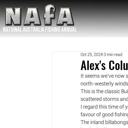
NATIONAL Australia Fishing Annual
Oct 25, 2024
3 min read
Alex's Co
It seems we’ve now se
north-westerly winds
This is the classic B
scattered storms and
I regard this time of
favour of good fishin
The inland billabongs