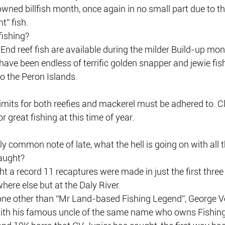
owned billfish month, once again in no small part due to th
ht” fish.
fishing?
End reef fish are available during the milder Build-up mon
 have been endless of terrific golden snapper and jewie fis
 the Peron Islands.
limits for both reefies and mackerel must be adhered to. Cle
r great fishing at this time of year.
rly common note of late, what the hell is going on with all 
aught?
t a record 11 recaptures were made in just the first thre
here else but at the Daly River.
none other than “Mr Land-based Fishing Legend”, George V
with his famous uncle of the same name who owns Fishin