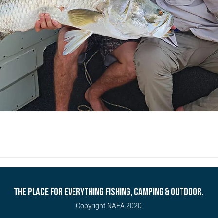
THE PLACE FOR EVERYTHING FISHING, CAMPING & OUTDOOR.
Copyright NAFA 2020