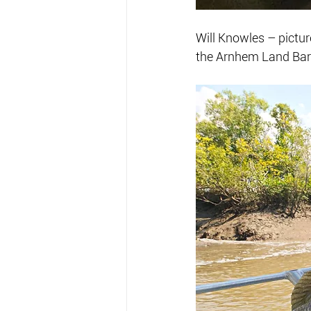
Will Knowles – picture
the Arnhem Land Bar