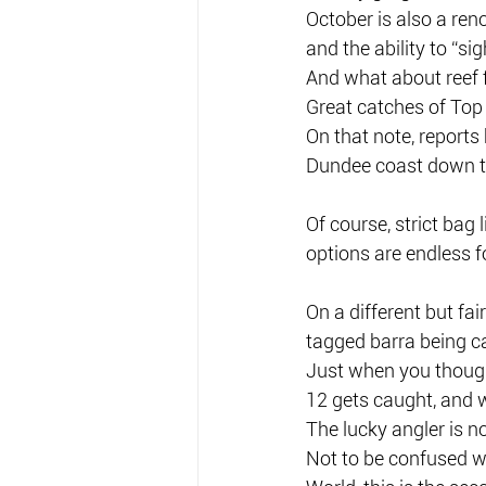
October is also a ren
and the ability to “sig
And what about reef 
Great catches of Top 
On that note, reports
Dundee coast down to
Of course, strict bag 
options are endless fo
On a different but fai
tagged barra being c
Just when you though
12 gets caught, and w
The lucky angler is 
Not to be confused 