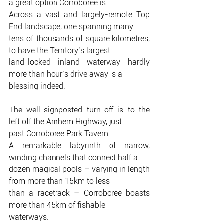
a great option Corroboree is.
Across a vast and largely-remote Top 
End landscape, one spanning many
tens of thousands of square kilometres, 
to have the Territory’s largest
land-locked inland waterway hardly 
more than hour’s drive away is a
blessing indeed.
The well-signposted turn-off is to the 
left off the Arnhem Highway, just
past Corroboree Park Tavern.
A remarkable labyrinth of narrow, 
winding channels that connect half a
dozen magical pools – varying in length 
from more than 15km to less
than a racetrack – Corroboree boasts 
more than 45km of fishable
waterways.