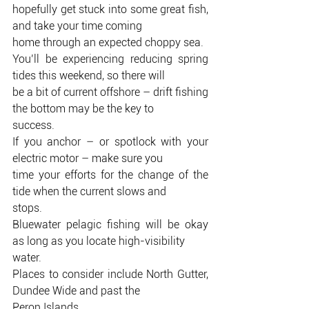
hopefully get stuck into some great fish, 
and take your time coming
home through an expected choppy sea.
You’ll be experiencing reducing spring 
tides this weekend, so there will
be a bit of current offshore – drift fishing 
the bottom may be the key to
success.
If you anchor – or spotlock with your 
electric motor – make sure you
time your efforts for the change of the 
tide when the current slows and
stops.
Bluewater pelagic fishing will be okay 
as long as you locate high-visibility
water.
Places to consider include North Gutter, 
Dundee Wide and past the
Peron Islands.