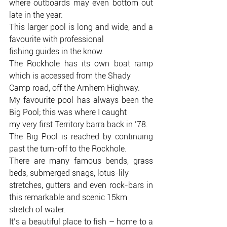
where outboards may even bottom out 
late in the year.
This larger pool is long and wide, and a 
favourite with professional
fishing guides in the know.
The Rockhole has its own boat ramp 
which is accessed from the Shady
Camp road, off the Arnhem Highway.
My favourite pool has always been the 
Big Pool; this was where I caught
my very first Territory barra back in ’78.
The Big Pool is reached by continuing 
past the turn-off to the Rockhole.
There are many famous bends, grass 
beds, submerged snags, lotus-lily
stretches, gutters and even rock-bars in 
this remarkable and scenic 15km
stretch of water.
It’s a beautiful place to fish – home to a 