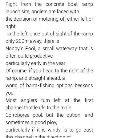
Right from the concrete boat ramp 
launch site, anglers are faced with
the decision of motoring off either left or 
right.
To the left, once out of sight of the ramp 
only 200m away, there is
Nobby’s Pool, a small waterway that is 
often quite productive,
particularly early in the year.
Of course, if you head to the right of the 
ramp, and straight ahead, a
world of barra-fishing options beckons 
you.
Most anglers turn left at the first 
channel that leads to the main
Corroboree pool, but the option, and 
sometimes a good ploy,
particularly if it is windy, is to go past 
this channel in the direction of