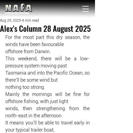
NATIONAL Australia Fishing Annual
Aug 29, 2025
4 min read
Alex's Column 28 August 2025
For the most part this dry season, the 
winds have been favourable
offshore from Darwin.
This weekend, there will be a low-
pressure system moving past
Tasmania and into the Pacific Ocean, so 
there’ll be some wind but
nothing too strong.
Mainly the mornings will be fine for 
offshore fishing, with just light
winds, then strengthening from the 
north-east in the afternoon.
It means you’ll be able to travel early in 
your typical trailer boat,