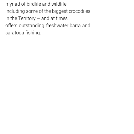
myriad of birdlife and wildlife,
including some of the biggest crocodiles 
in the Territory – and at times
offers outstanding freshwater barra and 
saratoga fishing.
The Big Pool is the domain of the 
houseboats and, if you haven’t spent a
couple of days cruising Corroboree on a 
Mary River Houseboat, you
haven’t racked up one of the Territory’s 
truly great experiences.
The bottom end of the Big Pool is 
generally understood to be Catfish
Island, and tapers off after that.
Although there is a very special pool 
which is only barely accessible
through a short channel, often 
overgrown with lotus lilies.