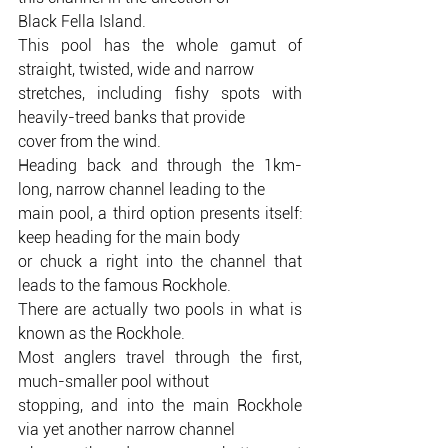
Black Fella Island.
This pool has the whole gamut of 
straight, twisted, wide and narrow
stretches, including fishy spots with 
heavily-treed banks that provide
cover from the wind.
Heading back and through the 1km-
long, narrow channel leading to the
main pool, a third option presents itself: 
keep heading for the main body
or chuck a right into the channel that 
leads to the famous Rockhole.
There are actually two pools in what is 
known as the Rockhole.
Most anglers travel through the first, 
much-smaller pool without
stopping, and into the main Rockhole 
via yet another narrow channel