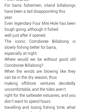
For barra fishermen, inland billabongs 
have been a tad disappointing this
year.
Even legendary Four Mile Hole has been 
tough going, although it fished
well just after it opened.
The iconic Corroboree Billabong is 
slowly fishing better for barra,
especially at night.
Where would we be without good old 
Corroboree Billabong?
When the winds are blowing like they 
can be in the dry season, thus
making offshore ventures decidedly 
uncomfortable, and the tides aren’t
right for the saltwater estuaries, and you 
don’t want to spend hours
travelling and losing fishing time, what 