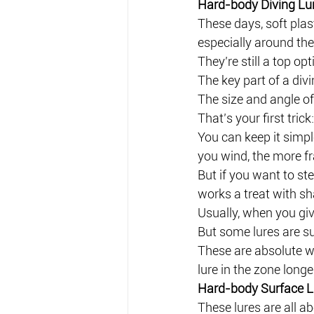
Hard-body Diving Lu
These days, soft plast
especially around the
They’re still a top op
The key part of a divi
The size and angle of
That’s your first trick
You can keep it simple:
you wind, the more fr
But if you want to ste
works a treat with sh
Usually, when you give
But some lures are su
These are absolute w
lure in the zone longe
Hard-body Surface L
These lures are all ab