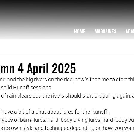
HOME
MAGAZINES
ADV
umn 4 April 2025
und and the big rivers on the rise, now’s the time to start t
solid Runoff sessions.
 of rain clears out, the rivers should start dropping again,
 have a bit of a chat about lures for the Runoff.
types of barra lures: hard-body diving lures, hard-body su
as its own style and technique, depending on how you want