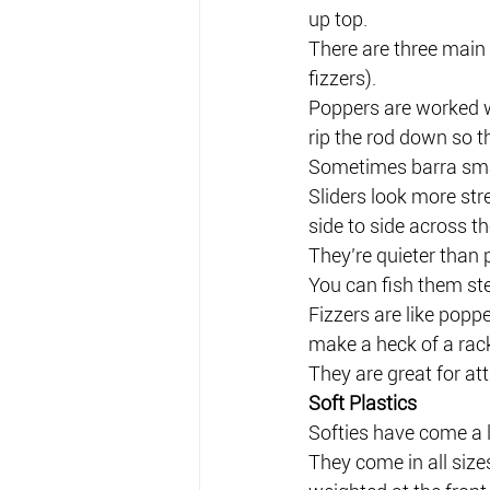
up top.
There are three main 
fizzers).
Poppers are worked wi
rip the rod down so th
Sometimes barra smash
Sliders look more st
side to side across th
They’re quieter than 
You can fish them ste
Fizzers are like poppe
make a heck of a rack
They are great for att
Soft Plastics
Softies have come a 
They come in all sizes