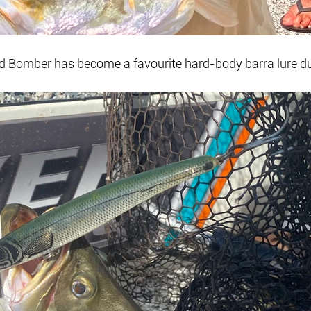
ed Bomber has become a favourite hard-body barra lure du