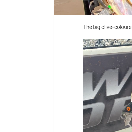
The big olive-colour