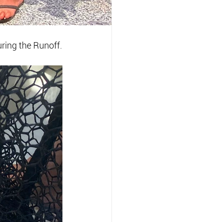
ring the Runoff.