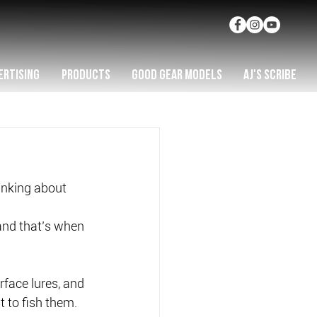
ERTISING
PRODUCTS
GOOD GEAR MODELS
AJ'S SCRIBE
hinking about 
 and that’s when 
rface lures, and 
 to fish them.