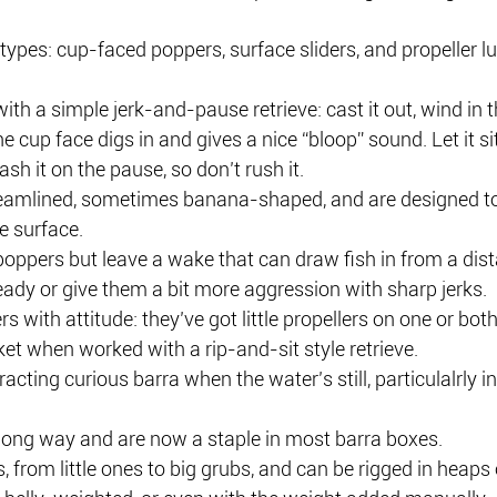
types: cup-faced poppers, surface sliders, and propeller lu
th a simple jerk-and-pause retrieve: cast it out, wind in t
e cup face digs in and gives a nice “bloop” sound. Let it sit
 it on the pause, so don’t rush it.
reamlined, sometimes banana-shaped, and are designed to
e surface.
poppers but leave a wake that can draw fish in from a dis
ady or give them a bit more aggression with sharp jerks.
rs with attitude: they’ve got little propellers on one or bot
et when worked with a rip-and-sit style retrieve.
racting curious barra when the water’s still, particulalrly 
long way and are now a staple in most barra boxes.
, from little ones to big grubs, and can be rigged in heaps