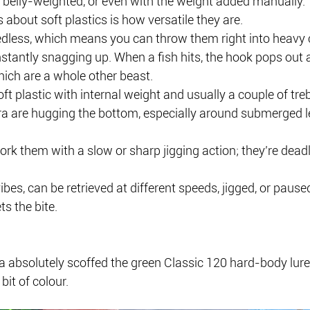
, belly-weighted, or even with the weight added manually.
 about soft plastics is how versatile they are.
dless, which means you can throw them right into heavy c
stantly snagging up. When a fish hits, the hook pops out a
hich are a whole other beast.
ft plastic with internal weight and usually a couple of treb
a are hugging the bottom, especially around submerged l
ork them with a slow or sharp jigging action; they’re dea
vibes, can be retrieved at different speeds, jigged, or paused
ts the bite.
a absolutely scoffed the green Classic 120 hard-body lur
bit of colour.