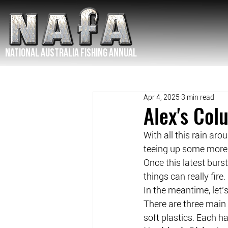
NATIONAL Australia Fishing Annual
Apr 4, 2025
3 min read
Alex's Col
With all this rain aro
teeing up some more 
Once this latest burst
things can really fire.
In the meantime, let’s
There are three main 
soft plastics. Each h