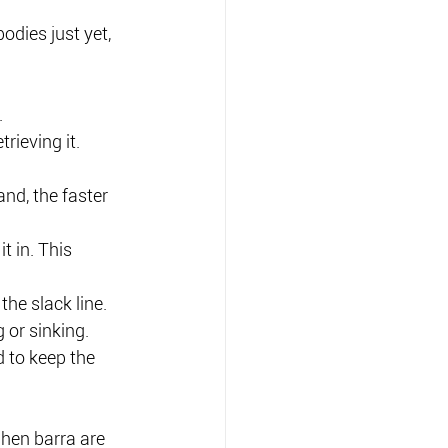
odies just yet, 
.
rieving it.
and, the faster 
t in. This 
the slack line.
 or sinking.
 to keep the 
when barra are 