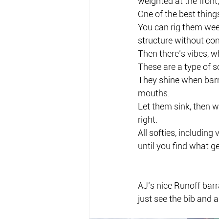
weighted at the front
One of the best things
You can rig them wee
structure without con
Then there’s vibes, w
These are a type of so
They shine when barr
mouths.
Let them sink, then w
right.
All softies, including 
until you find what ge
AJ’s nice Runoff barr
just see the bib and a 