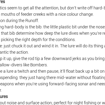
res
ics seem to get all the attention, but don’t write off hard-b
 mouths of feeder creeks with a nice colour change.
tion during the Runoff.
ng hard-body is the bib: the little plastic bit under the nose
 that bib determine how deep the lure dives when you’re ret
: picking the right depth for the conditions.
 just chuck it out and wind it in. The lure will do its thing 
antic the action.
p it up, give the rod tip a few downward jerks as you bring i
allow-divers like Bombers.
 a lure a twitch and then pause, it’ll float back up a bit on 
spending: they just hang there mid-water without floating
eapons when you’re using forward-facing sonar and need
r.
ures
out noise and surface action; perfect for night fishing or 