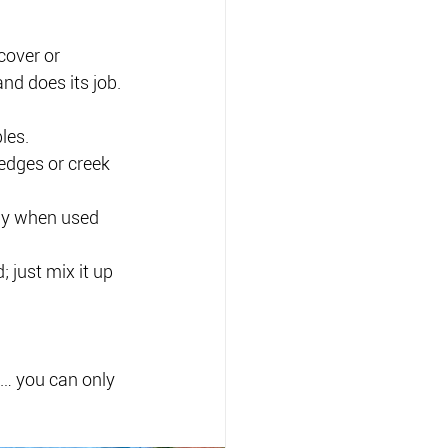
over or 
nd does its job.
les.
edges or creek 
dly when used 
; just mix it up 
e… you can only 