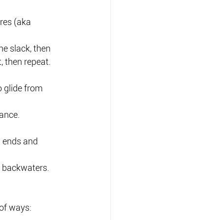
res (aka 
he slack, then 
, then repeat.
 glide from 
tance.
h ends and 
in backwaters.
 of ways: 