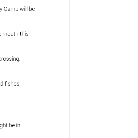
y Camp will be 
e mouth this 
crossing.
d fishos 
ght be in 