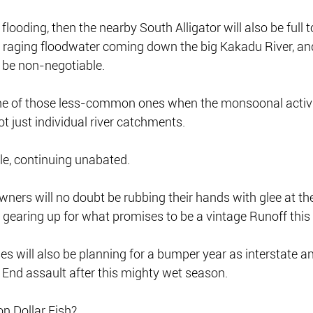
s flooding, then the nearby South Alligator will also be full 
of raging floodwater coming down the big Kakadu River, an
 be non-negotiable.
ne of those less-common ones when the monsoonal activi
 just individual river catchments.
tyle, continuing unabated.
ners will no doubt be rubbing their hands with glee at the
gearing up for what promises to be a vintage Runoff this 
es will also be planning for a bumper year as interstate a
 End assault after this mighty wet season.
n Dollar Fish?