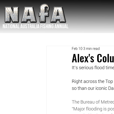
NATIONAL Australia Fishing Annual
Feb 10
3 min read
Alex's Co
It’s serious flood tim
Right across the Top 
so than our iconic Dal
The Bureau of Metreo
“Major flooding is pos