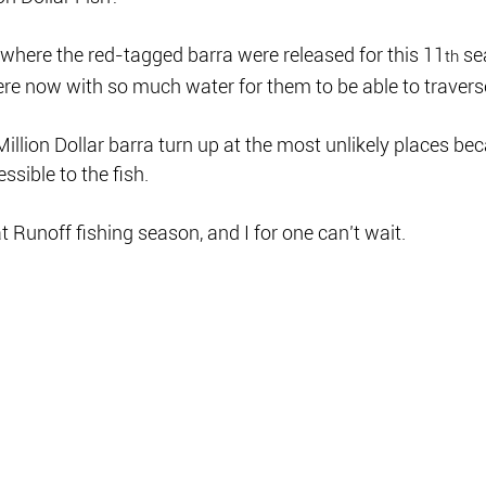
r where the red-tagged barra were released for this 11
 s
th
e now with so much water for them to be able to traverse
Million Dollar barra turn up at the most unlikely places be
ssible to the fish.
at Runoff fishing season, and I for one can’t wait.