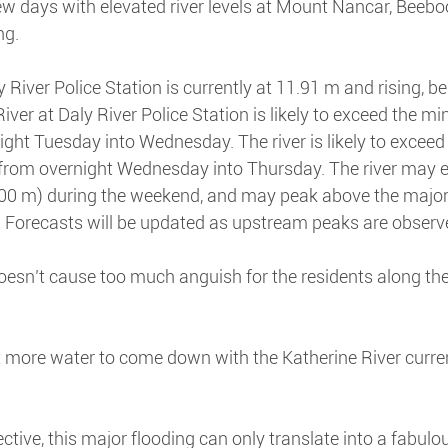
few days with elevated river levels at Mount Nancar, Beeb
ng.
 River Police Station is currently at 11.91 m and rising, b
River at Daly River Police Station is likely to exceed the min
ght Tuesday into Wednesday. The river is likely to exceed
) from overnight Wednesday into Thursday. The river may 
.00 m) during the weekend, and may peak above the major 
. Forecasts will be updated as upstream peaks are observ
oesn’t cause too much anguish for the residents along the 
t more water to come down with the Katherine River current
ctive, this major flooding can only translate into a fabulo