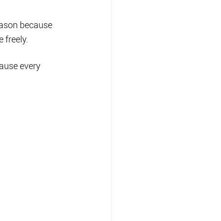
eason because 
 freely.
cause every 