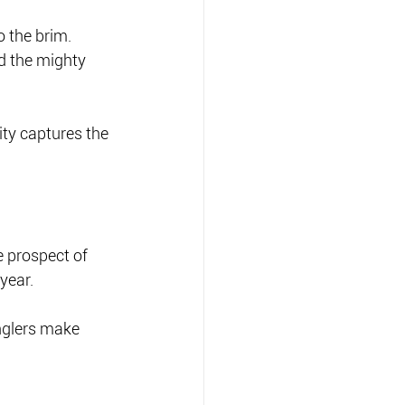
to the brim.
d the mighty 
ty captures the 
 prospect of 
year.
nglers make 