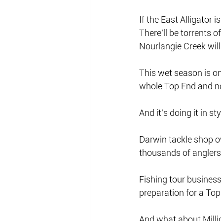
If the East Alligator i
There’ll be torrents 
Nourlangie Creek will
This wet season is o
whole Top End and not
And it’s doing it in s
Darwin tackle shop ow
thousands of anglers 
Fishing tour business
preparation for a Top
And what about Millio