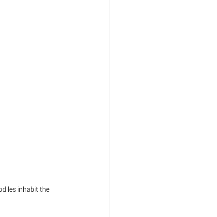
diles inhabit the 