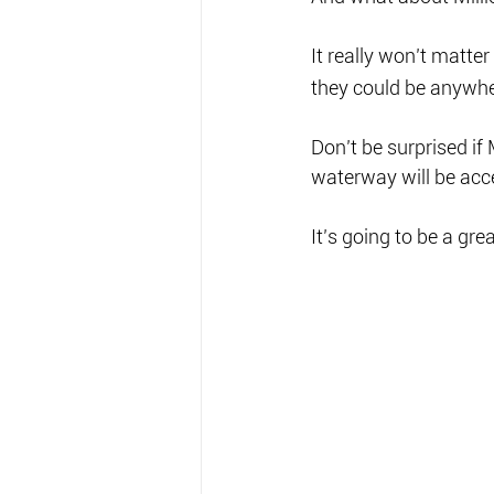
It really won’t matte
they could be anywher
Don’t be surprised if 
waterway will be acce
It’s going to be a gre