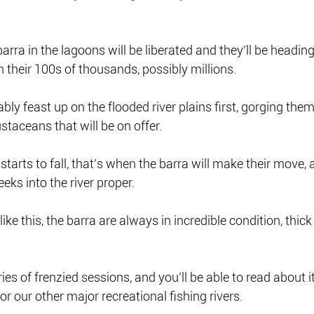
arra in the lagoons will be liberated and they’ll be heading 
n their 100s of thousands, possibly millions.
bly feast up on the flooded river plains first, gorging them
staceans that will be on offer.
y starts to fall, that’s when the barra will make their move
eks into the river proper.
like this, the barra are always in incredible condition, thick
ries of frenzied sessions, and you’ll be able to read about it
 for our other major recreational fishing rivers.