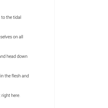
to the tidal 
selves on all 
, and head down 
 in the flesh and 
 right here.