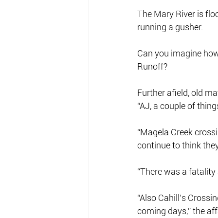
The Mary River is fl
running a gusher.
Can you imagine how m
Runoff?
Further afield, old 
“AJ, a couple of thing
“Magela Creek crossin
continue to think the
“There was a fatality
“Also Cahill’s Crossin
coming days,” the aff