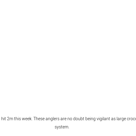
hit 2m this week. These anglers are no doubt being vigilant as large croco
system.