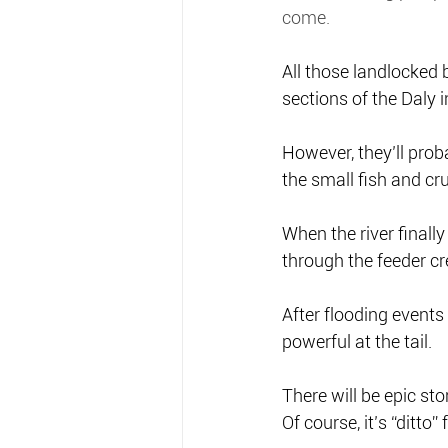
come.
All those landlocked b
sections of the Daly i
However, they’ll proba
the small fish and cru
When the river finall
through the feeder cre
After flooding events 
powerful at the tail.
There will be epic sto
Of course, it’s “ditto”