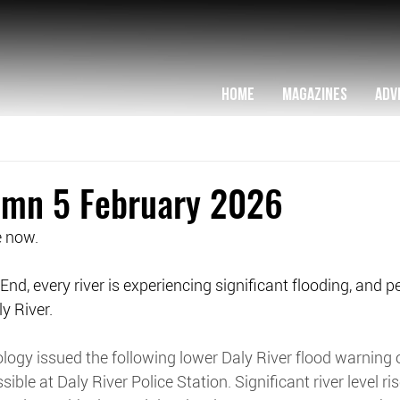
HOME
MAGAZINES
ADV
lumn 5 February 2026
e now.
End, every river is experiencing significant flooding, and 
y River.
logy issued the following lower Daly River flood warning
sible at Daly River Police Station. Significant river level r