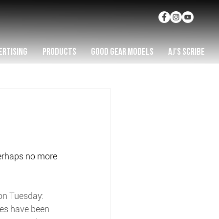
ERTISING
PRODUCTS
GOOD GEAR MODELS
AJ'S SCRIBE
perhaps no more 
 on Tuesday:
ises have been 