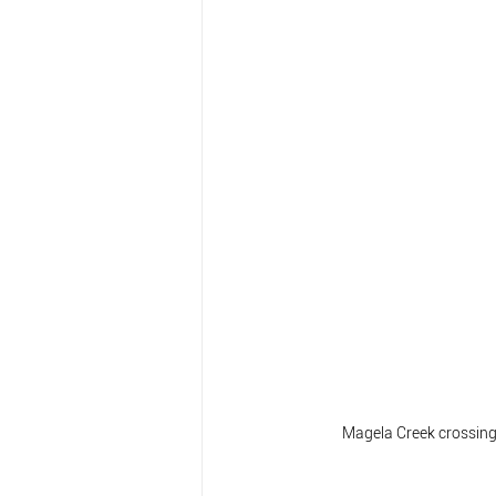
  Magela Creek crossing 