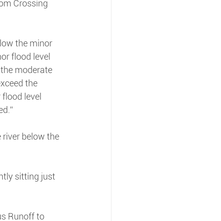
oom Crossing 
elow the minor 
or flood level 
 the moderate 
exceed the 
flood level 
ed.”
river below the 
ly sitting just 
us Runoff to 