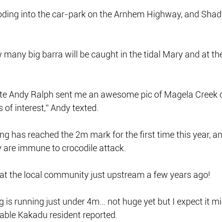
ooding into the car-park on the Arnhem Highway, and Shad
any big barra will be caught in the tidal Mary and at th
mate Andy Ralph sent me an awesome pic of Magela Creek 
s of interest,” Andy texted.
g has reached the 2m mark for the first time this year, an
y are immune to crocodile attack.
 at the local community just upstream a few years ago!
g is running just under 4m… not huge yet but I expect it mi
able Kakadu resident reported.