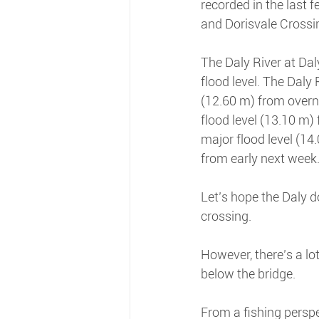
recorded in the last 
and Dorisvale Crossi
The Daly River at Daly
flood level. The Daly 
(12.60 m) from overni
flood level (13.10 m
major flood level (14
from early next week
Let’s hope the Daly d
crossing.
However, there’s a lo
below the bridge.
From a fishing perspe