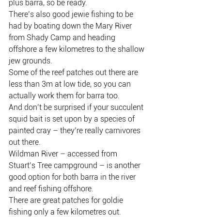
plus barra, so be ready.
There’s also good jewie fishing to be 
had by boating down the Mary River 
from Shady Camp and heading 
offshore a few kilometres to the shallow 
jew grounds.
Some of the reef patches out there are 
less than 3m at low tide, so you can 
actually work them for barra too.
And don’t be surprised if your succulent 
squid bait is set upon by a species of 
painted cray – they’re really carnivores 
out there.
Wildman River – accessed from 
Stuart’s Tree campground – is another 
good option for both barra in the river 
and reef fishing offshore.
There are great patches for goldie 
fishing only a few kilometres out.