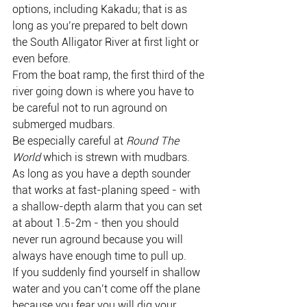
options, including Kakadu; that is as 
long as you’re prepared to belt down 
the South Alligator River at first light or 
even before.
From the boat ramp, the first third of the 
river going down is where you have to 
be careful not to run aground on 
submerged mudbars.
Be especially careful at 
Round The 
World
 which is strewn with mudbars.
As long as you have a depth sounder 
that works at fast-planing speed - with 
a shallow-depth alarm that you can set 
at about 1.5-2m - then you should 
never run aground because you will 
always have enough time to pull up.
If you suddenly find yourself in shallow 
water and you can’t come off the plane 
because you fear you will dig your 