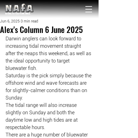
NATIONAL Australia Fishing Annual
Jun 6, 2025
3 min read
Alex's Column 6 June 2025
Darwin anglers can look forward to 
increasing tidal movement straight 
after the neaps this weekend, as well as 
the ideal opportunity to target 
bluewater fish.
Saturday is the pick simply because the 
offshore wind and wave forecasts are 
for slightly-calmer conditions than on 
Sunday.
The tidal range will also increase 
slightly on Sunday and both the 
daytime low and high tides are at 
respectable hours.
There are a huge number of bluewater 