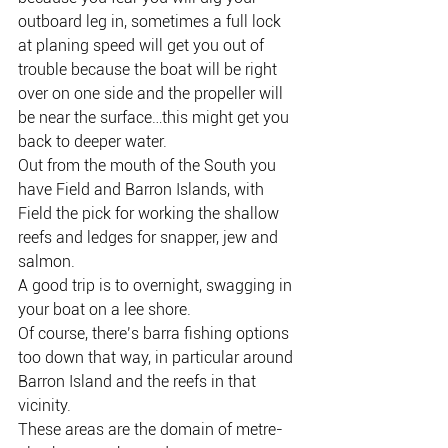
outboard leg in, sometimes a full lock 
at planing speed will get you out of 
trouble because the boat will be right 
over on one side and the propeller will 
be near the surface…this might get you 
back to deeper water.
Out from the mouth of the South you 
have Field and Barron Islands, with 
Field the pick for working the shallow 
reefs and ledges for snapper, jew and 
salmon.
A good trip is to overnight, swagging in 
your boat on a lee shore.
Of course, there’s barra fishing options 
too down that way, in particular around 
Barron Island and the reefs in that 
vicinity.
These areas are the domain of metre-