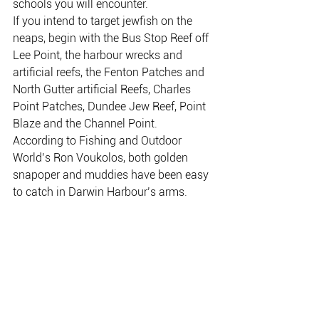
schools you will encounter.
If you intend to target jewfish on the 
neaps, begin with the Bus Stop Reef off 
Lee Point, the harbour wrecks and 
artificial reefs, the Fenton Patches and 
North Gutter artificial Reefs, Charles 
Point Patches, Dundee Jew Reef, Point 
Blaze and the Channel Point.
According to Fishing and Outdoor 
World’s Ron Voukolos, both golden 
snapoper and muddies have been easy 
to catch in Darwin Harbour’s arms.
Inland, there are a couple of good barra 
options.
Hardies Lagoon continues to produce 
barra on weedless plastics and small 
minnows worked along the edges.
However, I hear that Four Mile Hole in 
Kakadu has just opened for the dry 