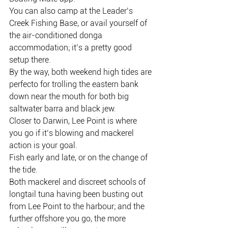
You can also camp at the Leader’s 
Creek Fishing Base, or avail yourself of 
the air-conditioned donga 
accommodation; it’s a pretty good 
setup there.
By the way, both weekend high tides are 
perfecto for trolling the eastern bank 
down near the mouth for both big 
saltwater barra and black jew.
Closer to Darwin, Lee Point is where 
you go if it’s blowing and mackerel 
action is your goal.
Fish early and late, or on the change of 
the tide.
Both mackerel and discreet schools of 
longtail tuna having been busting out 
from Lee Point to the harbour; and the 
further offshore you go, the more 