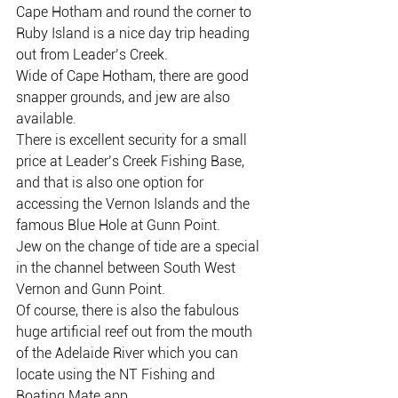
Cape Hotham and round the corner to 
Ruby Island is a nice day trip heading 
out from Leader’s Creek.
Wide of Cape Hotham, there are good 
snapper grounds, and jew are also 
available.
There is excellent security for a small 
price at Leader’s Creek Fishing Base, 
and that is also one option for 
accessing the Vernon Islands and the 
famous Blue Hole at Gunn Point.
Jew on the change of tide are a special 
in the channel between South West 
Vernon and Gunn Point.
Of course, there is also the fabulous 
huge artificial reef out from the mouth 
of the Adelaide River which you can 
locate using the NT Fishing and 
Boating Mate app.