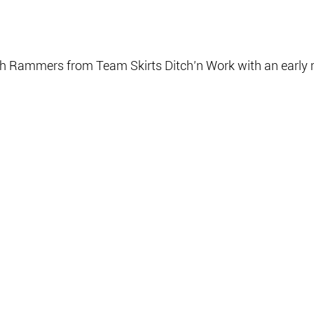
sh Rammers from Team Skirts Ditch’n Work with an early