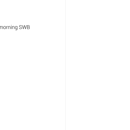
 morning SWB 