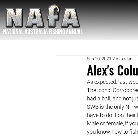
NATIONAL Australia Fishing Annual
Sep 10, 2021
2 min read
Alex's Co
As expected, last we
The iconic Corroboree
had a ball, and not j
SWB is the only NT wo
have to do it on thei
Male or female, if yo
you know how to fish,