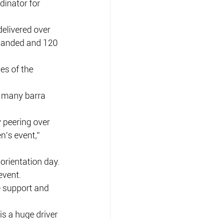
inator for 
delivered over 
 landed and 120 
es of the 
 many barra 
 peering over 
’s event,” 
orientation day.
event.
e support and 
s a huge driver 