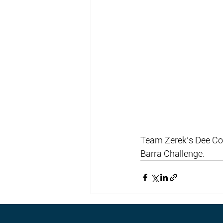
Team Zerek’s Dee Cox
Barra Challenge.