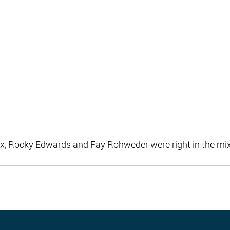
, Rocky Edwards and Fay Rohweder were right in the mix