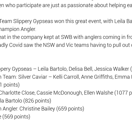
n who participate are just as passionate about helping ea
Team Slippery Gypseas won this great event, with Leila Ba
hampion Angler.
eat in the company kept at SWB with anglers coming in fro
adly Covid saw the NSW and Vic teams having to pull out c
ery Gypseas – Leila Bartolo, Delisa Bell, Jessica Walker 
eam: Silver Caviar – Kelli Carroll, Anne Griffiths, Emma 
1 points)
Charlotte Close, Cassie McDonough, Ellen Walshe (1077 p
la Bartolo (826 points)
ngler: Christine Bailey (659 points)
e (569 points)