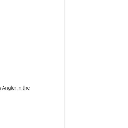
Angler in the 