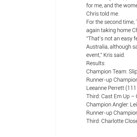
for me, and the wome
Chris told me.
For the second time, 
again taking home C
“That’s not an easy f
Australia, although s
event,” Kris said.
Results:
Champion Team: Slipp
Runner-up Champion T
Leeanne Perrett (111
Third: Cast Em Up – 
Champion Angler: Lei
Runner-up Champion A
Third: Charlotte Clos