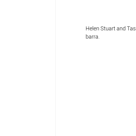
Helen Stuart and Ta
barra.