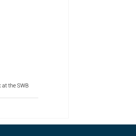
 at the SWB 