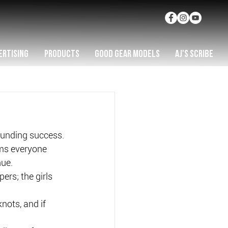
ERTISING
PRODUCTS
GOOD GEAR MODELS
AJ'S SCRIBE
ounding success.
ems everyone 
nue.
rs; the girls 
nots, and if 