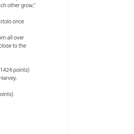
ch other grow,” 
rtolo once 
m all over 
lose to the 
(1424 points)
Harvey, 
oints)