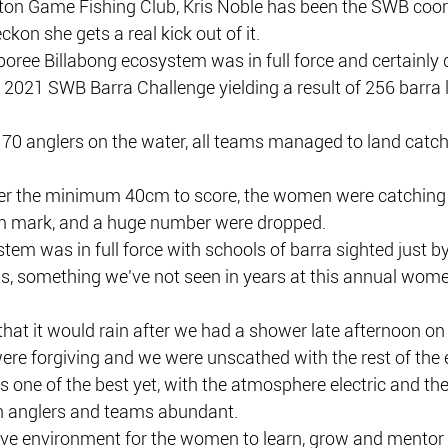
ton Game Fishing Club, Kris Noble has been the SWB coord
eckon she gets a real kick out of it.
oboree Billabong ecosystem was in full force and certainly 
 2021 SWB Barra Challenge yielding a result of 256 barra
70 anglers on the water, all teams managed to land catch
er the minimum 40cm to score, the women were catching
 mark, and a huge number were dropped. 
tem was in full force with schools of barra sighted just by
ls, something we’ve not seen in years at this annual women
at it would rain after we had a shower late afternoon on 
ere forgiving and we were unscathed with the rest of the 
s one of the best yet, with the atmosphere electric and th
 anglers and teams abundant.
ive environment for the women to learn, grow and mentor i