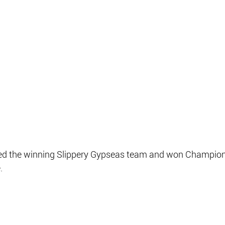
ned the winning Slippery Gypseas team and won Champion 
.