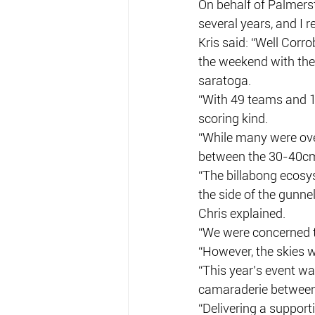
On behalf of Palmers
several years, and I r
Kris said: “Well Corr
the weekend with the
saratoga.
“With 49 teams and 1
scoring kind.
“While many were ov
between the 30-40cm
“The billabong ecosys
the side of the gunne
Chris explained.
“We were concerned th
“However, the skies w
“This year’s event wa
camaraderie between
“Delivering a support