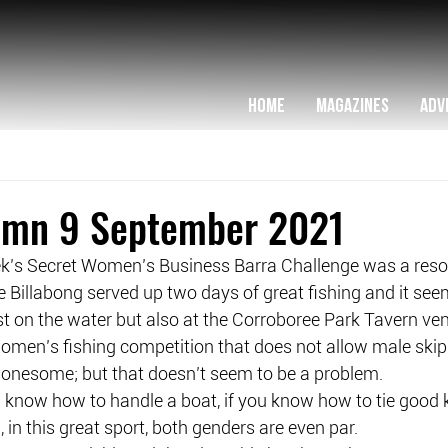
HOME
MAGAZINES
ADV
lumn 9 September 2021
ek’s Secret Women’s Business Barra Challenge was a res
 Billabong served up two days of great fishing and it se
ust on the water but also at the Corroboree Park Tavern ve
men’s fishing competition that does not allow male skippe
r lonesome; but that doesn’t seem to be a problem.
u know how to handle a boat, if you know how to tie good k
 in this great sport, both genders are even par.