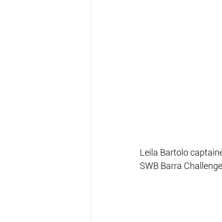
Leila Bartolo captai
SWB Barra Challenge