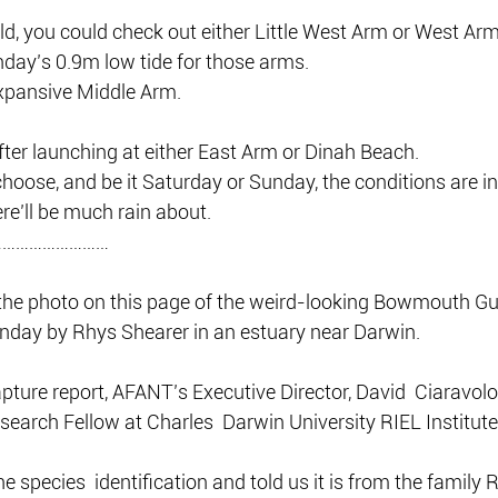
eld, you could check out either Little West Arm or West Arm 
nday’s 0.9m low tide for those arms.
expansive Middle Arm.
ter launching at either East Arm or Dinah Beach.
oose, and be it Saturday or Sunday, the conditions are in
ere’ll be much rain about.
………………………
the photo on this page of the weird-looking Bowmouth Gui
unday by Rhys Shearer in an estuary near Darwin.
capture report, AFANT’s Executive Director, David  Ciaravolo
search Fellow at Charles  Darwin University RIEL Institute
e species  identification and told us it is from the family 