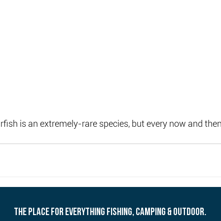
ish is an extremely-rare species, but every now and then
THE PLACE FOR EVERYTHING FISHING, CAMPING & OUTDOOR.