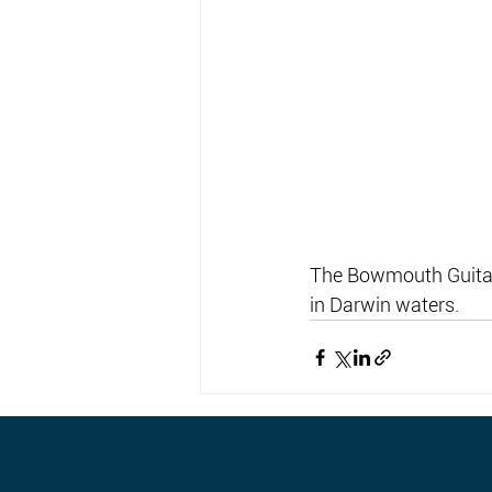
The Bowmouth Guitarf
in Darwin waters.