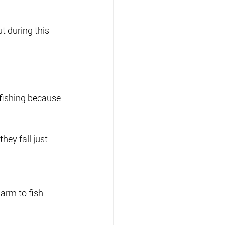
 during this 
 fishing because 
hey fall just 
arm to fish 