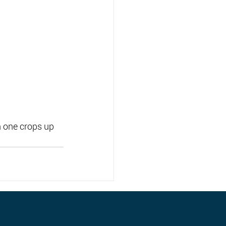
 one crops up 