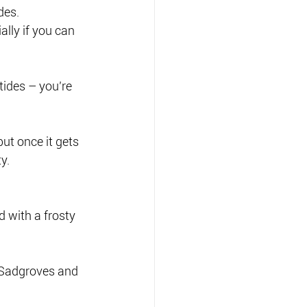
des.
lly if you can 
tides – you’re 
but once it gets 
y.
d with a frosty 
 Sadgroves and 