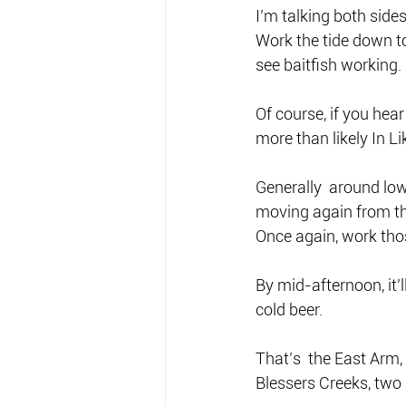
I’m talking both side
Work the tide down to
see baitfish working.
Of course, if you hea
more than likely In Li
Generally  around low 
moving again from the
Once again, work those
By mid-afternoon, it’
cold beer.
That’s  the East Arm
Blessers Creeks, two 