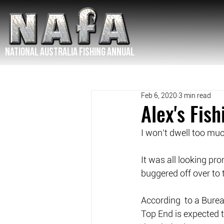
NATIONAL Australia Fishing Annual
Feb 6, 2020
3 min read
Alex's Fis
I won’t dwell too mu
It was all looking pr
buggered off over to 
According  to a Burea
Top End is expected t