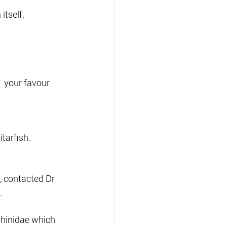
itself.
  your favour 
tarfish.
, contacted Dr 
.
Rhinidae which 