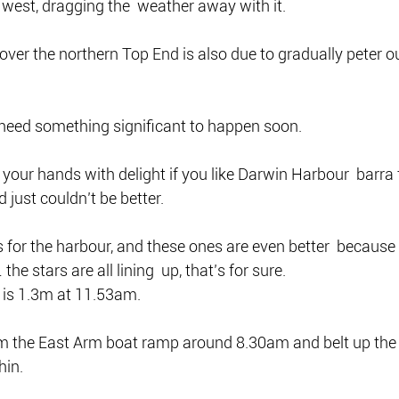
west, dragging the  weather away with it.
r the northern Top End is also due to gradually peter out
 need something significant to happen soon.
 your hands with delight if you like Darwin Harbour  barra
 just couldn’t be better.
 for the harbour, and these ones are even better  because t
he stars are all lining  up, that’s for sure.
 is 1.3m at 11.53am.
m the East Arm boat ramp around 8.30am and belt up the 
hin.