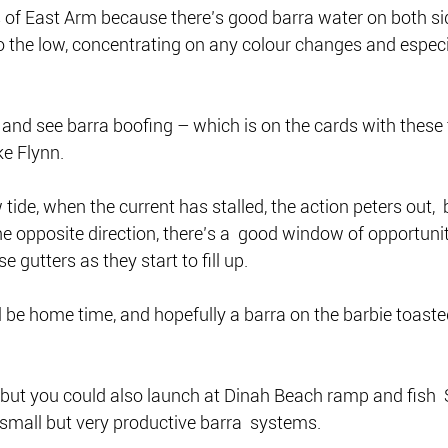
s of East Arm because there’s good barra water on both si
 the low, concentrating on any colour changes and especia
r and see barra boofing – which is on the cards with these 
ke Flynn.
tide, when the current has stalled, the action peters out,  
 opposite direction, there’s a  good window of opportunit
 gutters as they start to fill up.
ll be home time, and hopefully a barra on the barbie toaste
, but you could also launch at Dinah Beach ramp and fish 
small but very productive barra  systems.