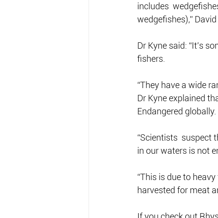
includes  wedgefishes
wedgefishes),” David
Dr Kyne said: “It’s s
fishers.
“They have a wide ra
Dr Kyne explained tha
Endangered globally.
“Scientists  suspect t
in our waters is not e
“This is due to heavy 
harvested for meat an
If you check out Rhys