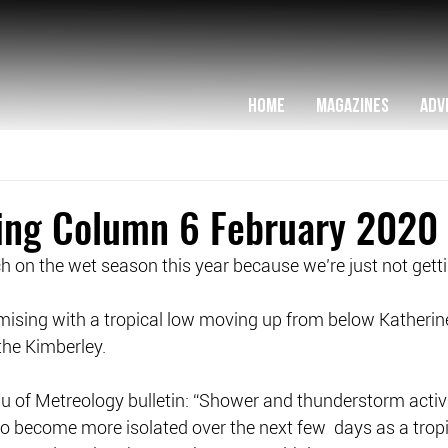
HOME
MAGAZINES
ADV
hing Column 6 February 2020
ch on the wet season this year because we’re just not get
omising with a tropical low moving up from below Katherine,
the Kimberley.
u of Metreology bulletin: “Shower and thunderstorm activit
o become more isolated over the next few  days as a tropi