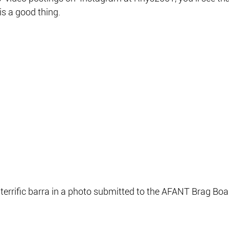
is a good thing.
terrific barra in a photo submitted to the AFANT Brag Boa