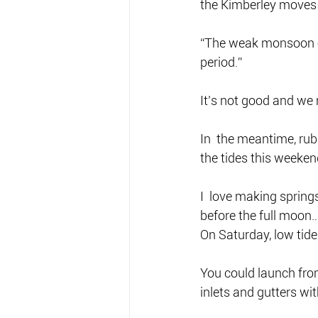
the Kimberley moves 
“The weak monsoon ove
period.”
It’s not good and we
In  the meantime, rub
the tides this weekend
I  love making springs
before the full moon… t
On Saturday, low tide
You could launch fro
inlets and gutters wit