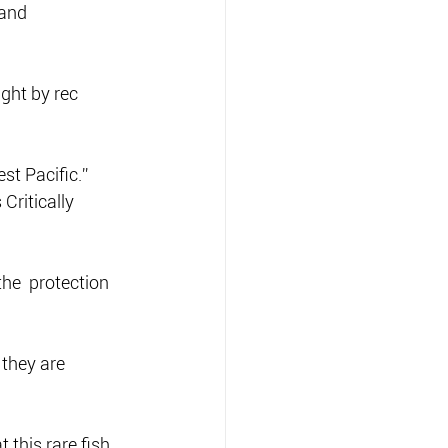
and  
ght by rec 
st Pacific.”
Critically 
the  protection 
 they are 
 this rare fish 