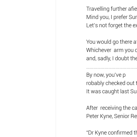
Travelling further afi
Mind you, I prefer Su
Let’s not forget the 
You would go there af
Whichever  arm you ch
and, sadly, I doubt th
…………………………………
By now, you’ve p
robably checked out 
It was caught last S
After  receiving the 
Peter Kyne, Senior Re
“Dr Kyne confirmed th