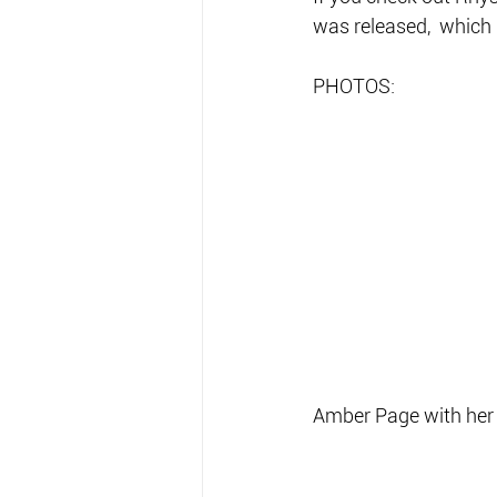
was released,  which 
PHOTOS:
Amber Page with her 