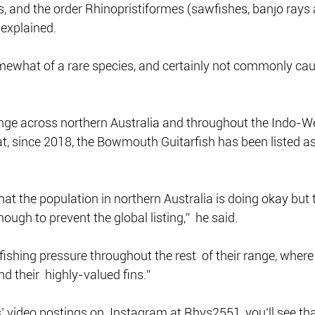
, and the order Rhinopristiformes (sawfishes, banjo rays 
 explained.
omewhat of a rare species, and certainly not commonly cau
nge across northern Australia and throughout the Indo-We
t, since 2018, the Bowmouth Guitarfish has been listed as 
hat the population in northern Australia is doing okay but 
nough to prevent the global listing,”  he said.
fishing pressure throughout the rest  of their range, where
d their  highly-valued fins.”
’ video postings on  Instagram at Rhys2551, you’ll see that