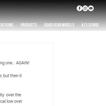
ERTISING
PRODUCTS
GOOD GEAR MODELS
AJ'S SCRIBE
ting one… AGAIN!
 but then it 
y  over the 
cal low over 