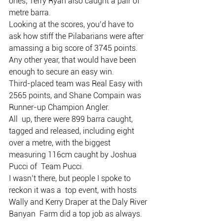
ones; Terry Ryan also caught a pair of 
metre barra.
Looking at the scores, you’d have to 
ask how stiff the Pilabarians were after 
amassing a big score of 3745 points.
Any other year, that would have been 
enough to secure an easy win.
Third-placed team was Real Easy with 
2565 points, and Shane Compain was 
Runner-up Champion Angler.
All  up, there were 899 barra caught, 
tagged and released, including eight  
over a metre, with the biggest 
measuring 116cm caught by Joshua 
Pucci of  Team Pucci.
I wasn’t there, but people I spoke to 
reckon it was a  top event, with hosts 
Wally and Kerry Draper at the Daly River 
Banyan  Farm did a top job as always.