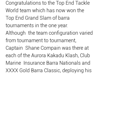
Congratulations to the Top End Tackle 
World team which has now won the 
Top End Grand Slam of barra 
tournaments in the one year.
Although  the team configuration varied 
from tournament to tournament, 
Captain  Shane Compain was there at 
each of the Aurora Kakadu Klash, Club 
Marine  Insurance Barra Nationals and 
XXXX Gold Barra Classic, deploying his  
strategies and skill to win each of these 
three big events.
It’s a great achievement and it is also 
the first time any one team or person 
has managed it.
Well done Shane… no one will be 
surprised if you pull it off again.
ALL PHOTOS BY LISA MCTIERNAN 