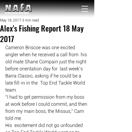
NATIONAL Australia Fishing Annual
May 18, 2017
3 min read
Alex's Fishing Report 18 May
2017
Cameron Briscoe was one excited 
angler when he received a call from  his 
old mate Shane Compain just the night 
before orientation day for  last week’s 
Barra Classic, asking if he could be a 
late fill-in in the  Top End Tackle World 
team.
“I had to get permission from my boss 
at work before I could commit, and then 
from my main boss, the Missus,” Cam 
told me.
His  excitement did not go unfounded 