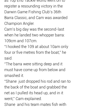
as Top End Tackle World went on to  
register a resounding victory in the 
Darwin Game Fishing Club’s 36th  
Barra Classic, and Cam was awarded 
Champion Angler.
Cam’s big day was the second-last 
when he landed two whopper barra: 
109cm and 107cm.
“I hooked the 109 at about 10am only 
four or five metres from the boat,” he 
said.
“The barra were sitting deep and it 
must have come up from below and 
smashed it.
“Shane  just dropped his rod and ran to 
the back of the boat and grabbed the  
net as I pulled its head up, and in it 
went,” Cam explained.
Shane  and his team mates fish with 