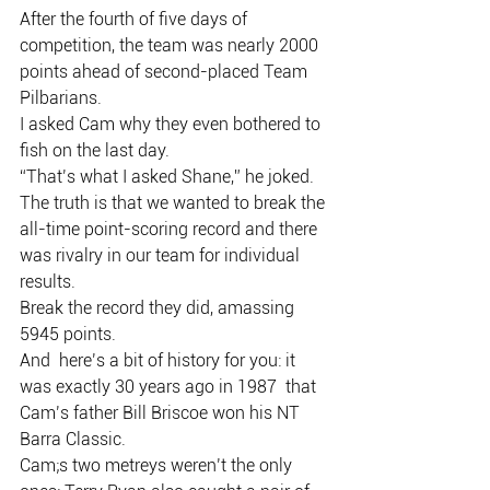
After the fourth of five days of 
competition, the team was nearly 2000 
points ahead of second-placed Team 
Pilbarians.
I asked Cam why they even bothered to 
fish on the last day.
“That’s what I asked Shane,” he joked.
The truth is that we wanted to break the 
all-time point-scoring record and there 
was rivalry in our team for individual 
results.
Break the record they did, amassing 
5945 points.
And  here’s a bit of history for you: it 
was exactly 30 years ago in 1987  that 
Cam’s father Bill Briscoe won his NT 
Barra Classic.
Cam;s two metreys weren’t the only 