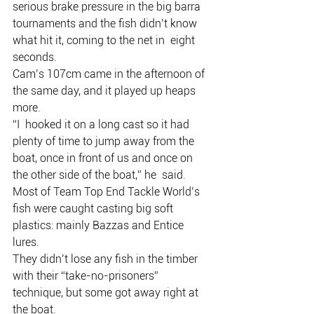
serious brake pressure in the big barra  
tournaments and the fish didn’t know 
what hit it, coming to the net in  eight 
seconds.
Cam’s 107cm came in the afternoon of 
the same day, and it played up heaps 
more.
“I  hooked it on a long cast so it had 
plenty of time to jump away from the  
boat, once in front of us and once on 
the other side of the boat,” he  said.
Most of Team Top End Tackle World’s 
fish were caught casting big soft 
plastics: mainly Bazzas and Entice 
lures.
They didn’t lose any fish in the timber 
with their “take-no-prisoners” 
technique, but some got away right at 
the boat.