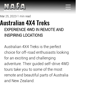
NATIONAL Australia Fishing Annual
Mar 25, 2023
1 min read
Australian 4X4 Treks
EXPERIENCE 4WD IN REMOTE AND 
INSPIRING LOCATIONS
Australian 4X4 Treks is the perfect 
choice for off-road enthusiasts looking 
for an exciting and challenging 
adventure. Their guided self-drive 4WD 
tours take you to some of the most 
remote and beautiful parts of Australia 
and New Zealand. 