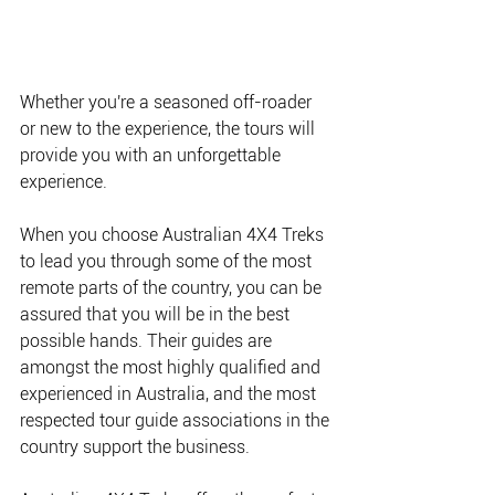
Whether you're a seasoned off-roader 
or new to the experience, the tours will 
provide you with an unforgettable 
experience.
When you choose Australian 4X4 Treks 
to lead you through some of the most 
remote parts of the country, you can be 
assured that you will be in the best 
possible hands. Their guides are 
amongst the most highly qualified and 
experienced in Australia, and the most 
respected tour guide associations in the 
country support the business.