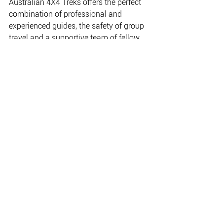
Australian 4X4 Treks offers the perfect 
combination of professional and 
experienced guides, the safety of group 
travel and a supportive team of fellow 
travellers. If you're looking for a 
challenging and exciting off-road 
adventure, look no further than 
Australian 4X4 Treks, and let them take 
you on your next great adventure!
www.4x4treks.com.au
THE PLACE FOR EVERYTHING FISHING, CAMPING
& OUTDOOR.
Copyright NAFA 2020